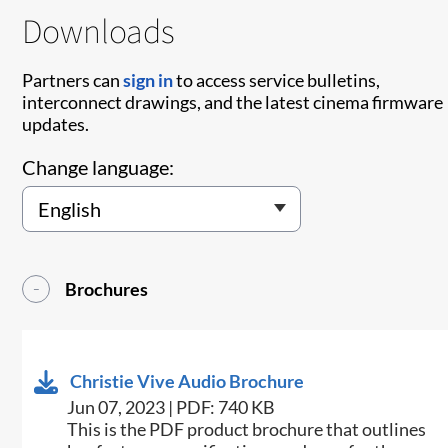
Downloads
Partners can
sign in
to access service bulletins,
interconnect drawings, and the latest cinema firmware
updates.
Change language:
Brochures
Christie Vive Audio Brochure
Jun 07, 2023 | PDF: 740 KB
This is the PDF product brochure that outlines