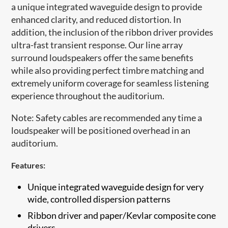
a unique integrated waveguide design to provide
enhanced clarity, and reduced distortion. In
addition, the inclusion of the ribbon driver provides
ultra-fast transient response. Our line array
surround loudspeakers offer the same benefits
while also providing perfect timbre matching and
extremely uniform coverage for seamless listening
experience throughout the auditorium.
Note: Safety cables are recommended any time a
loudspeaker will be positioned overhead in an
auditorium.​
Features:
Unique integrated waveguide design for very
wide, controlled dispersion patterns
​Ribbon driver and paper/Kevlar composite cone
drivers