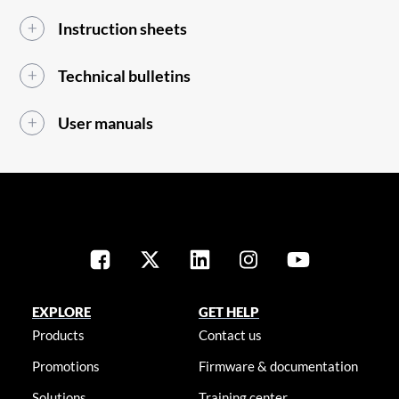
Instruction sheets
Technical bulletins
User manuals
EXPLORE
GET HELP
Products
Contact us
Promotions
Firmware & documentation
Solutions
Training center