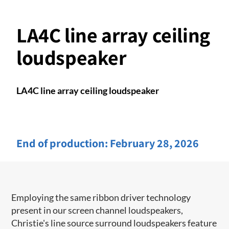
LA4C line array ceiling
loudspeaker
LA4C line array ceiling loudspeaker
End of production:
February 28, 2026
Employing the same ribbon driver technology
present in our screen channel ​loudspeakers,
Christie's line source surround loudspeakers feature