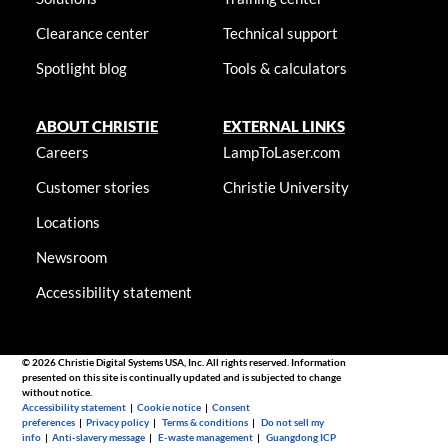
Clearance center
Technical support
Spotlight blog
Tools & calculators
ABOUT CHRISTIE
EXTERNAL LINKS
Careers
LampToLaser.com
Customer stories
Christie University
Locations
Newsroom
Accessibility statement
© 2026 Christie Digital Systems USA, Inc. All rights reserved. Information
presented on this site is continually updated and is subjected to change
without notice.
Accessibility statement
|
Cookie notice
|
Consent
preferences
|
Privacy policy
|
Terms & conditions
|
Do not sell my
info
|
Anti-slavery message
|
E-waste management
|
Guangdong ICP