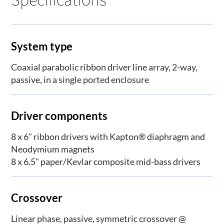
System type
Coaxial parabolic ribbon driver line array, 2-way,
passive, in a single ported enclosure
Driver components
8 x 6" ribbon drivers with Kapton® diaphragm and
Neodymium magnets
8 x 6.5" paper/Kevlar composite mid-bass drivers
Crossover
Linear phase, passive, symmetric crossover @