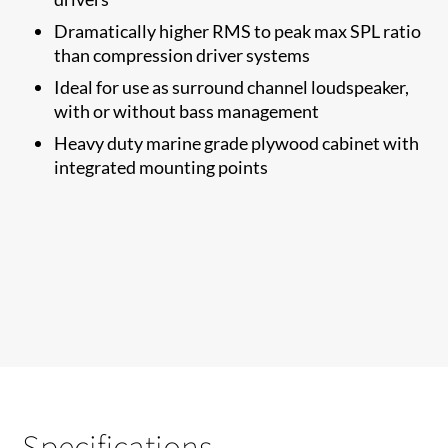
Dramatically higher RMS to​ peak max SPL ratio
than compression driver systems
Ideal for use as surround channel loudspeaker,
with or without bass management
Heavy duty marine grade plywood cabinet with
integrated mounting points
Specifications