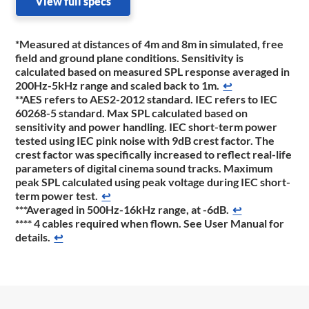
View full specs
*Measured at distances of 4m and 8m in simulated, free
field and ground plane conditions. Sensitivity is
calculated based on measured SPL response averaged in
200Hz-5kHz range and scaled back to 1m.
↩
**AES refers to AES2-2012 standard. IEC refers to IEC
60268-5 standard. Max SPL calculated based on
sensitivity and power handling. IEC short-term power
tested using IEC pink noise with 9dB crest factor. The
crest factor was specifically increased to reflect real-life
parameters of digital cinema sound tracks. Maximum
peak SPL calculated using peak voltage during IEC short-
term power test.
↩
***Averaged in 500Hz-16kHz range, at -6dB.
↩
**** 4 cables required when flown. See User Manual for
details.
↩