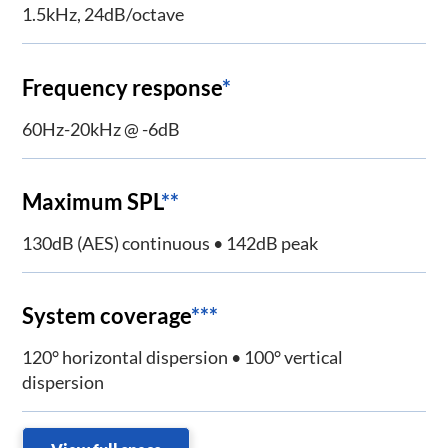
1.5kHz, 24dB/octave
Frequency response
*
60Hz-20kHz @ -6dB
Maximum SPL
**
130dB (AES) continuous • 142dB peak
System coverage
***
120° horizontal dispersion • 100° vertical
dispersion