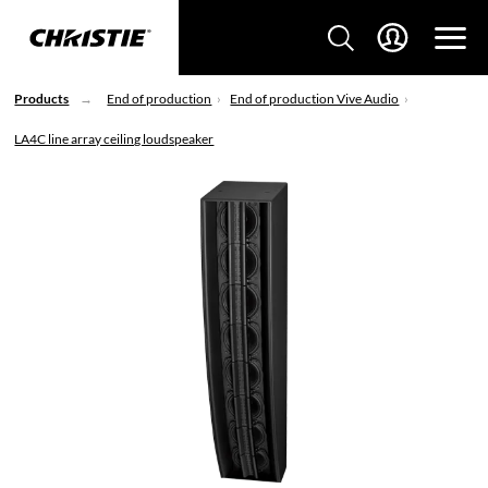
Products
End of production
End of production Vive Audio
LA4C line array ceiling loudspeaker