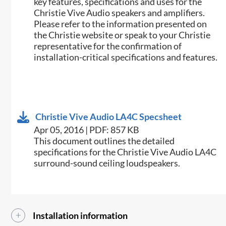
key features, specifications and uses for the
Christie Vive Audio speakers and amplifiers.
Please refer to the information presented on
the Christie website or speak to your Christie
representative for the confirmation of
installation-critical specifications and features.
Christie Vive Audio LA4C Specsheet
Apr 05, 2016 | PDF: 857 KB
This document outlines the detailed
specifications for the Christie Vive Audio LA4C
surround-sound ceiling loudspeakers.​​
Installation information