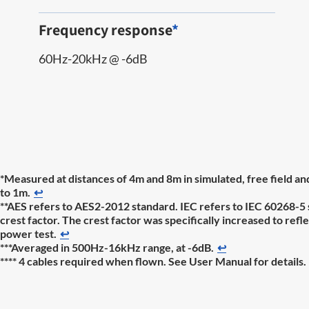
Frequency response
*
60Hz-20kHz @ -6dB
*Measured at distances of 4m and 8m in simulated, free field a
to 1m.
↩
**AES refers to AES2-2012 standard. IEC refers to IEC 60268-5 
crest factor. The crest factor was specifically increased to re
power test.
↩
***Averaged in 500Hz-16kHz range, at -6dB.
↩
**** 4 cables required when flown. See User Manual for details.