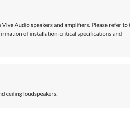
e Vive Audio speakers and amplifiers. Please refer to 
rmation of installation-critical specifications and
 ceiling loudspeakers.​​