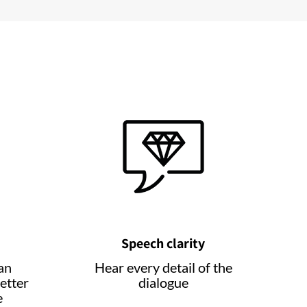
Speech clarity
an
Hear every detail of the
etter
dialogue
e