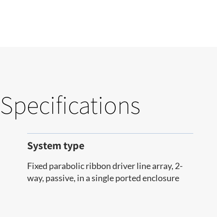
Specifications
System type
Fixed parabolic ribbon driver line array, 2-
way, passive, in a single ported enclosure