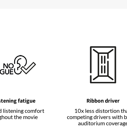
stening fatigue
Ribbon driver
 listening comfort
10x less distortion th
ghout the movie
competing drivers with b
auditorium coverag