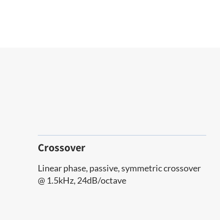
Crossover
Linear phase, passive, symmetric crossover
@ 1.5kHz, 24dB/octave