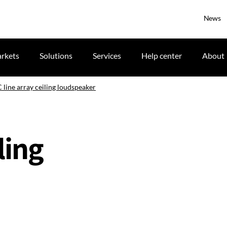
News
rkets
Solutions
Services
Help center
About
 line array ceiling loudspeaker
ling