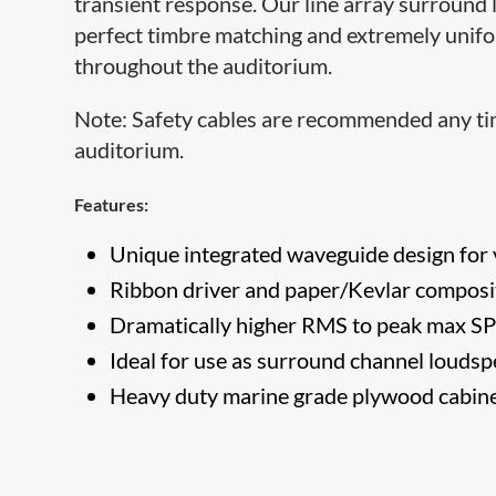
transient response. Our line array surround 
perfect timbre matching and extremely unifo
throughout the auditorium.
Note: Safety cables are recommended any tim
auditorium.​
Features:
Unique integrated waveguide design for v
​Ribbon driver and paper/Kevlar composi
Dramatically higher RMS to​ peak max SP
Ideal for use as surround channel louds
Heavy duty marine grade plywood cabine