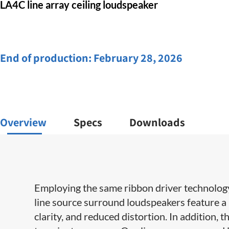
LA4C line array ceiling loudspeaker
End of production:
February 28, 2026
Overview
Specs
Downloads
Employing the same ribbon driver technology 
line source surround loudspeakers feature a
clarity, and reduced distortion. In addition, t