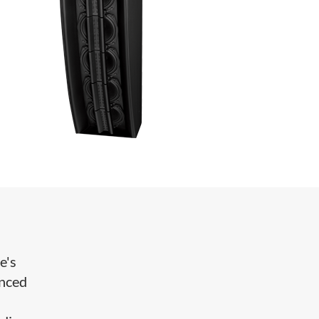
e's
anced