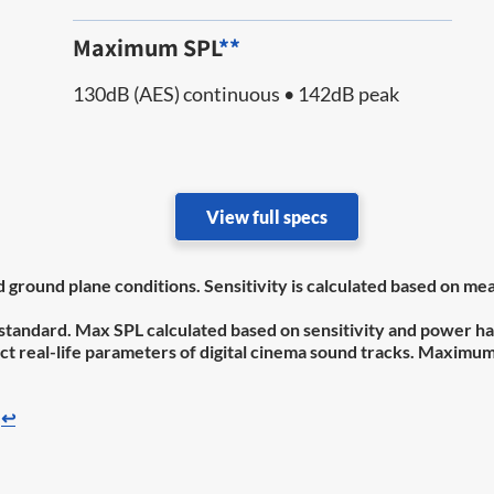
Maximum SPL
**
130dB (AES) continuous • 142dB peak
View full specs
nd ground plane conditions. Sensitivity is calculated based on
standard. Max SPL calculated based on sensitivity and power ha
flect real-life parameters of digital cinema sound tracks. Maxim
↩