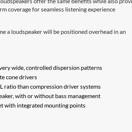
loudspeakers offer the same benefits while also prov
rm coverage for seamless listening experience
e a loudspeaker will be positioned overhead in an
ery wide, controlled dispersion patterns
te cone drivers
L ratio than compression driver systems
peaker, with or without bass management
t with integrated mounting points