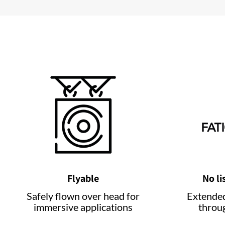
Flyable
No li
Safely flown over head for
Extended
immersive applications
throu