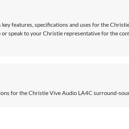
 key features, specifications and uses for the Christi
r speak to your Christie representative for the confi
ions for the Christie Vive Audio LA4C surround-sound