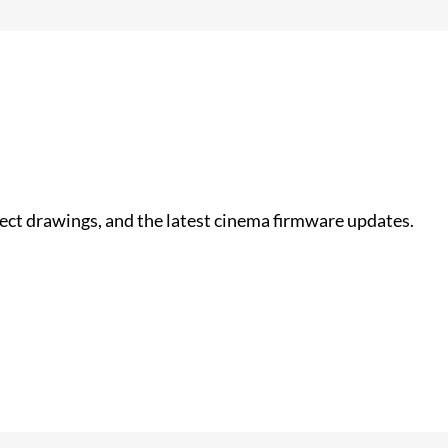
nect drawings, and the latest cinema firmware updates.