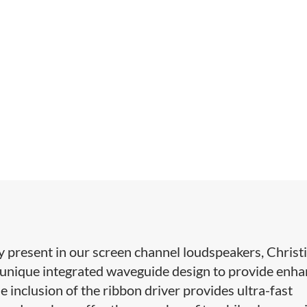
present in our screen channel ​loudspeakers, Christi
 unique integrated waveguide design to provide enh
he inclusion of the ribbon driver provides ultra-fast