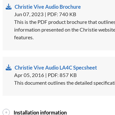
Christie Vive Audio Brochure
Jun 07, 2023 | PDF: 740 KB
This is the PDF product brochure that outlines
information presented on the Christie website o
features.
Christie Vive Audio LA4C Specsheet
Apr 05, 2016 | PDF: 857 KB
This document outlines the detailed specificat
Installation information