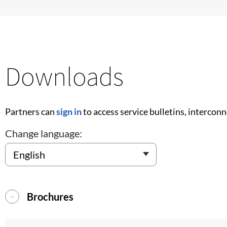
Downloads
Partners can
sign in
to access service bulletins, intercon
Change language:
Brochures