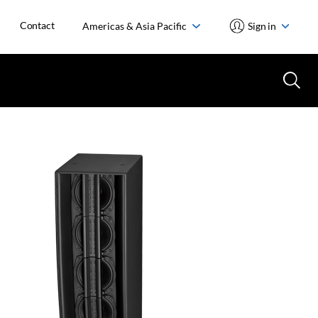
Contact
Americas & Asia Pacific
Sign in