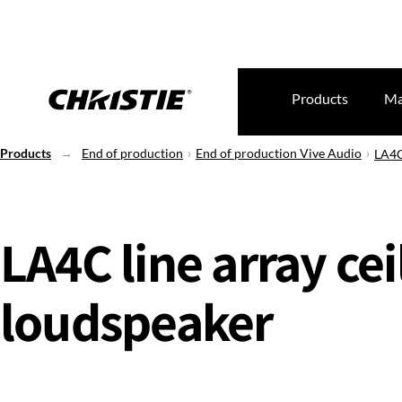
Products
Ma
Products
End of production
End of production Vive Audio
LA4C
LA4C line array cei
loudspeaker