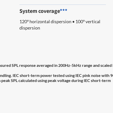
System coverage
***
120° horizontal dispersion • 100° vertical
dispersion
 measured SPL response averaged in 200Hz-5kHz range and scaled
ndling. IEC short-term power tested using IEC pink noise with 
um peak SPL calculated using peak voltage during IEC short-term