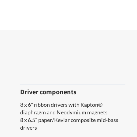
Driver components
8 x 6" ribbon drivers with Kapton®
diaphragm and Neodymium magnets
8 x 6.5" paper/Kevlar composite mid-bass
drivers