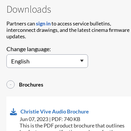
Downloads
Partners can
sign in
to access service bulletins,
interconnect drawings, and the latest cinema firmware
updates.
Change language:
Brochures
Christie Vive Audio Brochure
Jun 07, 2023 | PDF: 740 KB
This is the PDF product brochure that outlines