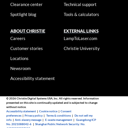
Clearance center
Technical support
Spotlight blog
Tools & calculators
ABOUT CHRISTIE
EXTERNAL LINKS
Careers
LampToLaser.com
Customer stories
Christie University
Locations
Newsroom
Accessibility statement
© 2026 Christie Digital Systems USA, Inc. All rights reserved. Information
presented on this site is continually updated and is subjected to change
without notice.
Accessibility statement
|
Cookie notice
|
Consent
preferences
|
Privacy policy
|
Terms & conditions
|
Do not sell my
info
|
Anti-slavery message
|
E-waste management
|
Guangdong ICP
No. 2021088042-6
|
Shanghai Public Network Security: No.