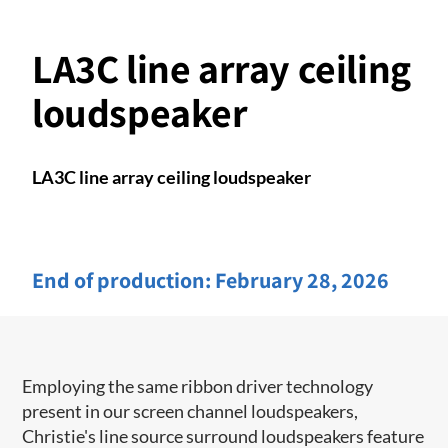
LA3C line array ceiling
loudspeaker
LA3C line array ceiling loudspeaker
End of production:
February 28, 2026
Employing the same ribbon driver technology
present in our screen channel ​loudspeakers,
Christie's line source surround loudspeakers feature