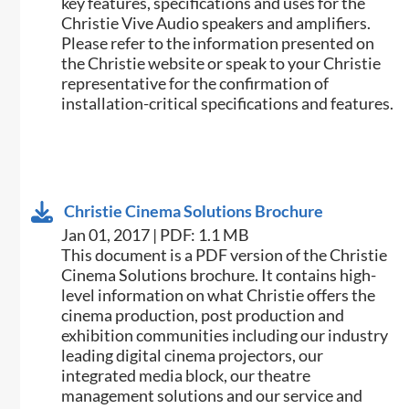
key features, specifications and uses for the
Christie Vive Audio speakers and amplifiers.
Please refer to the information presented on
the Christie website or speak to your Christie
representative for the confirmation of
installation-critical specifications and features.
Christie Cinema Solutions Brochure
Jan 01, 2017 | PDF: 1.1 MB
​​This document is a PDF version of the Christie
Cinema Solutions brochure. It contains high-
level information on what Christie offers the
cinema production, post production and
exhibition communities including our industry
leading digital cinema projectors, our
integrated media block, our theatre
management solutions and our service and