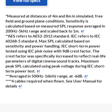
View full specs
*Measured at distances of 4m and 8m in simulated, free
field and ground plane conditions. Sensitivity is
calculated based on measured SPL response averaged in
200Hz-5kHz range and scaled back to 1m.
↩
**AES refers to AES2-2012 standard. IEC refers to IEC
60268-5 standard. Max SPL calculated based on
sensitivity and power handling. IEC short-term power
tested using IEC pink noise with 9dB crest factor. The
crest factor was specifically increased to reflect real-life
parameters of digital cinema sound tracks. Maximum
peak SPL calculated using peak voltage during IEC short-
term power test.
↩
***Averaged in 500Hz-16kHz range, at -6dB.
↩
****4 cables required when flown. See User Manual for
details
↩