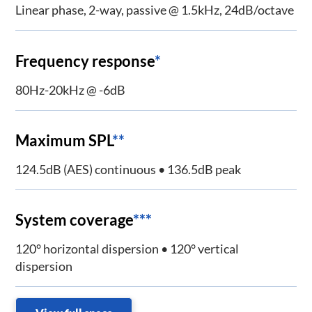
Linear phase, 2-way, passive @ 1.5kHz, 24dB/octave
Frequency response
*
80Hz-20kHz @ -6dB
Maximum SPL
**
124.5dB (AES) continuous • 136.5dB peak
System coverage
***
120° horizontal dispersion • 120° vertical
dispersion