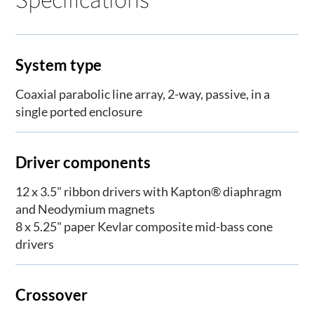
System type
Coaxial parabolic line array, 2-way, passive, in a
single ported enclosure
Driver components
12 x 3.5" ribbon drivers with Kapton® diaphragm
and Neodymium magnets
8 x 5.25" paper Kevlar composite mid-bass cone
drivers
Crossover