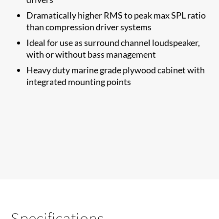
Dramatically higher RMS to​ peak max SPL ratio
than compression driver systems
Ideal for use as surround channel loudspeaker,
with or without bass management
Heavy duty marine grade plywood cabinet with
integrated mounting points
Specifications