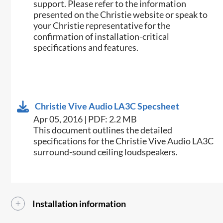
support. Please refer to the information
presented on the Christie website or speak to
your Christie representative for the
confirmation of installation-critical
specifications and features.
Christie Vive Audio LA3C Specsheet
Apr 05, 2016 | PDF: 2.2 MB
​This document outlines the detailed
specifications for the Christie Vive Audio LA3C
surround-sound ceiling loudspeakers.​
Installation information