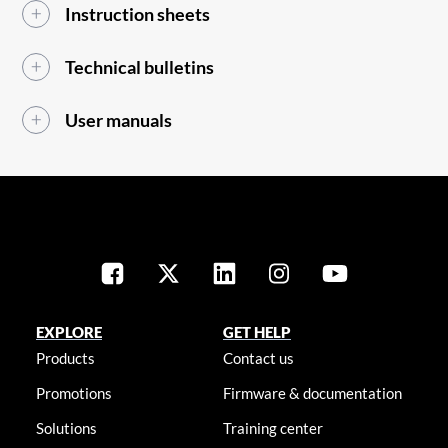
Instruction sheets
Technical bulletins
User manuals
EXPLORE
GET HELP
Products
Contact us
Promotions
Firmware & documentation
Solutions
Training center