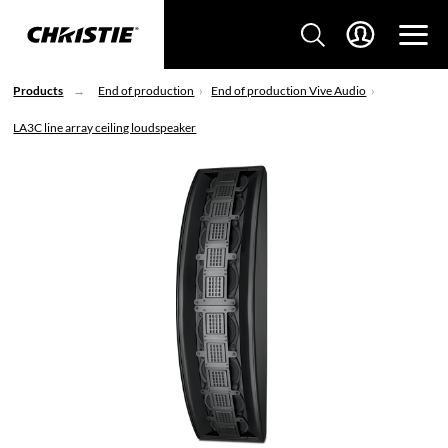
Products
End of production
End of production Vive Audio
LA3C line array ceiling loudspeaker