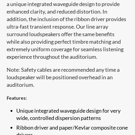
a unique integrated waveguide design to provide
enhanced clarity, and reduced distortion. In
addition, the inclusion of the ribbon driver provides
ultra-fast transient response. Our line array
surround loudspeakers offer the same benefits
while also providing perfect timbre matching and
extremely uniform coverage for seamless listening
experience throughout the auditorium.
Note: Safety cables are recommended any time a
loudspeaker will be positioned overhead in an
auditorium.​
Features:
Unique integrated waveguide design for very
wide, controlled dispersion patterns
​Ribbon driver and paper/Kevlar composite cone
drivers