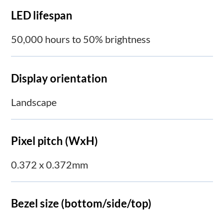
LED lifespan
50,000 hours to 50% brightness
Display orientation
Landscape
Pixel pitch (WxH)
0.372 x 0.372mm
Bezel size (bottom/side/top)