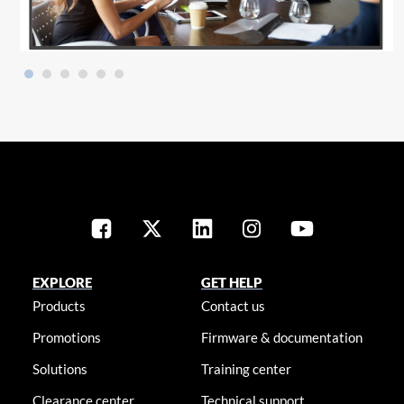
EXPLORE
GET HELP
Products
Contact us
Promotions
Firmware & documentation
Solutions
Training center
Clearance center
Technical support