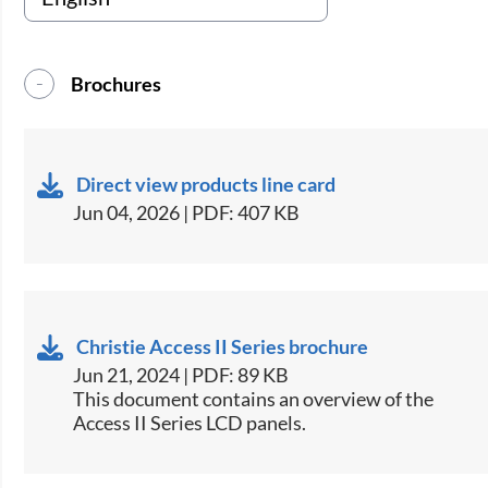
Brochures
Direct view products line card
Jun 04, 2026 | PDF: 407 KB
Christie Access II Series brochure
Jun 21, 2024 | PDF: 89 KB
This document contains an overview of the
Access II Series LCD panels.