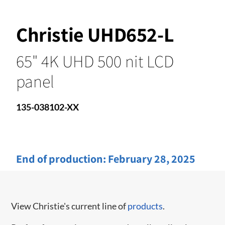
Christie UHD652-L
65" 4K UHD 500 nit LCD
panel
135-038102-XX
End of production:
February 28, 2025
View Christie's current line of
products
.