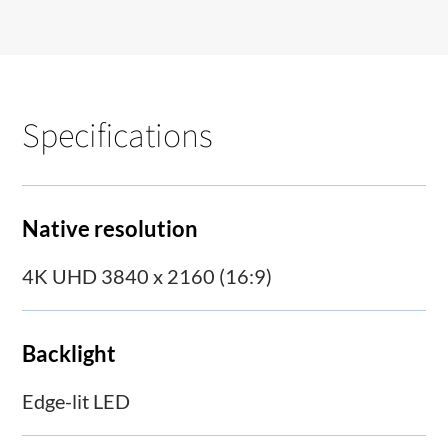
Specifications
Native resolution
4K UHD 3840 x 2160 (16:9)
Backlight
Edge-lit LED