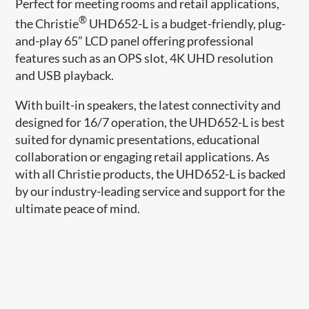
Perfect for meeting rooms and retail applications,
®
the Christie
UHD652-L is a budget-friendly, plug-
and-play 65” LCD panel offering professional
features such as an OPS slot, 4K UHD resolution
and USB playback.
With built-in speakers, the latest connectivity and
designed for 16/7 operation, the UHD652-L is best
suited for dynamic presentations, educational
collaboration or engaging retail applications. As
with all Christie products, the UHD652-L is backed
by our industry-leading service and support for the
ultimate peace of mind.