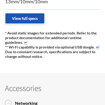
13mm/10mm/10mm
View full specs
* Avoid static images for extended periods. Refer to the
product documentation for additional runtime
guidelines.
↩
** Wi-Fi capability is provided via optional USB dongle.
↩
Due to constant research, specifications are subject to
change without notice.
Accessories
Networking