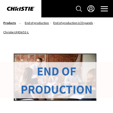
Products
End of production
End of production LCD panels
Christie UHD652-L
END OF
PRODUCTION