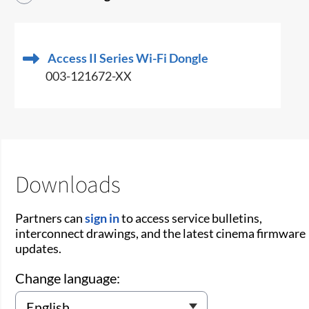
Access II Series Wi-Fi Dongle
003-121672-XX
Downloads
Partners can
sign in
to access service bulletins,
interconnect drawings, and the latest cinema firmware
updates.
Change language: