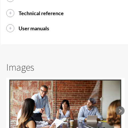
Technical reference
User manuals
Images