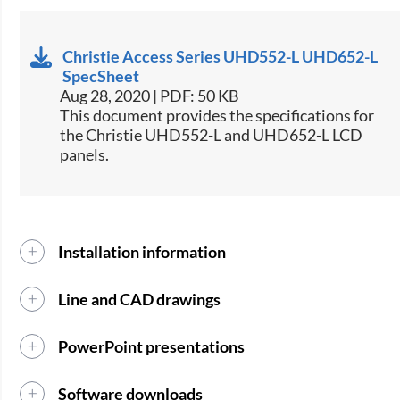
Christie Access Series UHD552-L UHD652-L
SpecSheet
Aug 28, 2020 | PDF: 50 KB
This document provides the specifications for
the Christie UHD552-L and UHD652-L LCD
panels.
Installation information
Line and CAD drawings
PowerPoint presentations
Software downloads