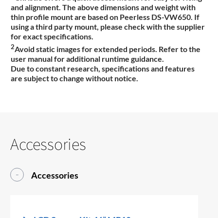
and alignment. The above dimensions and weight with
thin profile mount are based on Peerless DS-VW650. If
using a third party mount, please check with the supplier
for exact specifications.
2
Avoid static images for extended periods. Refer to the
user manual for additional runtime guidance.
Due to constant research, specifications and features
are subject to change without notice.
Accessories
Accessories