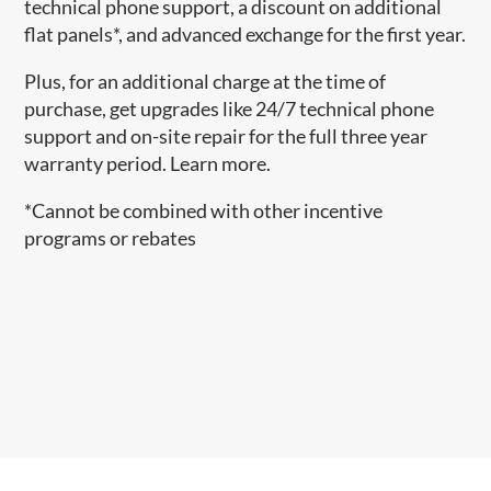
technical phone support, a discount on additional
flat panels*, and advanced exchange for the first year.
Plus, for an additional charge at the time of
purchase, get upgrades like 24/7 technical phone
support and on-site repair for the full three year
warranty period. Learn more.
*Cannot be combined with other incentive
programs or rebates