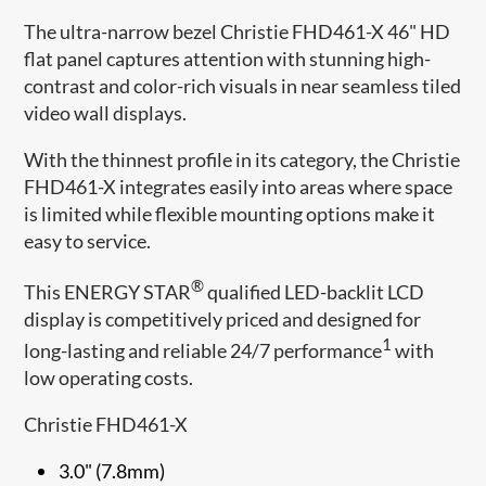
The ultra-narrow bezel Christie FHD461-X 46" HD
flat panel captures attention with stunning high-
contrast and color-rich visuals in near seamless tiled
video wall displays.
With the thinnest profile in its category, the Christie
FHD461-X integrates easily into areas where space
is limited while flexible mounting options make it
easy to service.
®
This ENERGY STAR
qualified LED-backlit LCD
display is competitively priced and designed for
1
long-lasting and reliable 24/7 performance
with
low operating costs.
Christie FHD461-X
3.0" (7.8mm)