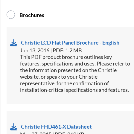
Brochures
Christie LCD Flat Panel Brochure - English
Jun 13, 2016 | PDF: 1.2 MB
This PDF product brochure outlines key
features, specifications and uses. Please refer to
the information presented on the Christie
website, or speak to your Christie
representative, for the confirmation of
installation-critical specifications and features.
Christie FHD461-X Datasheet