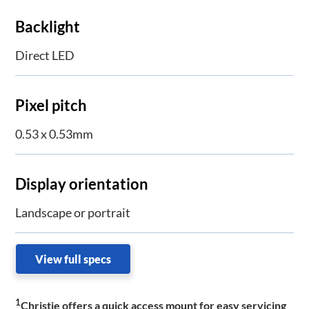
Backlight
Direct LED
Pixel pitch
0.53 x 0.53mm
Display orientation
Landscape or portrait
View full specs
1
Christie offers a quick access mount for easy servicing