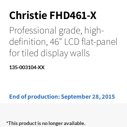
Christie FHD461-X
Professional grade, high-
definition, 46" LCD flat-panel
for tiled display walls
135-003104-XX
End of production:
September 28, 2015
*This product is no longer available.