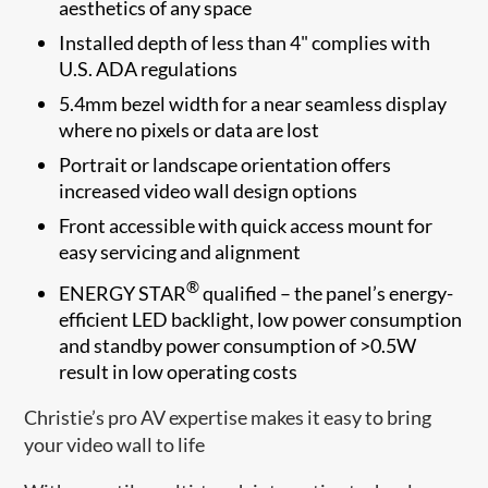
aesthetics of any space
Installed depth of less than 4" complies with
U.S. ADA regulations
5.4mm bezel width for a near seamless display
where no pixels or data are lost
Portrait or landscape orientation offers
increased video wall design options
Front accessible with quick access mount for
easy servicing and alignment
®
ENERGY STAR
qualified – the panel’s energy-
efficient LED backlight, low power consumption
and standby power consumption of >0.5W
result in low operating costs
Christie’s pro AV expertise makes it easy to bring
your video wall to life