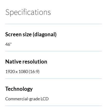
Specifications
Screen size (diagonal)
46"
Native resolution
1920 x 1080 (16:9)
Technology
Commercial-grade LCD