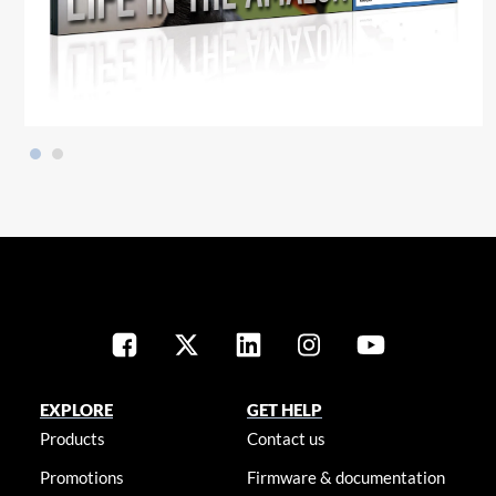
EXPLORE
GET HELP
Products
Contact us
Promotions
Firmware & documentation