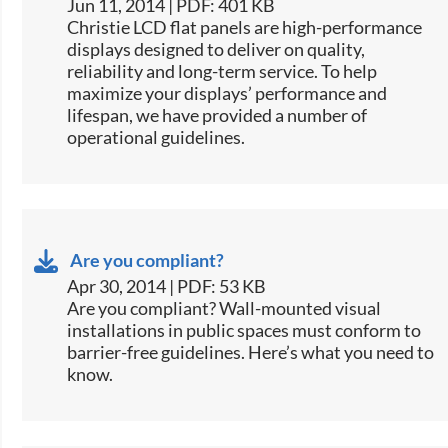
Jun 11, 2014 | PDF: 401 KB
​Christie LCD flat panels are high-performance
displays designed to deliver on quality,
reliability and long-term service. To help
maximize your displays’ performance and
lifespan, we have provided a number of
operational guidelines.
Are you compliant?
Apr 30, 2014 | PDF: 53 KB
​Are you compliant? Wall-mounted visual
installations in public spaces must conform to
barrier-free guidelines. Here’s what you need to
know.