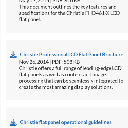
May 27, 2015 | PDF: 810 KB
​This document outlines the key features and
specifications for the Christie FHD461-X LCD
flat panel.
Christie Professional LCD Flat Panel Brochure
Nov 26, 2014 | PDF: 508 KB
Christie offers a full range of leading-edge LCD
flat panels as well as content and image
processing that can be seamlessly integrated to
create the most amazing display solutions.
Christie flat panel operational guidelines