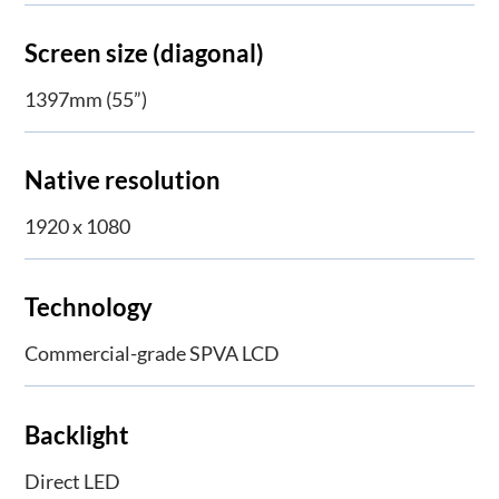
Screen size (diagonal)
1397mm (55”)
Native resolution
1920 x 1080
Technology
Commercial-grade SPVA LCD
Backlight
Direct LED