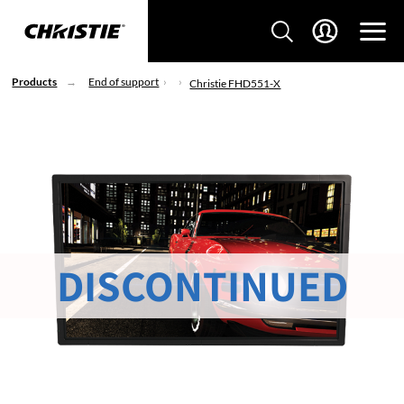
Products
End of support
Christie FHD551-X
DISCONTINUED