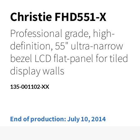
Christie FHD551-X
Professional grade, high-
definition, 55" ultra-narrow
bezel LCD flat-panel for tiled
display walls
135-001102-XX
End of production:
July 10, 2014