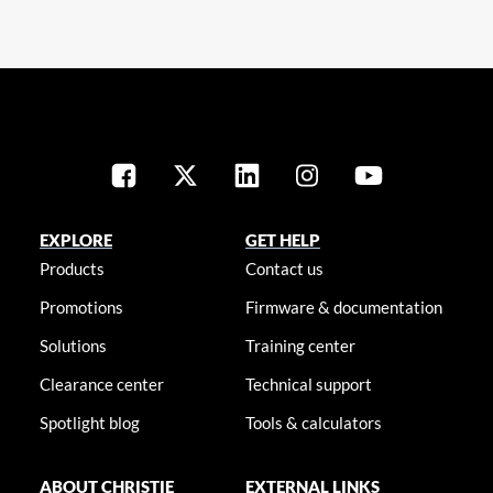
EXPLORE
GET HELP
Products
Contact us
Promotions
Firmware & documentation
Solutions
Training center
Clearance center
Technical support
Spotlight blog
Tools & calculators
ABOUT CHRISTIE
EXTERNAL LINKS