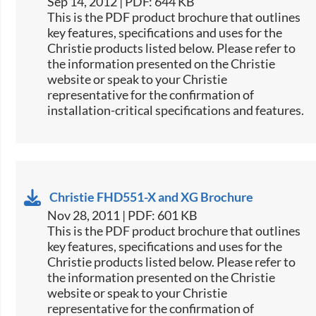
Sep 14, 2012 | PDF: 644 KB
This is the PDF product brochure that outlines
key features, specifications and uses for the
Christie products listed below. Please refer to
the information presented on the Christie
website or speak to your Christie
representative for the confirmation of
installation-critical specifications and features.
Christie FHD551-X and XG Brochure
Nov 28, 2011 | PDF: 601 KB
This is the PDF product brochure that outlines
key features, specifications and uses for the
Christie products listed below. Please refer to
the information presented on the Christie
website or speak to your Christie
representative for the confirmation of