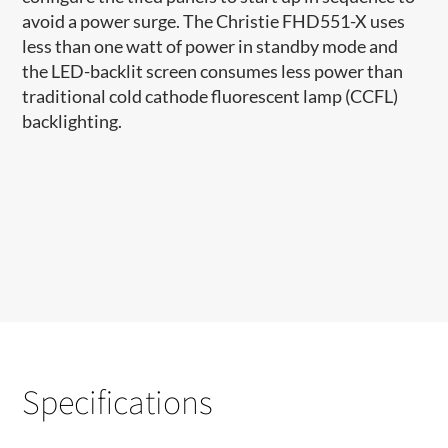
avoid a power surge. The Christie FHD551-X uses
less than one watt of power in standby mode and
the LED-backlit screen consumes less power than
traditional cold cathode fluorescent lamp (CCFL)
backlighting.
Specifications