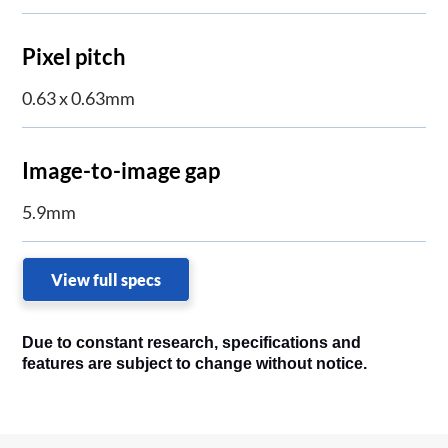
Pixel pitch
0.63 x 0.63mm
Image-to-image gap
5.9mm
View full specs
Due to constant research, specifications and
features are subject to change without notice.