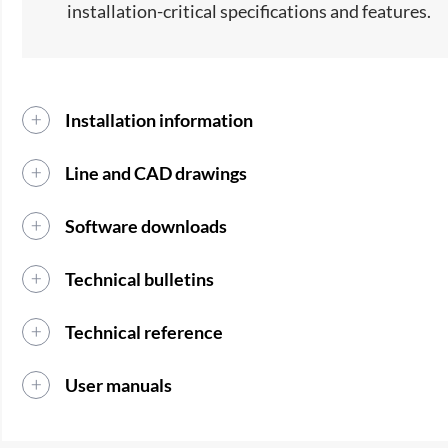
installation-critical specifications and features.
Installation information
Line and CAD drawings
Software downloads
Technical bulletins
Technical reference
User manuals