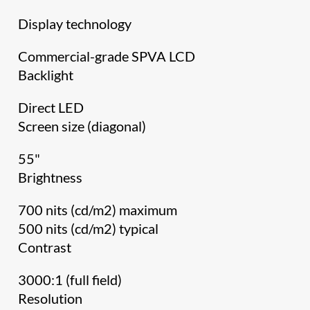
Display technology
Commercial-grade SPVA LCD
Backlight
Direct LED
Screen size (diagonal)
55"
Brightness
700 nits (cd/m2) maximum
500 nits (cd/m2) typical
Contrast
3000:1 (full field)
Resolution