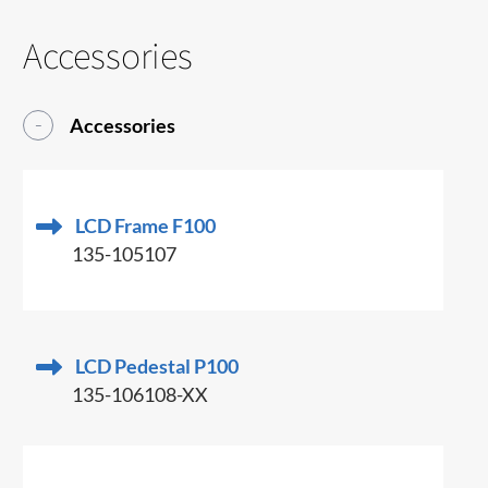
Accessories
Accessories
LCD Frame F100
135-105107
LCD Pedestal P100
135-106108-XX