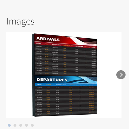
Images