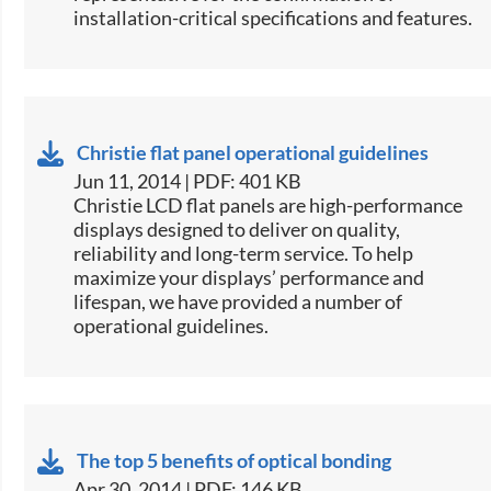
installation-critical specifications and features.
Christie flat panel operational guidelines
Jun 11, 2014 | PDF: 401 KB
​Christie LCD flat panels are high-performance
displays designed to deliver on quality,
reliability and long-term service. To help
maximize your displays’ performance and
lifespan, we have provided a number of
operational guidelines.
The top 5 benefits of optical bonding
Apr 30, 2014 | PDF: 146 KB