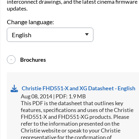
interconnect drawings, and the latest cinema firmware
updates.
Change language:
Brochures
Christie FHD551-X and XG Datasheet - English
Aug 08, 2014 | PDF: 1.9 MB
This PDF is the datasheet that outlines key
features, specifications and uses of the Christie
FHD551-X and FHD551-XG products. Please
refer to the information presented on the
Christie website or speak to your Christie
representative for the confirmation of