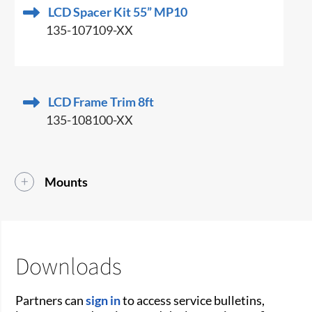
LCD Spacer Kit 55” MP10
135-107109-XX
LCD Frame Trim 8ft
135-108100-XX
Mounts
Downloads
Partners can
sign in
to access service bulletins,