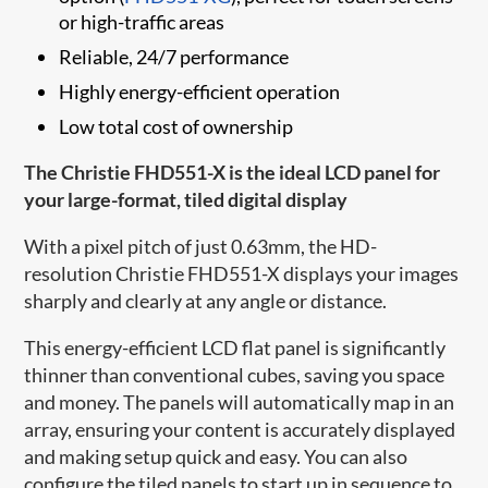
or high-traffic areas
Reliable, 24/7 performance
Highly energy-efficient operation
Low total cost of ownership
The Christie FHD551-X is the ideal LCD panel for
your large-format, tiled digital display
With a pixel pitch of just 0.63mm, the HD-
resolution Christie FHD551-X displays your images
sharply and clearly at any angle or distance.
This energy-efficient LCD flat panel is significantly
thinner than conventional cubes, saving you space
and money. The panels will automatically map in an
array, ensuring your content is accurately displayed
and making setup quick and easy. You can also
configure the tiled panels to start up in sequence to