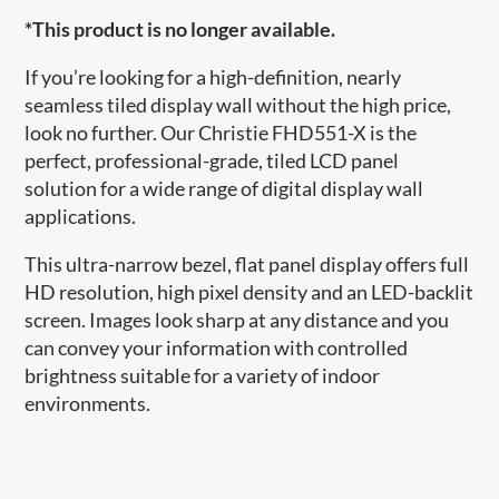
*This product is no longer available.
If you’re looking for a high-definition, nearly
seamless tiled display wall without the high price,
look no further. Our Christie FHD551-X is the
perfect, professional-grade, tiled LCD panel
solution for a wide range of digital display wall
applications.
This ultra-narrow bezel, flat panel display offers full
HD resolution, high pixel density and an LED-backlit
screen. Images look sharp at any distance and you
can convey your information with controlled
brightness suitable for a variety of indoor
environments.