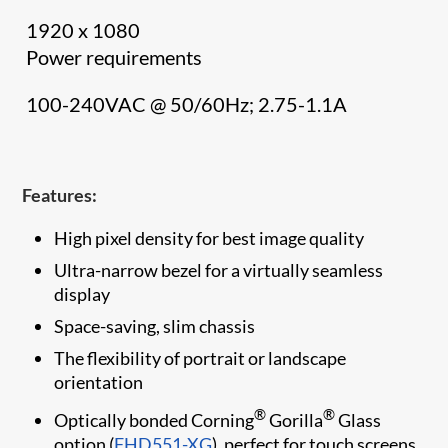
1920 x 1080
Power requirements
100-240VAC @ 50/60Hz; 2.75-1.1A
Features:
High pixel density for best image quality
Ultra-narrow bezel for a virtually seamless
display
Space-saving, slim chassis
The flexibility of portrait or landscape
orientation
®
®
Optically bonded Corning
Gorilla
Glass
option (
FHD551-XG
), perfect for touch screens