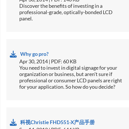
​Discover the benefits of investing in a
professional-grade, optically-bonded LCD
panel.
Why go pro?
Apr 30, 2014 | PDF: 60 KB
​You need to invest in digital signage for your
organization or business, but aren’t sure if
professional or consumer LCD panels are right
for your application. So how do you decide?
科视Christie FHD551-X产品手册