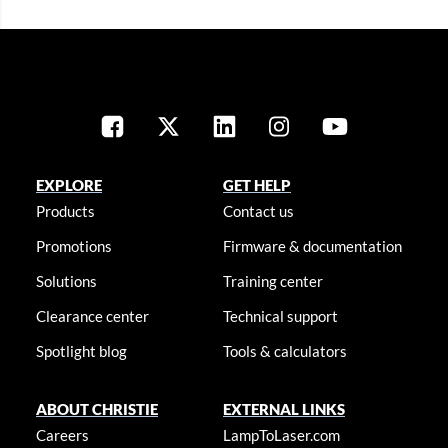
EXPLORE
GET HELP
Products
Contact us
Promotions
Firmware & documentation
Solutions
Training center
Clearance center
Technical support
Spotlight blog
Tools & calculators
ABOUT CHRISTIE
EXTERNAL LINKS
Careers
LampToLaser.com