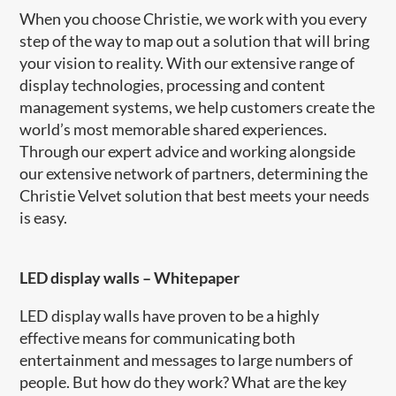
When you choose Christie, we work with you every
step of the way to map out a solution that will bring
your vision to reality. With our extensive range of
display technologies, processing and content
management systems, we help customers create the
world’s most memorable shared experiences.
Through our expert advice and working alongside
our extensive network of partners, determining the
Christie Velvet solution that best meets your needs
is easy.
LED display walls
–
Whitepaper
LED display walls have proven to be a highly
effective means for communicating both
entertainment and messages to large numbers of
people. But how do they work? What are the key