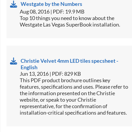
Westgate by the Numbers
Aug 08, 2016 | PDF: 19.9 MB
​Top 10 things you need to know about the
Westgate Las Vegas SuperBook installation.​
Christie Velvet 4mm LED tiles specsheet -
English
Jun 13, 2016 | PDF: 829 KB
This PDF product brochure outlines key
features, specifications and uses. Please refer to
the information presented on the Christie
website, or speak to your Christie
representative, for the confirmation of
installation-critical specifications and features.