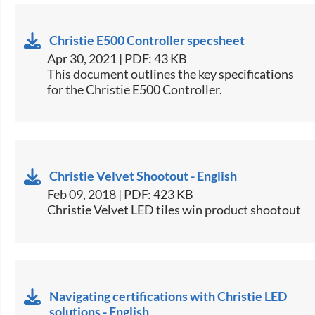
Christie E500 Controller specsheet
Apr 30, 2021 | PDF: 43 KB
​This document outlines the key specifications
for the Christie E500 Controller.​
Christie Velvet Shootout - English
Feb 09, 2018 | PDF: 423 KB
Christie Velvet LED tiles win product shootout​
Navigating certifications with Christie LED
solutions - English