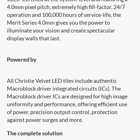
4.0mm pixel pitch, extremely high fill-factor, 24/7
operation and 100,000 hours of service-life, the
Merit Series 4.0mm gives you the power to
illuminate your vision and create spectacular
display walls that last.
Powered by
​​All Christie Velvet LED tiles include authentic
Macroblock driver integrated circuits (ICs). The
Macroblock driver ICs are designed for high image
uniformity and performance, offering efficient use
of power, precision output control, protection
against power surges and more.
​The complete solution