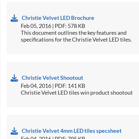
Christie Velvet LED Brochure
Feb 05, 2016 | PDF: 578 KB
​This document outlines the key features and
specifications for the Christie Velvet LED tiles.​
Christie Velvet Shootout
Feb 04, 2016 | PDF: 141 KB
Christie Velvet LED tiles win product shootout
Christie Velvet 4mm LED tiles specsheet
Feb 04, 2016 | PDF: 795 KB