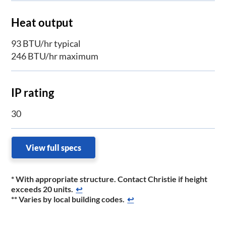
Heat output
93 BTU/hr typical
246 BTU/hr maximum
IP rating
30
View full specs
* With appropriate structure. Contact Christie if height
exceeds 20 units.
↩
** Varies by local building codes.
↩