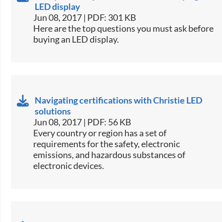
LED display
Jun 08, 2017 | PDF: 301 KB
​Here are the top questions you must ask before
buying an LED display.​
Navigating certifications with Christie LED
solutions
Jun 08, 2017 | PDF: 56 KB
​Every country or region has a set of
requirements for the safety, electronic
emissions, and hazardous substances of
electronic devices.​