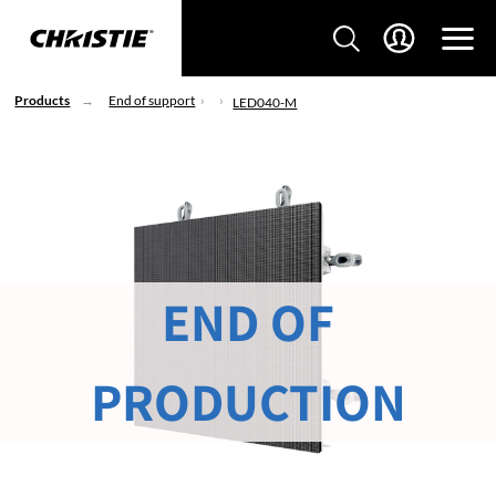
Products
End of support
LED040-M
END OF
PRODUCTION