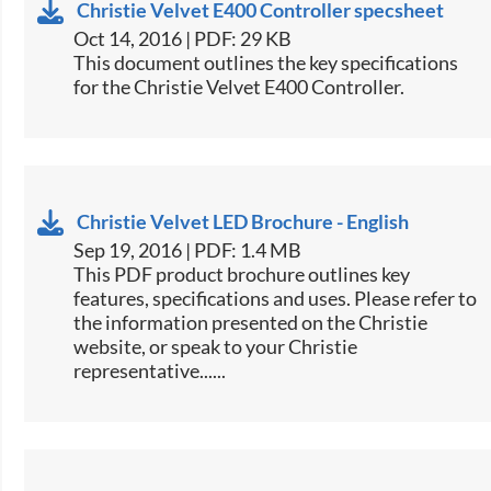
Christie Velvet E400 Controller specsheet
Oct 14, 2016 | PDF: 29 KB
​This document outlines the key specifications
for the Christie Velvet ​E400 Controller.​
Christie Velvet LED Brochure - English
Sep 19, 2016 | PDF: 1.4 MB
This PDF product brochure outlines key
features, specifications and uses. Please refer to
the information presented on the Christie
website, or speak to your Christie
representative......