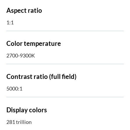
Aspect ratio
1:1
Color temperature
2700-9300K
Contrast ratio (full field)
5000:1
Display colors
281 trillion