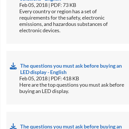
Feb 05, 2018 | PDF: 73 KB
​​Every country or region has a set of
requirements for the safety, electronic
emissions, and hazardous substances of
electronic devices.​​
The questions you must ask before buying an
LED display - English
Feb 05, 2018 | PDF: 418 KB
​​Here are the top questions you must ask before
buying an LED display.​​
The questions you must ask before buying an