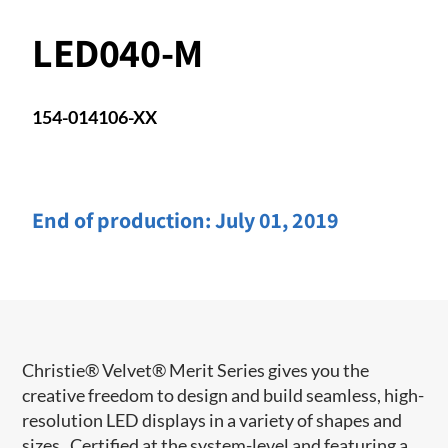
LED040-M
154-014106-XX
End of production:
July 01, 2019
Christie® Velvet® Merit Series gives you the
creative freedom to design and build seamless, high-
resolution LED displays in a variety of shapes and
sizes. Certified at the system-level and featuring a