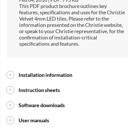
This PDF product brochure outlines key
features, specifications and uses for the Christie
Velvet 4mm LED tiles. Please refer to the
information presented on the Christie website,
or speak to your Christie representative, for the
confirmation of installation-critical
specifications and features.
Installation information
Instruction sheets
Software downloads
User manuals