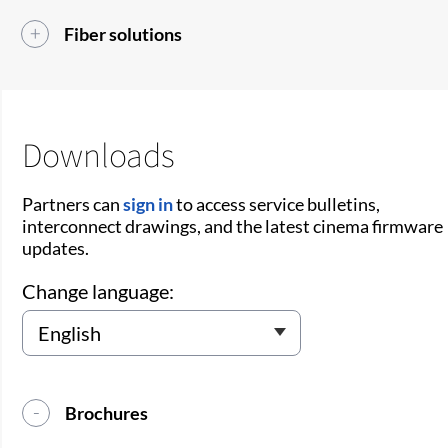
Fiber solutions
Downloads
Partners can
sign in
to access service bulletins,
interconnect drawings, and the latest cinema firmware
updates.
Change language:
Brochures