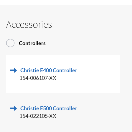
Accessories
Controllers
Christie E400 Controller
154-006107-XX
Christie E500 Controller
154-022105-XX