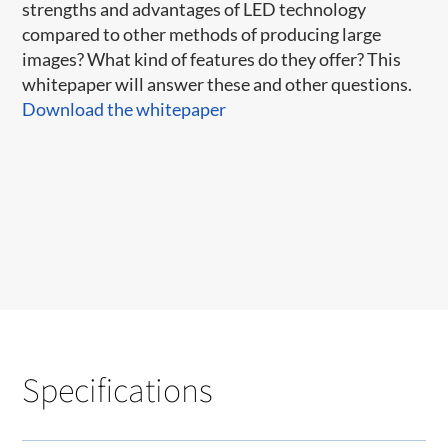
strengths and advantages of LED technology
compared to other methods of producing large
images? What kind of features do they offer? This
whitepaper will answer these and other questions.
Download the whitepaper
Specifications