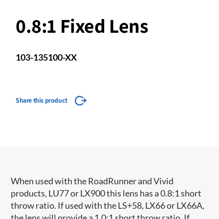
0.8:1 Fixed Lens
103-135100-XX
Share this product
When used with the RoadRunner and Vivid
products, LU77 or LX900 this lens has a 0.8:1 short
throw ratio. If used with the LS+58, LX66 or LX66A,
the lens will provide a 1.0:1 short throw ratio. If