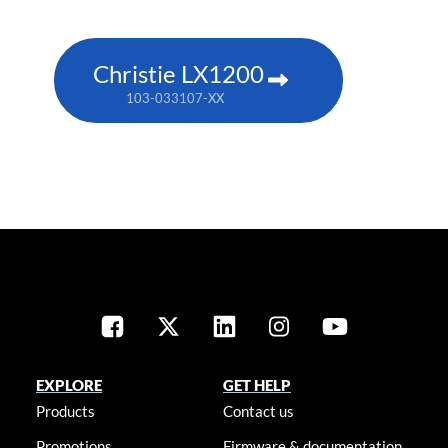
Christie LX1200
103-033107-XX
EXPLORE
GET HELP
Products
Contact us
Promotions
Firmware & documentation