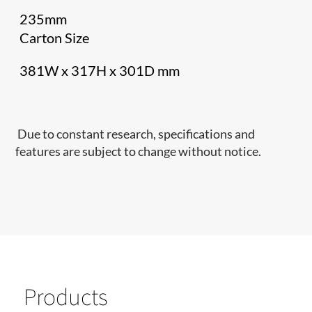
235mm
Carton Size
381W x 317H x 301D mm
Due to constant research, specifications and
features are subject to change without notice.
Products