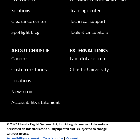
Solutions
Training center
Clearance center
Technical support
Spotlight blog
Tools & calculators
ABOUT CHRISTIE
EXTERNAL LINKS
Careers
LampToLaser.com
Customer stories
Christie University
Locations
Newsroom
Accessibility statement
© 2026 Christie Digital Systems USA, Inc. All rights reserved. Information
presented on this site is continually updated and is subjected to change
without notice.
Accessibility statement
|
Cookie notice
|
Consent