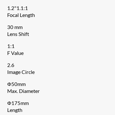
1.2"1.1:1
Focal Length
30 mm
Lens Shift
1:1
F Value
2.6
Image Circle
Φ50mm
Max. Diameter
Φ175mm
Length