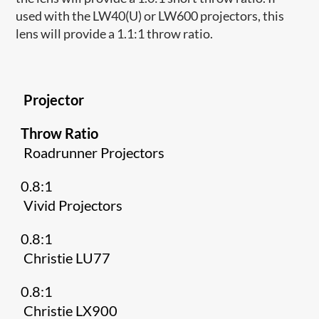
used with the LW40(U) or LW600 projectors, this
lens will provide a 1.1:1 throw ratio.
Projector
Throw Ratio
Roadrunner Projectors
0.8:1
Vivid Projectors
0.8:1
Christie LU77
0.8:1
Christie LX900