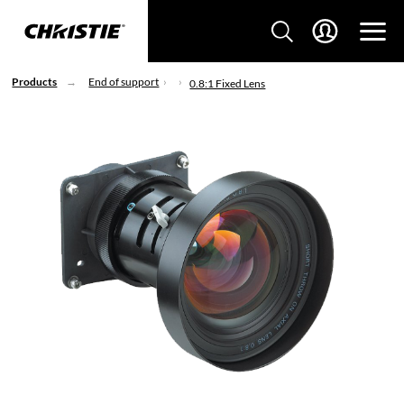
Products
End of support
0.8:1 Fixed Lens