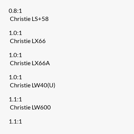
0.8:1
Christie LS+58
1.0:1
Christie LX66
1.0:1
Christie LX66A
1.0:1
Christie LW40(U)
1.1:1
Christie LW600
1.1:1