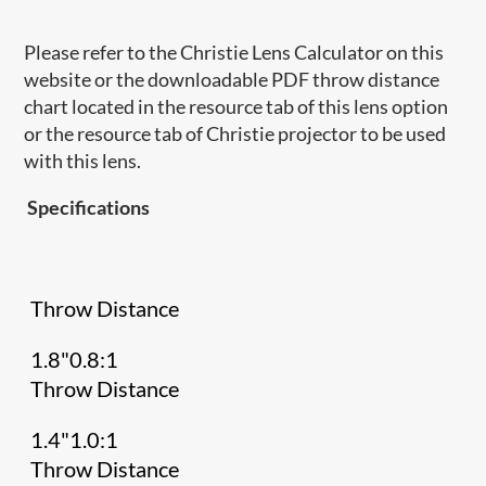
Please refer to the Christie Lens Calculator on this
website or the downloadable PDF throw distance
chart located in the resource tab of this lens option
or the resource tab of Christie projector to be used
with this lens.
Specifications
Throw Distance
1.8"0.8:1
Throw Distance
1.4"1.0:1
Throw Distance