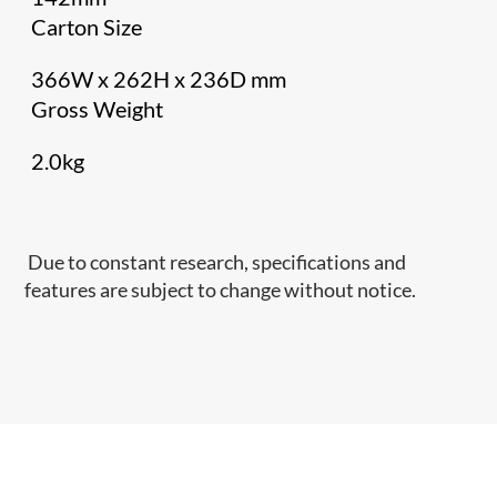
Carton Size
366W x 262H x 236D mm
Gross Weight
2.0kg
Due to constant research, specifications and
features are subject to change without notice.