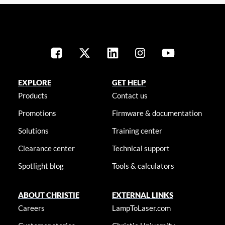
EXPLORE
GET HELP
Products
Contact us
Promotions
Firmware & documentation
Solutions
Training center
Clearance center
Technical support
Spotlight blog
Tools & calculators
ABOUT CHRISTIE
EXTERNAL LINKS
Careers
LampToLaser.com