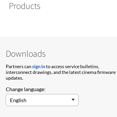
Products
Downloads
Partners can
sign in
to access service bulletins,
interconnect drawings, and the latest cinema firmware
updates.
Change language: