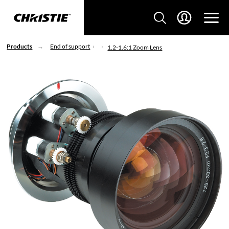
Products
End of support
1.2-1.6:1 Zoom Lens