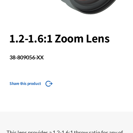
1.2-1.6:1 Zoom Lens
38-809056-XX
Share this product
This lens provides a 1.2-1.6:1 throw ratio for any of