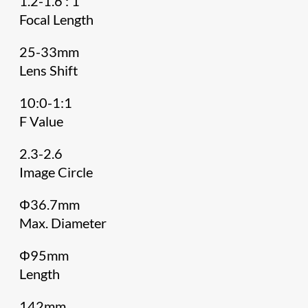
1.2-1.6 : 1
Focal Length
25-33mm
Lens Shift
10:0-1:1
F Value
2.3-2.6
Image Circle
Φ36.7mm
Max. Diameter
Φ95mm
Length
142mm