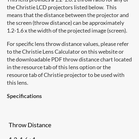
the Christie LCD projectors listed below. This
means that the distance between the projector and
the screen (throw distance) can be approximately
1.2-1.6 x the width of the projected image (screen).
For specific lens throw distance values, please refer
to the Christie Lens Calculator on this website or
the downloadable PDF throw distance chart located
in the resource tab of this lens option or the
resource tab of Christie projector to be used with
this lens.
Specifications
Throw Distance