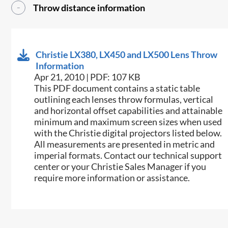
Throw distance information
Christie LX380, LX450 and LX500 Lens Throw
Information
Apr 21, 2010 | PDF: 107 KB
This PDF document contains a static table
outlining each lenses throw formulas, vertical
and horizontal offset capabilities and attainable
minimum and maximum screen sizes when used
with the Christie digital projectors listed below.
All measurements are presented in metric and
imperial formats. Contact our technical support
center or your Christie Sales Manager if you
require more information or assistance.