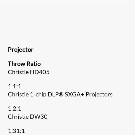
Projector
Throw Ratio
Christie HD405
1.1:1
Christie 1-chip DLP® SXGA+ Projectors
1.2:1
Christie DW30
1.31:1