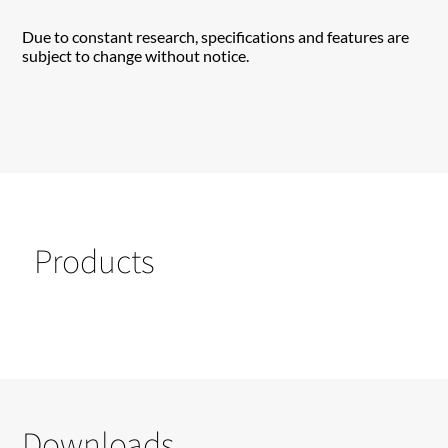
Due to constant research, specifications and features are
subject to change without notice.
Products
Downloads