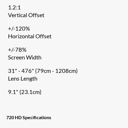
1.2:1
Vertical Offset
+/-120%
Horizontal Offset
+/-78%
Screen Width
31" - 476" (79cm - 1208cm)
Lens Length
9.1" (23.1cm)
720 HD Specifications