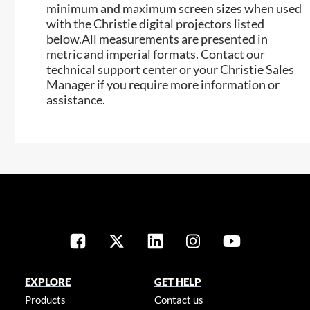
minimum and maximum screen sizes when used
with the Christie digital projectors listed
below.All measurements are presented in
metric and imperial formats. Contact our
technical support center or your Christie Sales
Manager if you require more information or
assistance.
EXPLORE
GET HELP
Products
Contact us