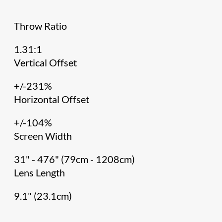
Throw Ratio
1.31:1
Vertical Offset
+/-231%
Horizontal Offset
+/-104%
Screen Width
31" - 476" (79cm - 1208cm)
Lens Length
9.1" (23.1cm)