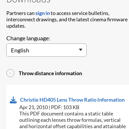
Partners can
sign in
to access service bulletins,
interconnect drawings, and the latest cinema firmware
updates.
Change language:
Throw distance information
Christie HD405 Lens Throw Ratio Information
Apr 21, 2010 | PDF: 103 KB
This PDF document contains a static table
outlining each lenses throw formulas, vertical
and horizontal offset capabilities and attainable