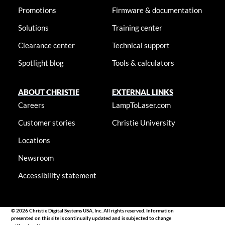
Promotions
Firmware & documentation
Solutions
Training center
Clearance center
Technical support
Spotlight blog
Tools & calculators
ABOUT CHRISTIE
EXTERNAL LINKS
Careers
LampToLaser.com
Customer stories
Christie University
Locations
Newsroom
Accessibility statement
© 2026 Christie Digital Systems USA, Inc. All rights reserved. Information
presented on this site is continually updated and is subjected to change