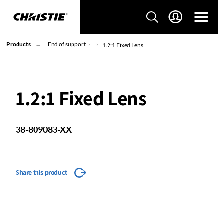
Products
End of support
1.2:1 Fixed Lens
1.2:1 Fixed Lens
38-809083-XX
Share this product