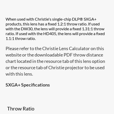
When used with Christie's single-chip DLP® SXGA+
products, this lens has a fixed 1.2:1 throw ratio. If used
with the DW30, the lens will provide a fixed 1.31:1 throw
ratio. If used with the HD405, the lens will provide a fixed
1.1:1 throw ratio.
Please refer to the Christie Lens Calculator on this
website or the downloadable PDF throw distance
chart located in the resource tab of this lens option
or the resource tab of Christie projector to be used
with this lens.
SXGA+ Specifications
Throw Ratio