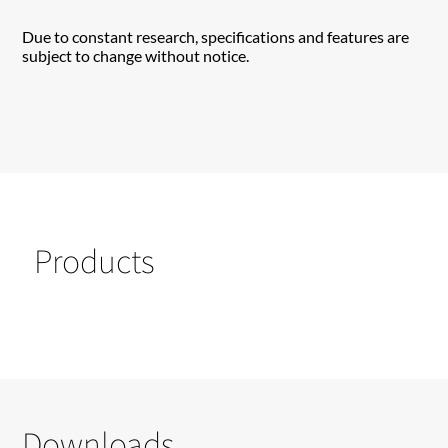
Due to constant research, specifications and features are
subject to change without notice.
Products
Downloads