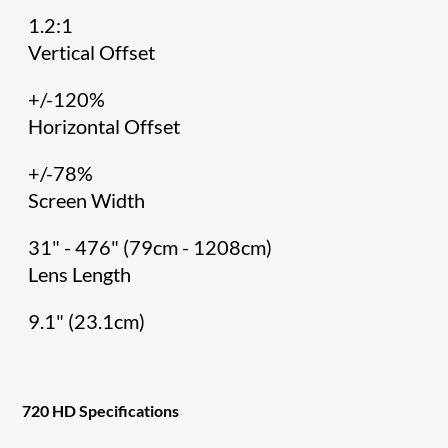
1.2:1
Vertical Offset
+/-120%
Horizontal Offset
+/-78%
Screen Width
31" - 476" (79cm - 1208cm)
Lens Length
9.1" (23.1cm)
720 HD Specifications