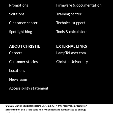
Promotions
Firmware & documentation
Solutions
Training center
Clearance center
Technical support
Spotlight blog
Tools & calculators
ABOUT CHRISTIE
EXTERNAL LINKS
Careers
LampToLaser.com
Customer stories
Christie University
Locations
Newsroom
Accessibility statement
© 2026 Christie Digital Systems USA, Inc. All rights reserved. Information
presented on this site is continually updated and is subjected to change