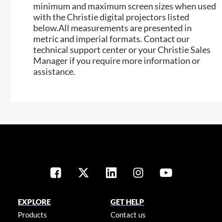
minimum and maximum screen sizes when used
with the Christie digital projectors listed
below.All measurements are presented in
metric and imperial formats. Contact our
technical support center or your Christie Sales
Manager if you require more information or
assistance.
EXPLORE
GET HELP
Products
Contact us