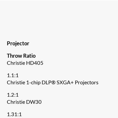
Projector
Throw Ratio
Christie HD405
1.1:1
Christie 1-chip DLP® SXGA+ Projectors
1.2:1
Christie DW30
1.31:1