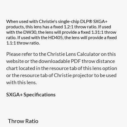
When used with Christie's single-chip DLP® SXGA+
products, this lens has a fixed 1.2:1 throw ratio. If used
with the DW30, the lens will provide a fixed 1.31:1 throw
ratio. If used with the HD405, the lens will provide a fixed
1.1:1 throw ratio.
Please refer to the Christie Lens Calculator on this
website or the downloadable PDF throw distance
chart located in the resource tab of this lens option
or the resource tab of Christie projector to be used
with this lens.
SXGA+ Specifications
Throw Ratio