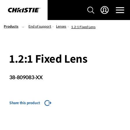
Products
End of support
Lenses
1.2:1 Fixed Lens
1.2:1 Fixed Lens
38-809083-XX
Share this product