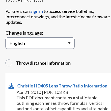
Partners can
sign in
to access service bulletins,
interconnect drawings, and the latest cinema firmware
updates.
Change language:
Throw distance information
Christie HD405 Lens Throw Ratio Information
Apr 21, 2010 | PDF: 103 KB
This PDF document contains a static table
outlining each lenses throw formulas, vertical
and horizontal offset capabilities and attainable