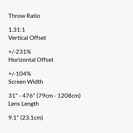
Throw Ratio
1.31:1
Vertical Offset
+/-231%
Horizontal Offset
+/-104%
Screen Width
31" - 476" (79cm - 1208cm)
Lens Length
9.1" (23.1cm)