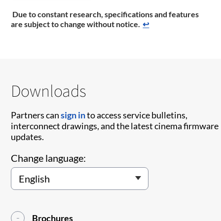
Due to constant research, specifications and features
are subject to change without notice.
↩
Downloads
Partners can
sign in
to access service bulletins,
interconnect drawings, and the latest cinema firmware
updates.
Change language:
Brochures