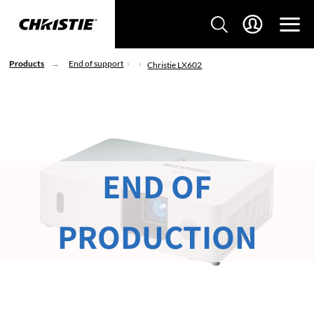
Products
End of support
Christie LX602
END OF
PRODUCTION