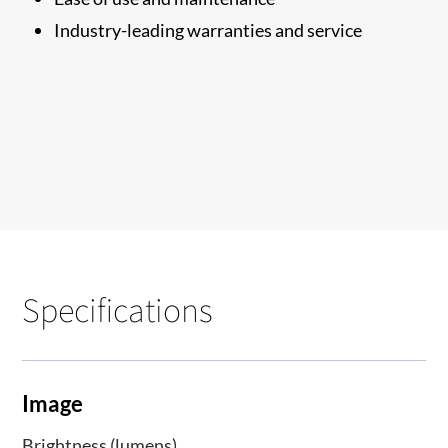
Industry-leading warranties and service
Specifications
Image
Brightness (lumens)