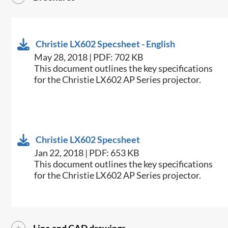
Christie LX602 Specsheet - English
May 28, 2018 | PDF: 702 KB
​This document outlines the key specifications
for the Christie LX602 AP Series projector.
Christie LX602 Specsheet
Jan 22, 2018 | PDF: 653 KB
​This document outlines the key specifications
for the Christie LX602 AP Series projector.​