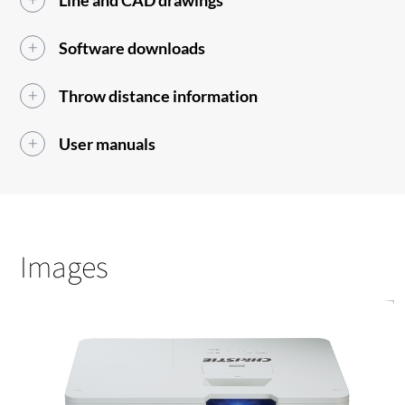
Line and CAD drawings
Software downloads
Throw distance information
User manuals
Images