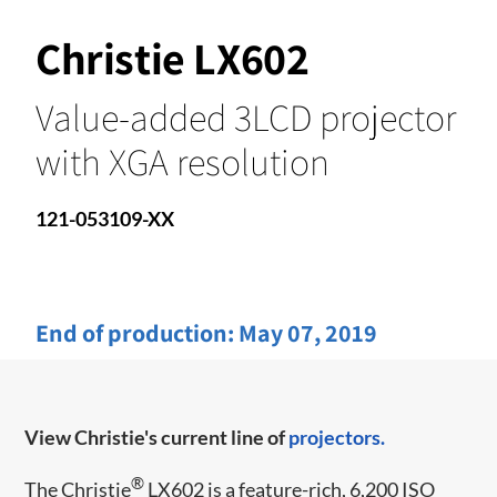
Christie LX602
Value-added 3LCD projector
with XGA resolution
121-053109-XX
End of production:
May 07, 2019
View Christie's current line of
projectors.
®
The Christie
LX602 is a feature-rich, 6,200 ISO