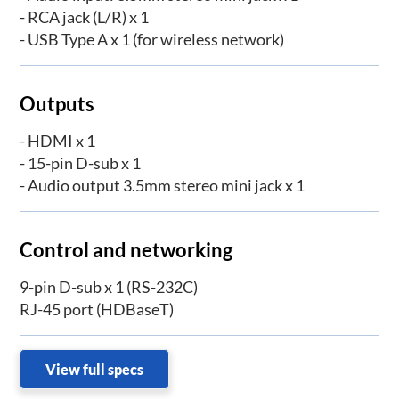
- RCA jack (L/R) x 1
- USB Type A x 1 (for wireless network)
Outputs
- HDMI x 1
- 15-pin D-sub x 1
- Audio output 3.5mm stereo mini jack x 1
Control and networking
9-pin D-sub x 1 (RS-232C)
RJ-45 port (HDBaseT)
View full specs