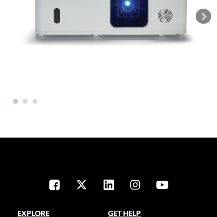
EXPLORE
GET HELP