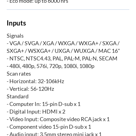
- Eco mode: up to 6000 hrs
Inputs
Signals
- VGA / SVGA / XGA / WXGA / WXGA+ / SXGA /
SXGA+ / WSXGA+ / UXGA / WUXGA / MAC 16"
- NTSC, NTSC4.43, PAL, PAL-M, PAL-N, SECAM
- 480i, 480p, 576i, 720p, 1080i, 1080p
Scan rates
- Horizontal: 32-106kHz
- Vertical: 56-120Hz
Standard
- Computer In: 15-pin D-sub x 1
- Digital Input: HDMI x 2
- Video Input: Composite video RCA jack x 1
- Component video 15-pin D-sub x 1
- Audio input: 3.5mm stereo mini jack x 1