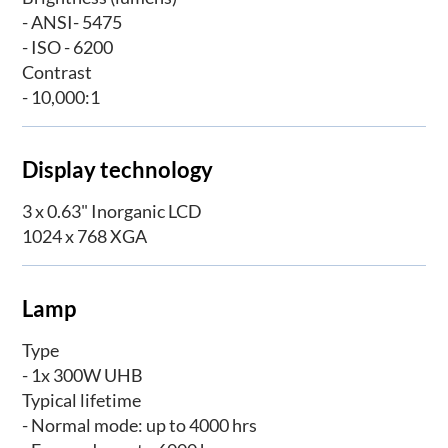
- ANSI- 5475
- ISO - 6200
Contrast
- 10,000:1
Display technology
3 x 0.63" Inorganic LCD
1024 x 768 XGA
Lamp
Type
- 1x 300W UHB
Typical lifetime
- Normal mode: up to 4000 hrs