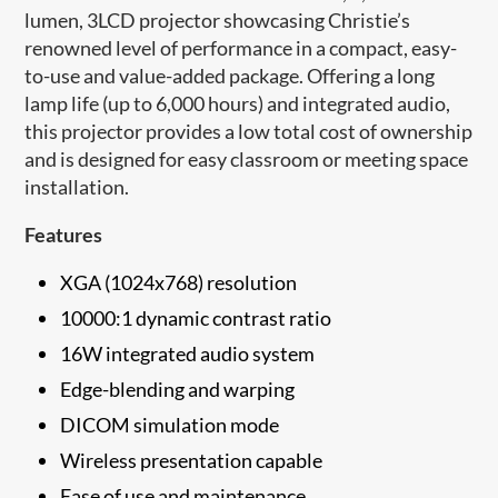
lumen, 3LCD projector showcasing Christie’s
renowned level of performance in a compact, easy-
to-use and value-added package. Offering a long
lamp life (up to 6,000 hours) and integrated audio,
this projector provides a low total cost of ownership
and is designed for easy classroom or meeting space
installation.
Features
XGA (1024x768) resolution
10000:1 dynamic contrast ratio
16W integrated audio system
Edge-blending and warping
DICOM simulation mode
Wireless presentation capable
Ease of use and maintenance