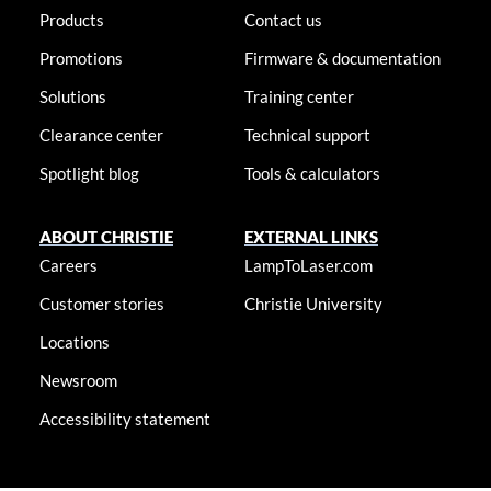
Products
Contact us
Promotions
Firmware & documentation
Solutions
Training center
Clearance center
Technical support
Spotlight blog
Tools & calculators
ABOUT CHRISTIE
EXTERNAL LINKS
Careers
LampToLaser.com
Customer stories
Christie University
Locations
Newsroom
Accessibility statement