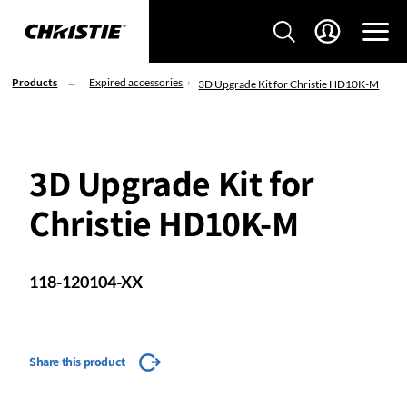
Products
Expired accessories
3D Upgrade Kit for Christie HD10K-M
3D Upgrade Kit for
Christie HD10K-M
118-120104-XX
Share this product