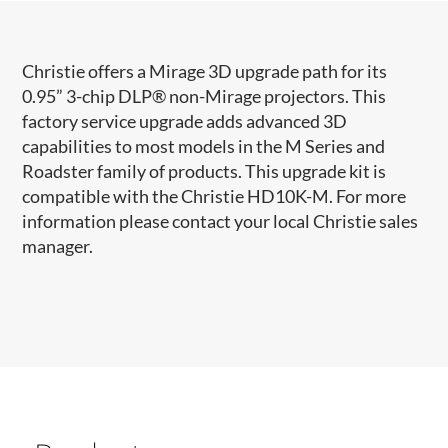
Christie offers a Mirage 3D upgrade path for its
0.95” 3-chip DLP® non-Mirage projectors. This
factory service upgrade adds advanced 3D
capabilities to most models in the M Series and
Roadster family of products. This upgrade kit is
compatible with the Christie HD10K-M. For more
information please contact your local Christie sales
manager.