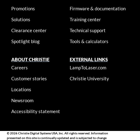
Promotions
Firmware & documentation
Solutions
Training center
Clearance center
Technical support
Spotlight blog
Tools & calculators
ABOUT CHRISTIE
EXTERNAL LINKS
Careers
LampToLaser.com
Customer stories
Christie University
Locations
Newsroom
Accessibility statement
© 2026 Christie Digital Systems USA, Inc. All rights reserved. Information
presented on this site is continually updated and is subjected to change