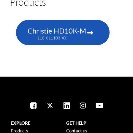
Products
Christie HD10K-M
118-011103-XX
EXPLORE
GET HELP
Products
Contact us