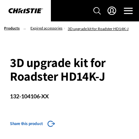
Products
Expired accessories
3D upgrade kit for Roadster HD14K-J
3D upgrade kit for
Roadster HD14K-J
132-104106-XX
Share this product