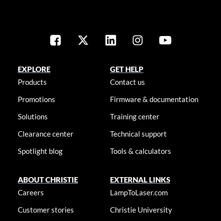
EXPLORE
GET HELP
Products
Contact us
Promotions
Firmware & documentation
Solutions
Training center
Clearance center
Technical support
Spotlight blog
Tools & calculators
ABOUT CHRISTIE
EXTERNAL LINKS
Careers
LampToLaser.com
Customer stories
Christie University