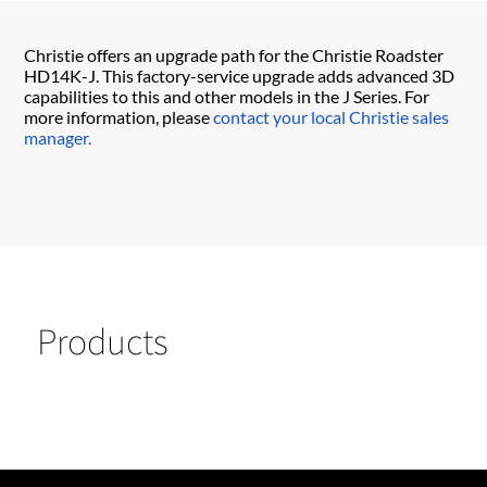
Christie offers an upgrade path for the Christie Roadster
HD14K-J. This factory-service upgrade adds advanced 3D
capabilities to this and other models in the J Series. For
more information, please
contact your local Christie sales
manager.
Products