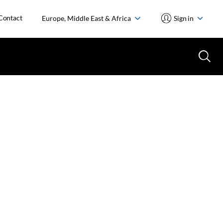
Contact
Europe, Middle East & Africa
Sign in