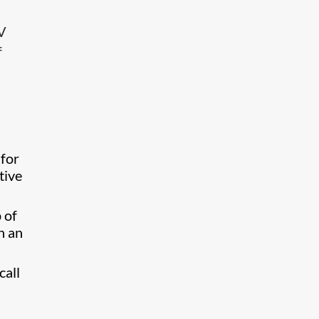
AV
f
 for
tive
 of
h an
call