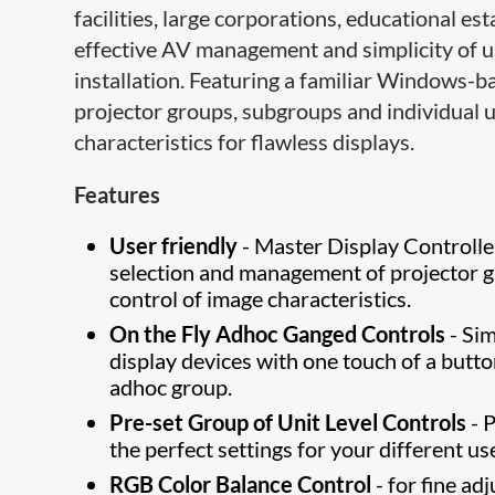
facilities, large corporations, educational 
effective AV management and simplicity of us
installation. Featuring a familiar Windows-
projector groups, subgroups and individual u
characteristics for flawless displays.
Features
User friendly
- Master Display Controlle
selection and management of projector gr
control of image characteristics.
On the Fly Adhoc Ganged Controls
- Sim
display devices with one touch of a butto
adhoc group.
Pre-set Group of Unit Level Controls
- 
the perfect settings for your different us
RGB Color Balance Control
- for fine ad