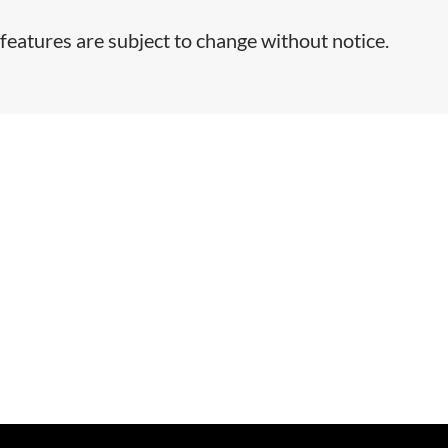
features are subject to change without notice.