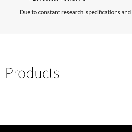
Due to constant research, specifications and 
Products