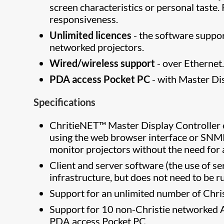
screen characteristics or personal tast
responsiveness.
Unlimited licences
- the software suppo
networked projectors.
Wired/wireless support
- over Ethernet
PDA access Pocket PC
- with Master Dis
Specifications
ChritieNET™ Master Display Controller e
using the web browser interface or SNMP
monitor projectors without the need for 
Client and server software (the use of se
infrastructure, but does not need to be r
Support for an unlimited number of Chri
Support for 10 non-Christie networked 
PDA access Pocket PC