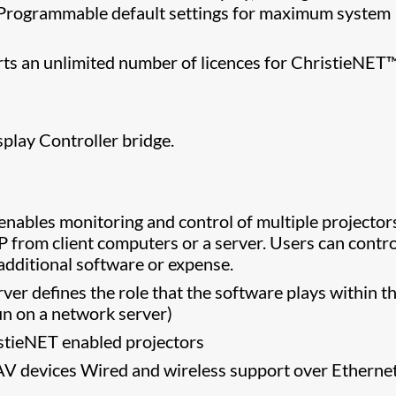
e. Programmable default settings for maximum system
rts an unlimited number of licences for ChristieNET
.
play Controller bridge.
nables monitoring and control of multiple projector
 from client computers or a server. Users can contr
additional software or expense.
rver defines the role that the software plays within t
un on a network server)
stieNET enabled projectors
AV devices Wired and wireless support over Etherne