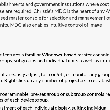
establishments and government institutions where cost
e are required, Christie's MDC is the heart of any 
based master console for selection and management o
nits, MDC also enables intuitive control of image
r features a familiar Windows-based master console
oups, subgroups and individual units as well as intui
ultaneously adjust, turn on/off, or monitor any group
n. Right click on any number of projectors to establis
Programmable, pre-set group or subgroup controls re
es of each device group.
justment of each individual display, suiting individual