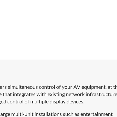
ers simultaneous control of your AV equipment, at t
ce that integrates with existing network infrastructur
 control of multiple display devices.
arge multi-unit installations such as entertainment