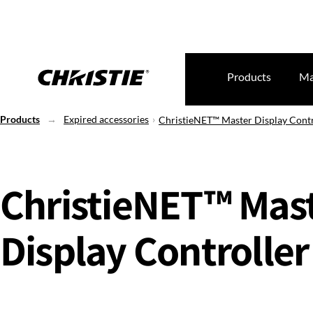
Products
Ma
Products
Expired accessories
ChristieNET™ Master Display Contr
ChristieNET™ Mas
Display Controller