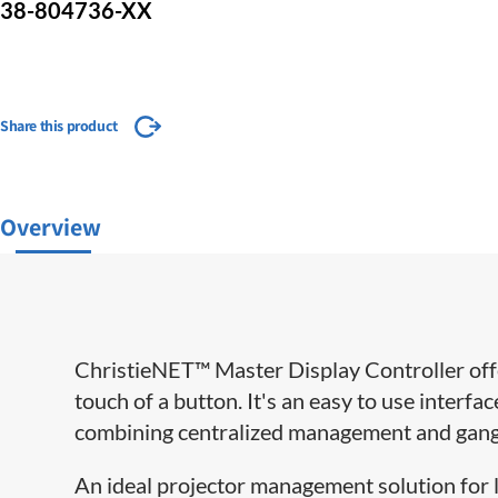
38-804736-XX
Share this product
Overview
ChristieNET™ Master Display Controller off
touch of a button. It's an easy to use interfa
combining centralized management and ganged
An ideal projector management solution for l