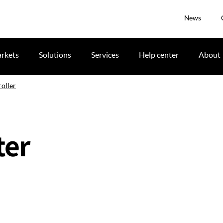
News
rkets
Solutions
Services
Help center
About
oller
ter