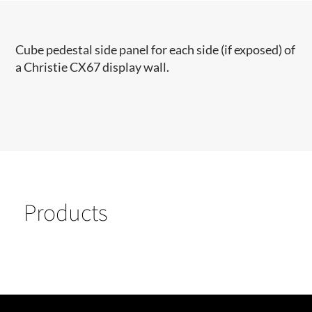
Cube pedestal side panel for each side (if exposed) of
a Christie CX67 display wall.
Products