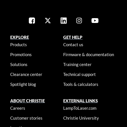
EXPLORE
GET HELP
Products
Contact us
Promotions
Firmware & documentation
Solutions
Training center
Clearance center
Technical support
Spotlight blog
Tools & calculators
ABOUT CHRISTIE
EXTERNAL LINKS
Careers
LampToLaser.com
Customer stories
Christie University