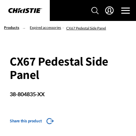
Products
Expired accessories
CX67 Pedestal Side Panel
CX67 Pedestal Side
Panel
38-804835-XX
Share this product