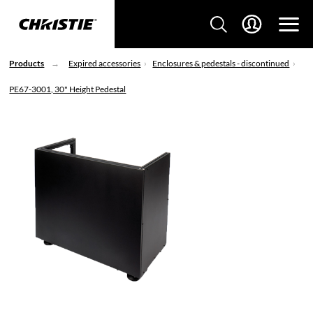
Products
Expired accessories
Enclosures & pedestals - discontinued
PE67-3001, 30" Height Pedestal