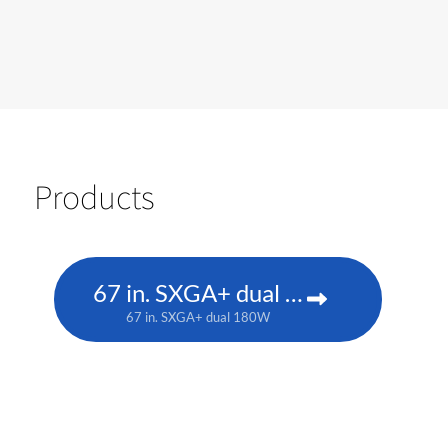
Products
67 in. SXGA+ dual 180W
67 in. SXGA+ dual 180W