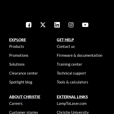
EXPLORE
GET HELP
Products
Contact us
Promotions
Firmware & documentation
Solutions
Training center
Clearance center
Technical support
Spotlight blog
Tools & calculators
ABOUT CHRISTIE
EXTERNAL LINKS
Careers
LampToLaser.com
Customer stories
Christie University