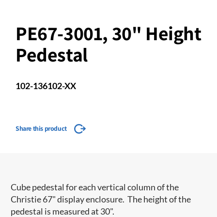
PE67-3001, 30" Height
Pedestal
102-136102-XX
Share this product
Cube pedestal for each vertical column of the
Christie 67" display enclosure. The height of the
pedestal is measured at 30".