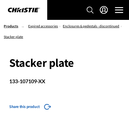
Products
Expired accessories
Enclosures & pedestals - discontinued
Stacker plate
Stacker plate
133-107109-XX
Share this product