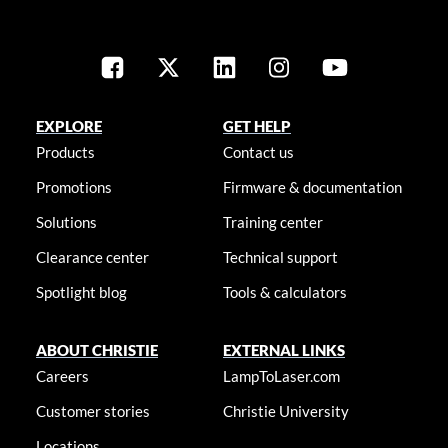
EXPLORE
GET HELP
Products
Contact us
Promotions
Firmware & documentation
Solutions
Training center
Clearance center
Technical support
Spotlight blog
Tools & calculators
ABOUT CHRISTIE
EXTERNAL LINKS
Careers
LampToLaser.com
Customer stories
Christie University
Locations