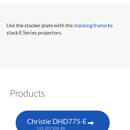
Use the stacker plate with the
stacking frame
to
stack E Series projectors.
Products
Christie DHD775-E
133-007108-XX