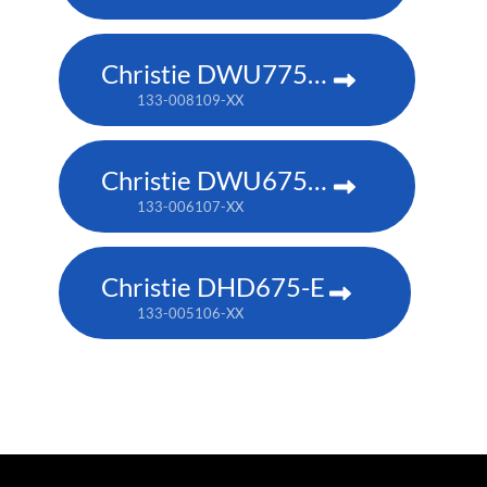
Christie DWU775-E
133-008109-XX
Christie DWU675-E
133-006107-XX
Christie DHD675-E
133-005106-XX