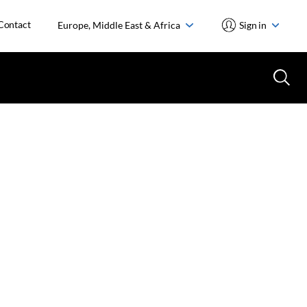
Contact
Europe, Middle East & Africa
Sign in