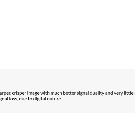
arper, crisper image with much better signal quality and very little 
nal loss, due to digital nature.