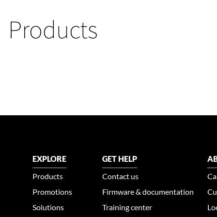
Products
EXPLORE
GET HELP
AB
Products
Contact us
Ca
Promotions
Firmware & documentation
Cu
Solutions
Training center
Lo