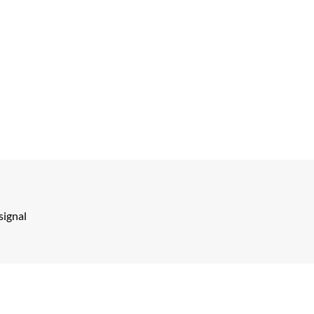
signal