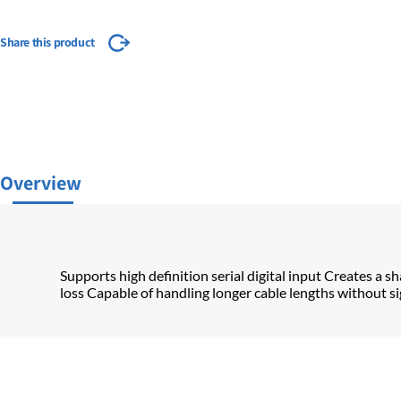
Share this product
Overview
Supports high definition serial digital input Creates a sh
loss Capable of handling longer cable lengths without sig