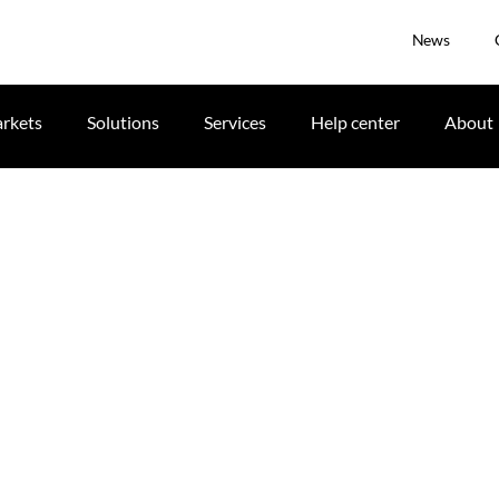
News
rkets
Solutions
Services
Help center
About