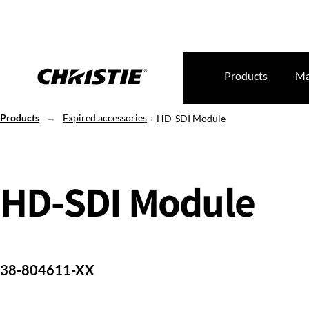
Products
Ma
Products
Expired accessories
HD-SDI Module
HD-SDI Module
38-804611-XX