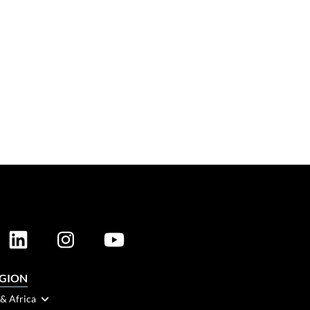
EGION
 & Africa