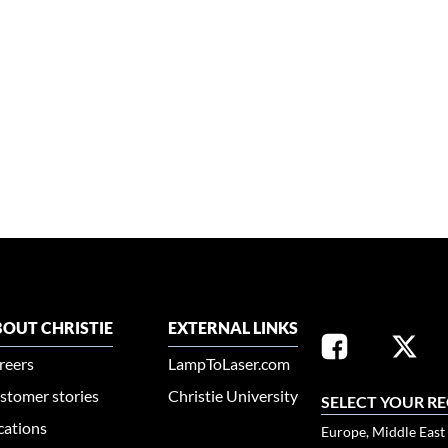
OUT CHRISTIE
EXTERNAL LINKS
reers
LampToLaser.com
stomer stories
Christie University
SELECT YOUR R
cations
Europe, Middle East