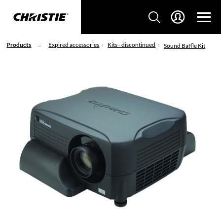
Products
Expired accessories
Kits - discontinued
Sound Baffle Kit