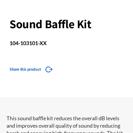
Sound Baffle Kit
104-103101-XX
Share this product
This sound baffle kit reduces the overall dB levels
and improves overall quality of sound by reducing