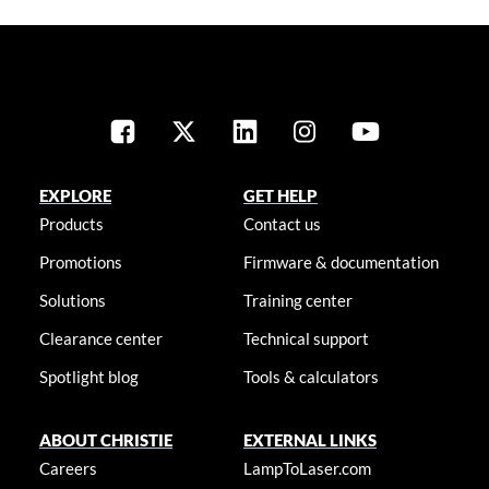
EXPLORE
GET HELP
Products
Contact us
Promotions
Firmware & documentation
Solutions
Training center
Clearance center
Technical support
Spotlight blog
Tools & calculators
ABOUT CHRISTIE
EXTERNAL LINKS
Careers
LampToLaser.com