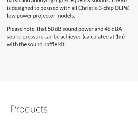
harsh and annoying high-frequency sounds.­ The kit
is designed to be used with all Christie 3-chip DLP®
low power projector models.
Please note, that 58 dB sound power and 48 dBA
sound pressure can be achieved (calculated at 1m)
with the sound baffle kit.
Products