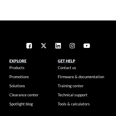
EXPLORE
GET HELP
Products
Contact us
Promotions
Firmware & documentation
Solutions
Training center
Clearance center
Technical support
Spotlight blog
Tools & calculators