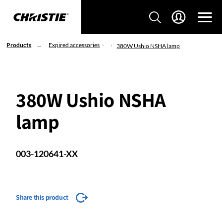
Products
Expired accessories
380W Ushio NSHA lamp
380W Ushio NSHA
lamp
003-120641-XX
Share this product