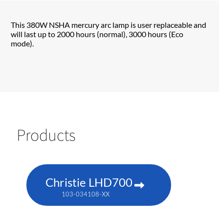
This 380W NSHA mercury arc lamp is user replaceable and
will last up to 2000 hours (normal), 3000 hours (Eco
mode).
Products
Christie LHD700
103-034108-XX