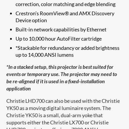
correction, color matching and edge blending
Crestron’s RoomView® and AMX Discovery
Device option
Built-in network capabilities by Ethernet
Up to 10,000 hour AutoFilter cartridge
*Stackable for redundancy or added brightness
up to 14,000 ANSI lumens
*In a stacked setup, this projector is best suited for
events or temporary use. The projector may need to
be re-aligned if it is used in a fixed-installation
application
Christie LHD700 can also be used with the Christie
YK50 as a moving digital luminaire system. The
Christie YK50 is a small, dual-arm yoke that
supports either the Christie LX700 or Christie