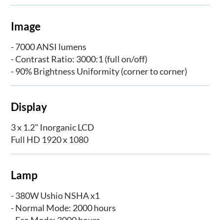
Image
- 7000 ANSI lumens
- Contrast Ratio: 3000:1 (full on/off)
- 90% Brightness Uniformity (corner to corner)
Display
3 x 1.2" Inorganic LCD
Full HD 1920 x 1080
Lamp
- 380W Ushio NSHA x1
- Normal Mode: 2000 hours