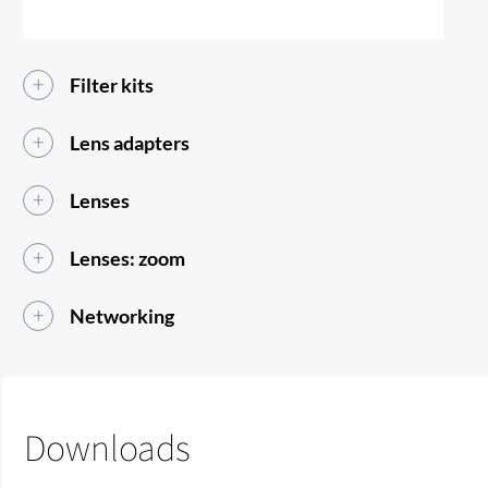
Filter kits
Lens adapters
Lenses
Lenses: zoom
Networking
Downloads