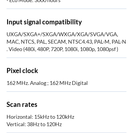
- Eco Mode: 3000 hours
Input signal compatibility
UXGA/SXGA+/SXGA/WXGA/XGA/SVGA/VGA,
MAC, NTCS, PAL, SECAM, NTSC4.43, PAL-M, PAL-N
. Video (480i, 480P, 720P, 1080i, 1080p, 1080psf )
Pixel clock
162 MHz. Analog ; 162 MHz Digital
Scan rates
Horizontal: 15kHz to 120kHz
Vertical: 38Hz to 120Hz