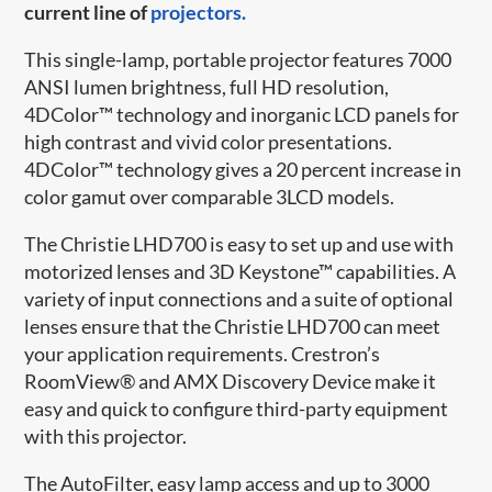
current line of
projectors.
This single-lamp, portable projector features 7000
ANSI lumen brightness, full HD resolution,
4DColor™ technology and inorganic LCD panels for
high contrast and vivid color presentations.
4DColor™ technology gives a 20 percent increase in
color gamut over comparable 3LCD models.
The Christie LHD700 is easy to set up and use with
motorized lenses and 3D Keystone™ capabilities. A
variety of input connections and a suite of optional
lenses ensure that the Christie LHD700 can meet
your application requirements. Crestron’s
RoomView® and AMX Discovery Device make it
easy and quick to configure third-party equipment
with this projector.
The AutoFilter, easy lamp access and up to 3000