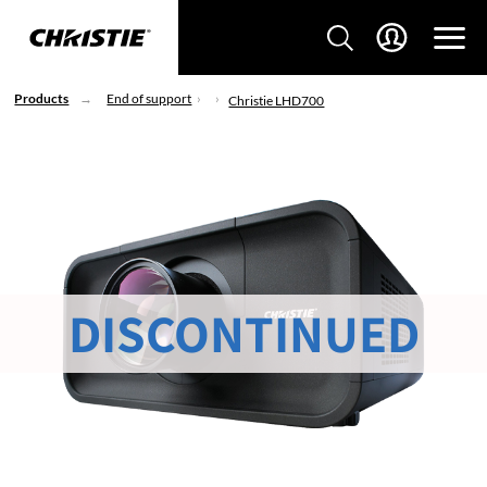
Products
End of support
Christie LHD700
DISCONTINUED