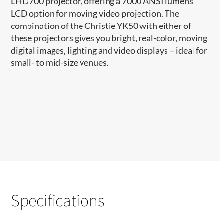
LHD700 projector, offering a 7000 ANSI lumens
LCD option for moving video projection. The
combination of the Christie YK50 with either of
these projectors gives you bright, real-color, moving
digital images, lighting and video displays – ideal for
small- to mid-size venues.
Specifications