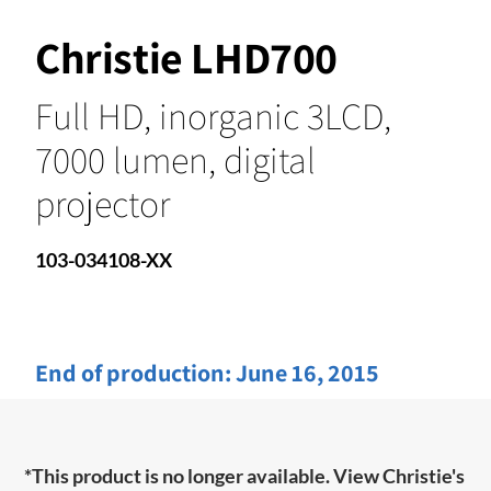
Christie LHD700
Full HD, inorganic 3LCD,
7000 lumen, digital
projector
103-034108-XX
End of production:
June 16, 2015
*This product is no longer available. View Christie's