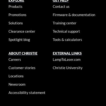
EXPLORE
GET HELP
Products
Contact us
Promotions
Firmware & documentation
Solutions
Training center
Clearance center
Technical support
Spotlight blog
Tools & calculators
ABOUT CHRISTIE
EXTERNAL LINKS
Careers
LampToLaser.com
Customer stories
Christie University
Locations
Newsroom
Accessibility statement