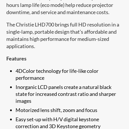
hours lamp life (eco mode) help reduce projector
downtime, and service and maintenance costs.
The Christie LHD700 brings full HD resolution in a
single-lamp, portable design that’s affordable and
maintains high performance for medium-sized
applications.
Features
4DColor technology for life-like color
performance
Inorganic LCD panels create a natural black
state for increased contrast ratio and sharper
images
Motorized lens shift, zoom and focus
Easy set-up with H/V digital keystone
correction and 3D Keystone geometry