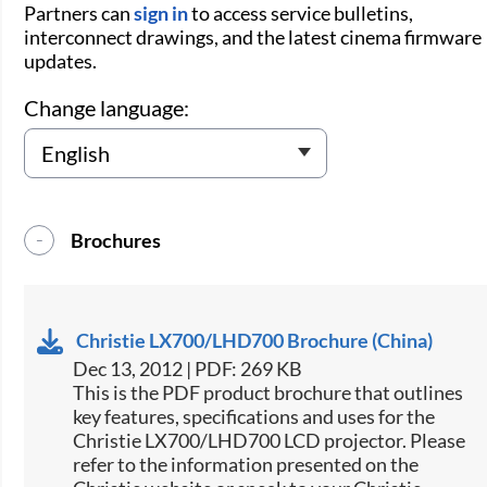
Partners can
sign in
to access service bulletins,
interconnect drawings, and the latest cinema firmware
updates.
Change language:
Brochures
Christie LX700/LHD700 Brochure (China)
Dec 13, 2012 | PDF: 269 KB
This is the PDF product brochure that outlines
key features, specifications and uses for the
Christie LX700/LHD700 LCD projector. Please
refer to the information presented on the