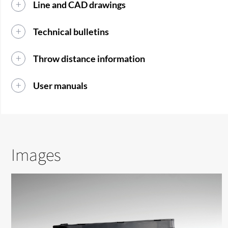
Line and CAD drawings
Technical bulletins
Throw distance information
User manuals
Images