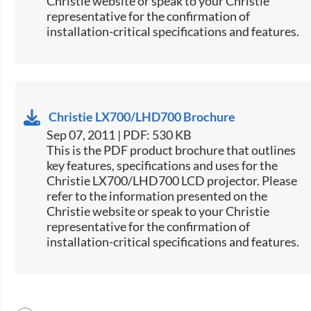
Christie website or speak to your Christie
representative for the confirmation of
installation-critical specifications and features.
Christie LX700/LHD700 Brochure
Sep 07, 2011 | PDF: 530 KB
This is the PDF product brochure that outlines
key features, specifications and uses for the
Christie LX700/LHD700 LCD projector. Please
refer to the information presented on the
Christie website or speak to your Christie
representative for the confirmation of
installation-critical specifications and features.