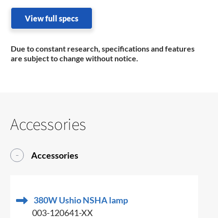
View full specs
Due to constant research, specifications and features
are subject to change without notice.
Accessories
Accessories
380W Ushio NSHA lamp
003-120641-XX