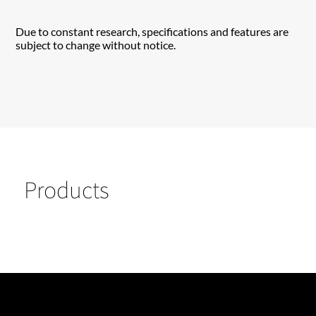
Due to constant research, specifications and features are
subject to change without notice.
Products