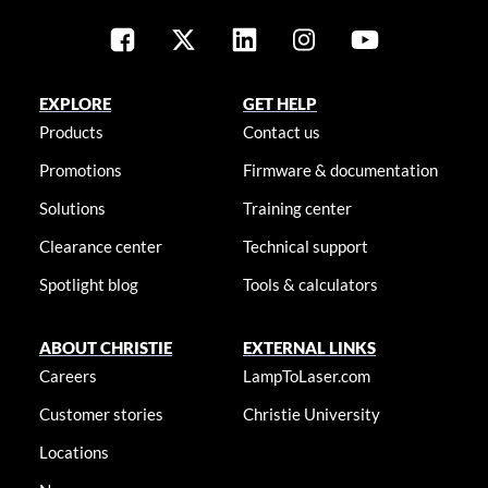
EXPLORE
GET HELP
Products
Contact us
Promotions
Firmware & documentation
Solutions
Training center
Clearance center
Technical support
Spotlight blog
Tools & calculators
ABOUT CHRISTIE
EXTERNAL LINKS
Careers
LampToLaser.com
Customer stories
Christie University
Locations