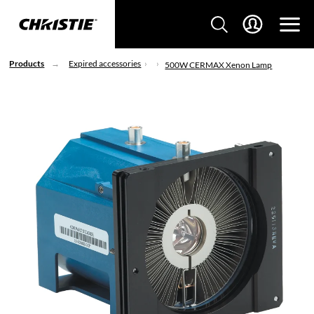
Products
Expired accessories
500W CERMAX Xenon Lamp