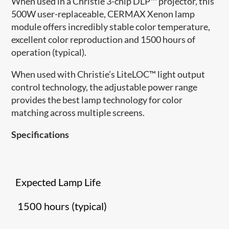
When used in a Christie 3-chip DLP™ projector, this
500W user-replaceable, CERMAX Xenon lamp
module offers incredibly stable color temperature,
excellent color reproduction and 1500 hours of
operation (typical).
When used with Christie’s LiteLOC™ light output
control technology, the adjustable power range
provides the best lamp technology for color
matching across multiple screens.
Specifications
Expected Lamp Life
1500 hours (typical)