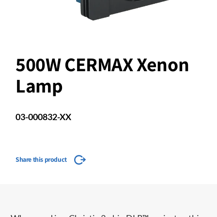
500W CERMAX Xenon
Lamp
03-000832-XX
Share this product