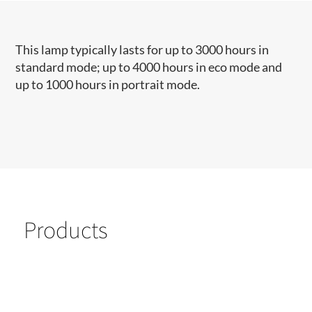
This lamp typically lasts for up to 3000 hours in
standard mode; up to 4000 hours in eco mode and
up to 1000 hours in portrait mode.
Products