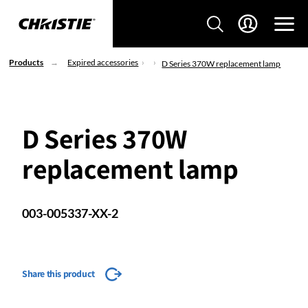
Products
Expired accessories
D Series 370W replacement lamp
D Series 370W
replacement lamp
003-005337-XX-2
Share this product