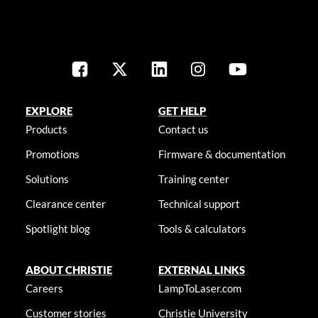
EXPLORE
GET HELP
Products
Contact us
Promotions
Firmware & documentation
Solutions
Training center
Clearance center
Technical support
Spotlight blog
Tools & calculators
ABOUT CHRISTIE
EXTERNAL LINKS
Careers
LampToLaser.com
Customer stories
Christie University