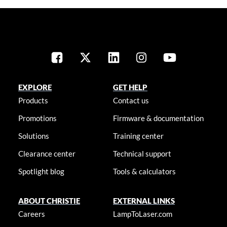
EXPLORE
GET HELP
Products
Contact us
Promotions
Firmware & documentation
Solutions
Training center
Clearance center
Technical support
Spotlight blog
Tools & calculators
ABOUT CHRISTIE
EXTERNAL LINKS
Careers
LampToLaser.com