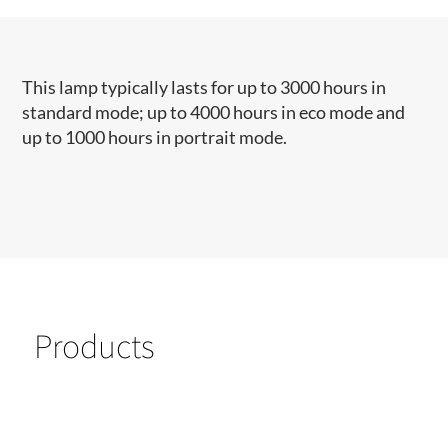
This lamp typically lasts for up to 3000 hours in
standard mode; up to 4000 hours in eco mode and
up to 1000 hours in portrait mode.
Products