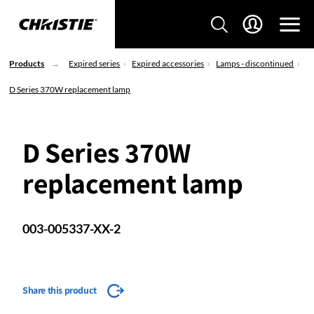
Products
Expired series
Expired accessories
Lamps - discontinued
D Series 370W replacement lamp
D Series 370W
replacement lamp
003-005337-XX-2
Share this product