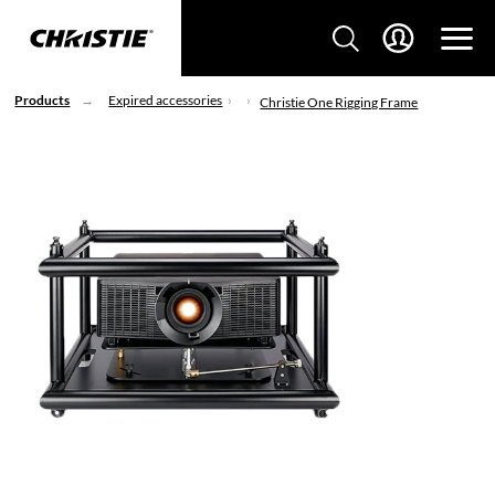
Products
Expired accessories
Christie One Rigging Frame