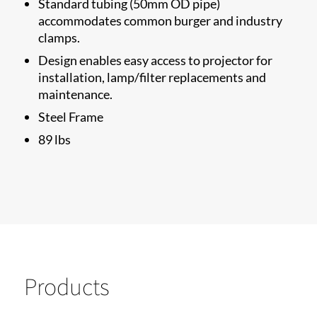
Standard tubing (50mm OD pipe)
accommodates common burger and industry
clamps.
Design enables easy access to projector for
installation, lamp/filter replacements and
maintenance.
Steel Frame
89 lbs​
Products