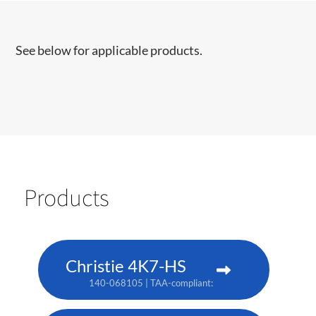
See below for applicable products.
Products
Christie 4K7-HS
140-068105 | TAA-compliant: 171-011103