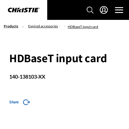
Products
Expired accessories
HDBaseT input card
HDBaseT input card
140-138103-XX
Share