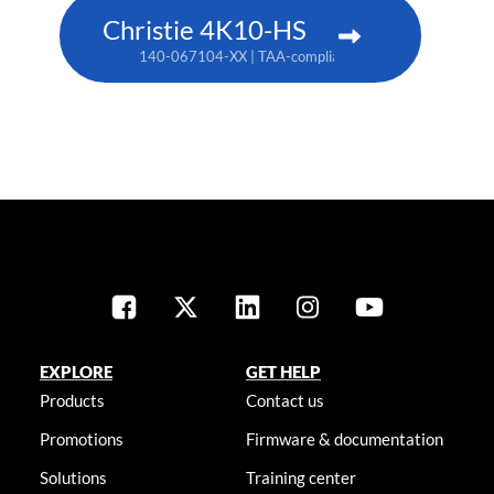
Christie 4K10-HS
140-067104-XX | TAA-compliant: 171-012104-XX
EXPLORE
GET HELP
Products
Contact us
Promotions
Firmware & documentation
Solutions
Training center