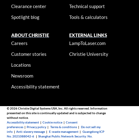
Clearance center
Technical support
Spotlight blog
Tools & calculators
ABOUT CHRISTIE
EXTERNAL LINKS
Careers
LampToLaser.com
Customer stories
Christie University
Locations
Newsroom
Accessibility statement
© 2026 Christie Digital Systems USA, Inc. All rights reserved. Information
presented on this site is continually updated and is subjected to change
without notice.
Accessibility statement
|
Cookie notice
|
Consent
preferences
|
Privacy policy
|
Terms & conditions
|
Do not sell my
info
|
Anti-slavery message
|
E-waste management
|
Guangdong ICP
No. 2021088042-6
|
Shanghai Public Network Security: No.