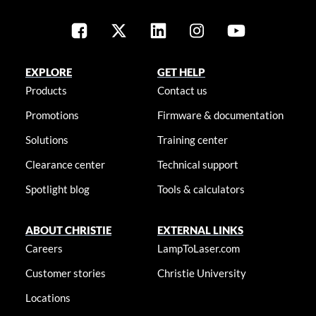
EXPLORE
GET HELP
Products
Contact us
Promotions
Firmware & documentation
Solutions
Training center
Clearance center
Technical support
Spotlight blog
Tools & calculators
ABOUT CHRISTIE
EXTERNAL LINKS
Careers
LampToLaser.com
Customer stories
Christie University
Locations