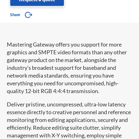
Share
Mastering Gateway offers you support for more
graphics and SMPTE video formats than any other
gateway product on the market, alongside the
industry’s broadest support for baseband and
network media standards, ensuring you have
everything you need for uncompromised, high-
quality 12-bit RGB 4:4:4 transmission.
Deliver pristine, uncompressed, ultra-low latency
essence directly to creative personnel and reference
monitoring from editing applications, securely and
efficiently. Reduce editing suite clutter, simplify
management with X-Y switching, employ simple