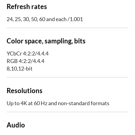
Refresh rates
24, 25, 30, 50, 60 and each /1.001
Color space, sampling, bits
YCbCr 4:2:2/4.4.4
RGB 4:2:2/4.4.4
8,10,12-bit
Resolutions
Up to 4K at 60 Hz and non-standard formats
Audio