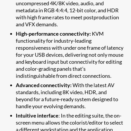
uncompressed 4K/8K video, audio, and
metadata in RGB 4:4:4, 12-bit color, and HDR
with high frame rates to meet postproduction
and VFX demands.
High-performance connectivity:
KVM
functionality for industry-leading
responsiveness with under one frame of latency
for your USB devices, delivering not only mouse
and keyboard input but connectivity for editing
and color-grading panels that’s
indistinguishable from direct connections.
Advanced connectivity:
With the latest AV
standards, including 8K video, HDR, and
beyond for a future-ready system designed to
handle your evolving demands.
Intuitive interface
: In the editing suite, the on-
screen menu allows the colorist/editor to select
a different workstation and the application