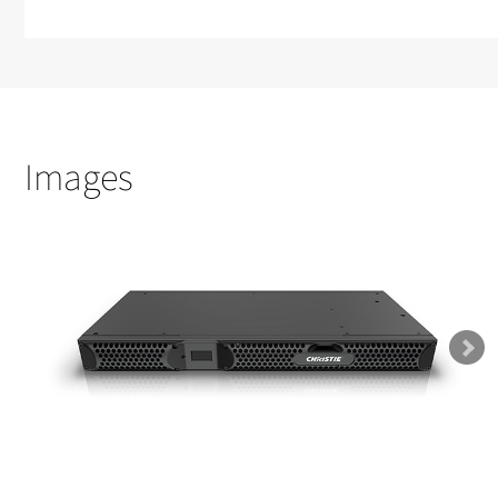
Images