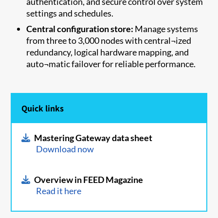
authentication, and secure control over system
settings and schedules.
Central configuration store:
Manage systems
from three to 3,000 nodes with central¬ized
redundancy, logical hardware mapping, and
auto¬matic failover for reliable performance.
Quick links
Mastering Gateway data sheet
Download now
Overview in FEED Magazine
Read it here