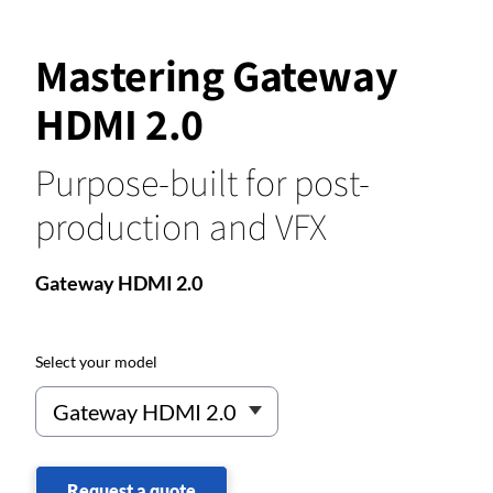
Mastering Gateway
HDMI 2.0
Purpose-built for post-
production and VFX
Gateway HDMI 2.0
Select your model
Request a quote