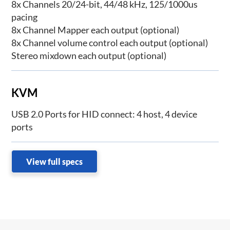
8x Channels 20/24-bit, 44/48 kHz, 125/1000us
pacing
8x Channel Mapper each output (optional)
8x Channel volume control each output (optional)
Stereo mixdown each output (optional)
KVM
USB 2.0 Ports for HID connect: 4 host, 4 device
ports
View full specs