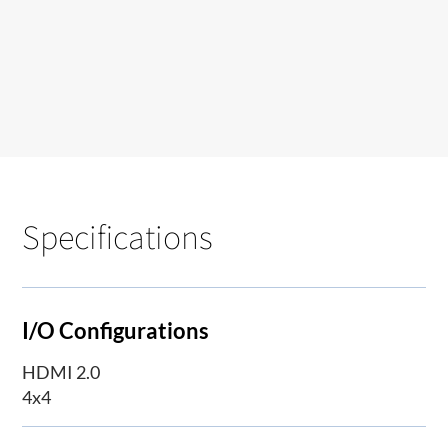
Specifications
I/O Configurations
HDMI 2.0
4x4