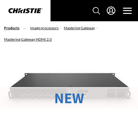
Products
Image processors
Mastering Gateway
Mastering Gateway HDMI 2.0
NEW