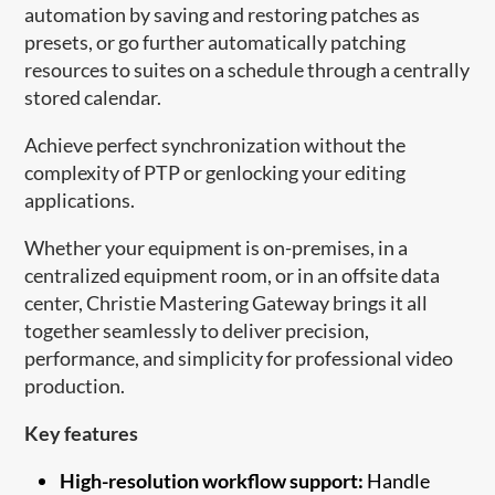
automation by saving and restoring patches as
presets, or go further automatically patching
resources to suites on a schedule through a centrally
stored calendar.
Achieve perfect synchronization without the
complexity of PTP or genlocking your editing
applications.
Whether your equipment is on-premises, in a
centralized equipment room, or in an offsite data
center, Christie Mastering Gateway brings it all
together seamlessly to deliver precision,
performance, and simplicity for professional video
production.
Key features
High-resolution workflow support:
Handle