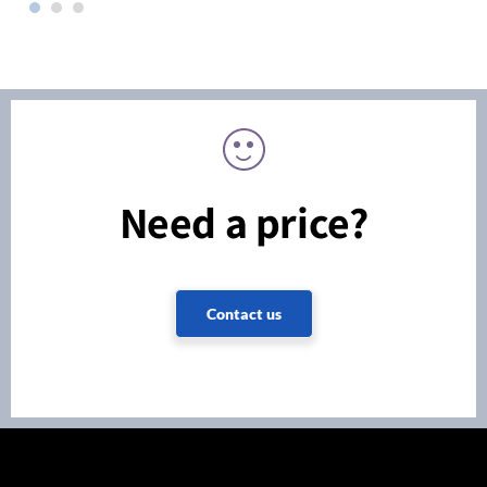
Need a price?
Contact us