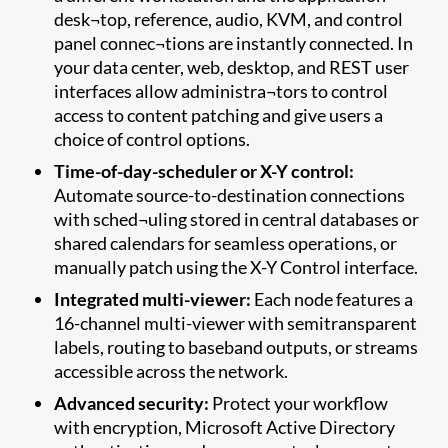
desk¬top, reference, audio, KVM, and control
panel connec¬tions are instantly connected. In
your data center, web, desktop, and REST user
interfaces allow administra¬tors to control
access to content patching and give users a
choice of control options.
Time-of-day-scheduler or X-Y control:
Automate source-to-destination connections
with sched¬uling stored in central databases or
shared calendars for seamless operations, or
manually patch using the X-Y Control interface.
Integrated multi-viewer:
Each node features a
16-channel multi-viewer with semitransparent
labels, routing to baseband outputs, or streams
accessible across the network.
Advanced security:
Protect your workflow
with encryption, Microsoft Active Directory