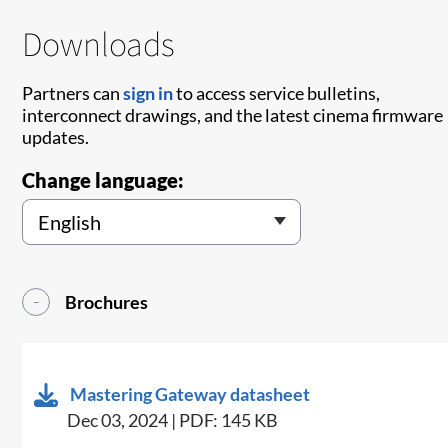
Downloads
Partners can
sign in
to access service bulletins,
interconnect drawings, and the latest cinema firmware
updates.
Change language:
Brochures
Mastering Gateway datasheet
Dec 03, 2024 | PDF: 145 KB