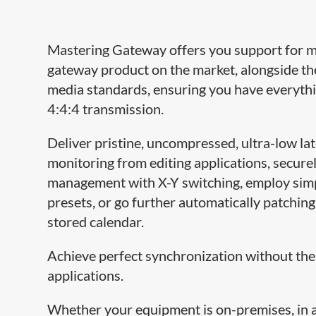
Mastering Gateway offers you support for 
gateway product on the market, alongside th
media standards, ensuring you have everyth
4:4:4 transmission.
Deliver pristine, uncompressed, ultra-low la
monitoring from editing applications, securely
management with X-Y switching, employ simp
presets, or go further automatically patching
stored calendar.
Achieve perfect synchronization without the
applications.
Whether your equipment is on-premises, in a 