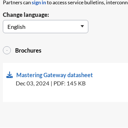
Partners can
sign in
to access service bulletins, intercon
Change language:
Brochures
Mastering Gateway datasheet
Dec 03, 2024 | PDF: 145 KB