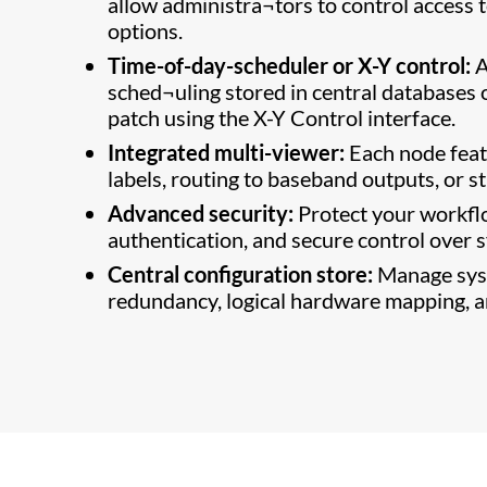
allow administra¬tors to control access t
options.
Time-of-day-scheduler or X-Y control:
A
sched¬uling stored in central databases 
patch using the X-Y Control interface.
Integrated multi-viewer:
Each node feat
labels, routing to baseband outputs, or 
Advanced security:
Protect your workflo
authentication, and secure control over 
Central configuration store:
Manage syst
redundancy, logical hardware mapping, an