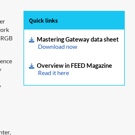
Quick links
er
work
t RGB
Mastering Gateway data sheet
Download now
rence
Overview in FEED Magazine
y
Read it here
y
nter,