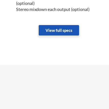
(optional)
Stereo mixdown each output (optional)
View full specs