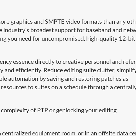
more graphics and SMPTE video formats than any oth
e industry’s broadest support for baseband and net
ing you need for uncompromised, high-quality 12-bi
tency essence directly to creative personnel and refe
 and efficiently. Reduce editing suite clutter, simplif
le automation by saving and restoring patches as
 resources to suites on a schedule through a centrall
 complexity of PTP or genlocking your editing
centralized equipment room, or in an offsite data ce