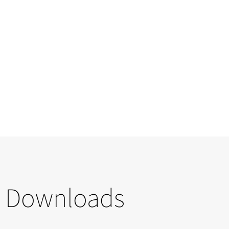
Downloads