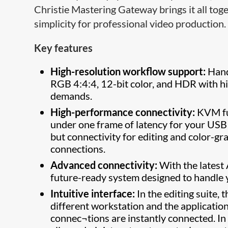
Christie Mastering Gateway brings it all tog
simplicity for professional video production.
Key features
High-resolution workflow support:
Hand
RGB 4:4:4, 12-bit color, and HDR with h
demands.
High-performance connectivity:
KVM fun
under one frame of latency for your USB
but connectivity for editing and color-gr
connections.
Advanced connectivity:
With the latest
future-ready system designed to handle
Intuitive interface:
In the editing suite, 
different workstation and the applicatio
connec¬tions are instantly connected. In