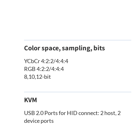
Color space, sampling, bits
YCbCr 4:2:2/4:4:4
RGB 4:2:2/4:4:4
8,10,12-bit
KVM
USB 2.0 Ports for HID connect: 2 host, 2
device ports