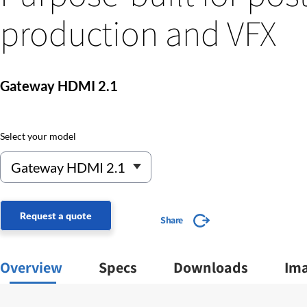
production and VFX
Gateway HDMI 2.1
Select your model
Request a quote
Share
Overview
Specs
Downloads
Im