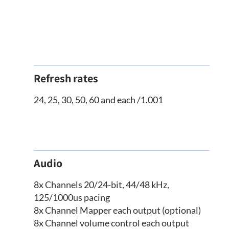
Refresh rates
24, 25, 30, 50, 60 and each /1.001
Audio
8x Channels 20/24-bit, 44/48 kHz,
125/1000us pacing
8x Channel Mapper each output (optional)
8x Channel volume control each output