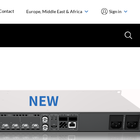
Contact
Europe, Middle East & Africa
Sign in
NEW