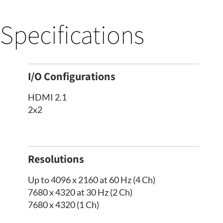
Specifications
I/O Configurations
HDMI 2.1
2x2
Resolutions
Up to 4096 x 2160 at 60 Hz (4 Ch)
7680 x 4320 at 30 Hz (2 Ch)
7680 x 4320 (1 Ch)