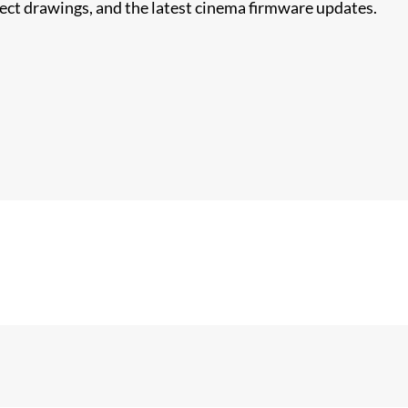
nect drawings, and the latest cinema firmware updates.