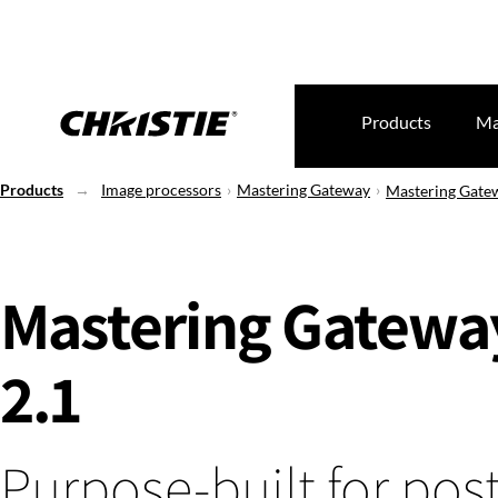
Products
Ma
Products
Image processors
Mastering Gateway
Mastering Gate
Mastering Gatewa
2.1
Purpose-built for post