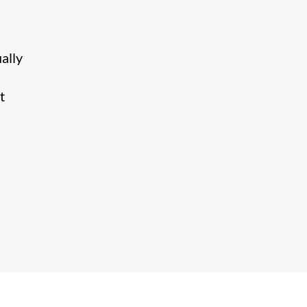
ally
t