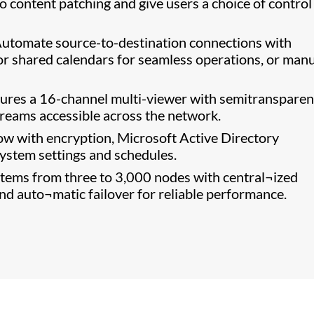
o content patching and give users a choice of control
utomate source-to-destination connections with
or shared calendars for seamless operations, or manu
ures a 16-channel multi-viewer with semitransparen
streams accessible across the network.
w with encryption, Microsoft Active Directory
system settings and schedules.
ems from three to 3,000 nodes with central¬ized
d auto¬matic failover for reliable performance.