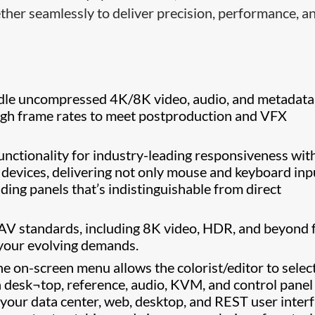
ether seamlessly to deliver precision, performance, a
le uncompressed 4K/8K video, audio, and metadata
igh frame rates to meet postproduction and VFX
ctionality for industry-leading responsiveness wit
 devices, delivering not only mouse and keyboard inp
ading panels that’s indistinguishable from direct
 AV standards, including 8K video, HDR, and beyond 
 your evolving demands.
the on-screen menu allows the colorist/editor to selec
n desk¬top, reference, audio, KVM, and control panel
 your data center, web, desktop, and REST user inter