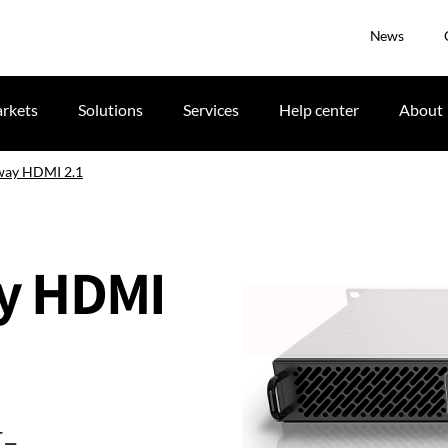
News
rkets
Solutions
Services
Help center
About
way HDMI 2.1
y HDMI
-