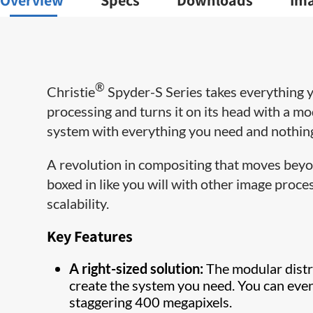
Overview
Specs
Downloads
Im
®
Christie
Spyder-S Series takes everything
processing and turns it on its head with a mo
system with everything you need and nothing
A revolution in compositing that moves beyond
boxed in like you will with other image proces
scalability.
Key Features
A right-sized solution:
The modular distr
create the system you need. You can even
staggering 400 megapixels.