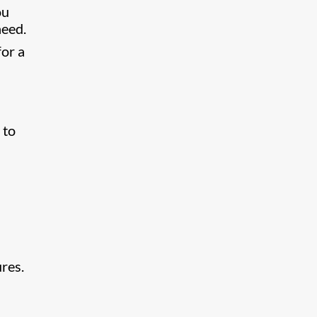
ou
need.
for a
 to
res.