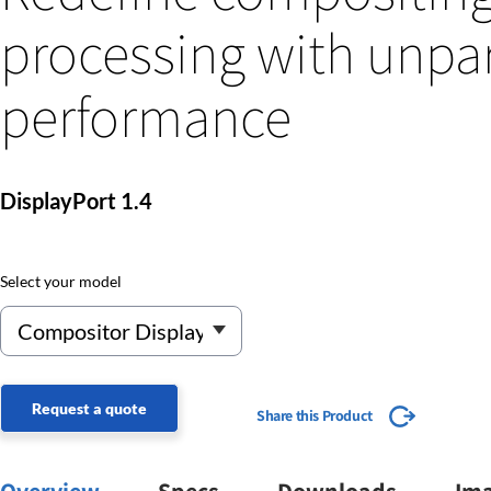
processing with unpar
performance
DisplayPort 1.4
Select your model
Request a quote
Share this Product