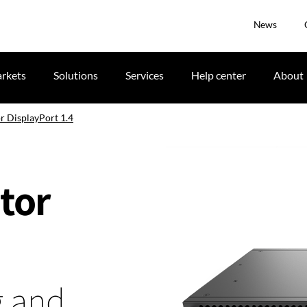
News
rkets
Solutions
Services
Help center
About
r DisplayPort 1.4
tor
g and