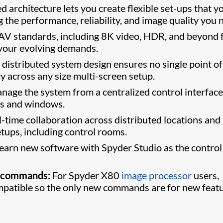
d architecture lets you create flexible set-ups that y
g the performance, reliability, and image quality you 
 AV standards, including 8K video, HDR, and beyond 
 your evolving demands.
distributed system design ensures no single point of
cy across any size multi-screen setup.
age the system from a centralized control interface
ns and windows.
-time collaboration across distributed locations and
tups, including control rooms.
earn new software with Spyder Studio as the control
0 commands:
For Spyder X80
image processor
users,
atible so the only new commands are for new featu