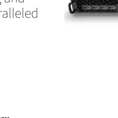
alleled