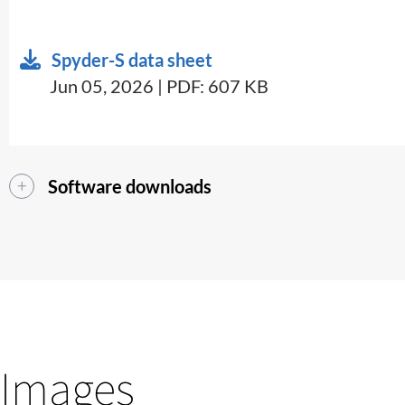
Spyder-S data sheet
Jun 05, 2026 | PDF: 607 KB
Software downloads
Images