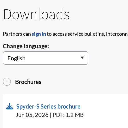
Downloads
Partners can
sign in
to access service bulletins, intercon
Change language:
Brochures
Spyder-S Series brochure
Jun 05, 2026 | PDF: 1.2 MB