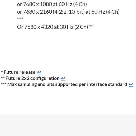
or 7680 x 1080 at 60 Hz (4 Ch)
or 7680 x 2160 (4:2:2, 10-bit) at 60 Hz (4 Ch)
***
Or 7680 x 4320 at 30 Hz (2 Ch)
**
* Future release
↩
** Future 2x2 configuration
↩
*** Max sampling and bits supported per interface standard
↩