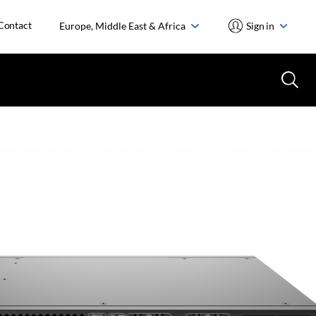
Contact
Europe, Middle East & Africa
Sign in