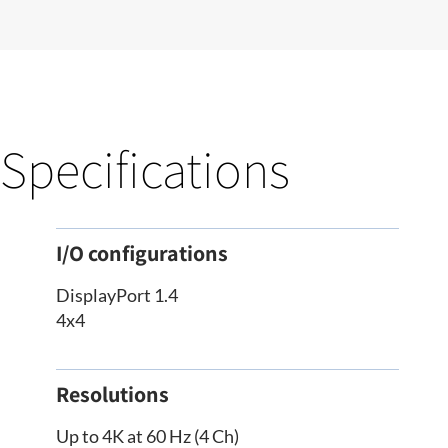
Specifications
I/O configurations
DisplayPort 1.4
4x4
Resolutions
Up to 4K at 60 Hz (4 Ch)