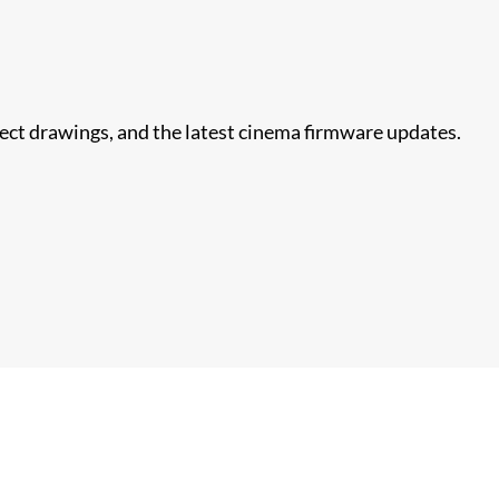
nect drawings, and the latest cinema firmware updates.