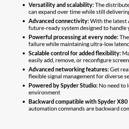
Versatility and scalability:
The distribute
can expand over time while still deliverin
Advanced connectivity:
With the latest
future-ready system designed to handle
Powerful processing at every node:
The 
failure while maintaining ultra-low laten
Scalable control for added flexibility:
Man
easily add, remove, or reconfigure scree
Advanced networking features:
Get real
flexible signal management for diverse se
Powered by Spyder Studio:
No need to l
environment
Backward compatible with Spyder X8
automation commands are backward comp