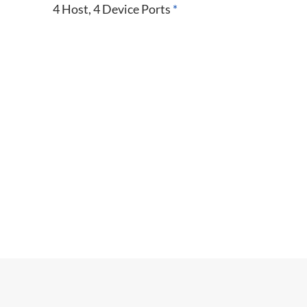
4 Host, 4 Device Ports
*