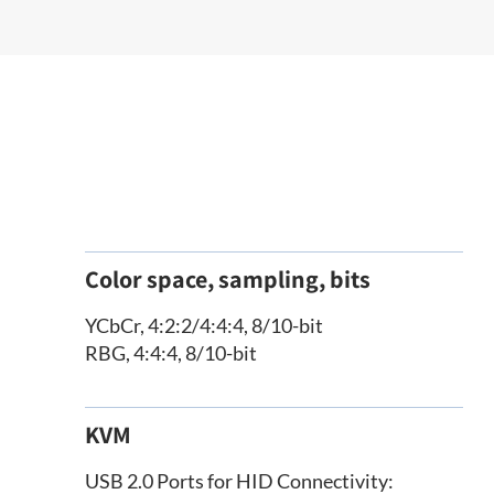
Color space, sampling, bits
YCbCr, 4:2:2/4:4:4, 8/10-bit
RBG, 4:4:4, 8/10-bit
KVM
USB 2.0 Ports for HID Connectivity: