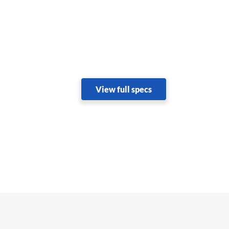
View full specs