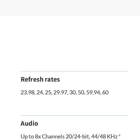
Refresh rates
23.98, 24, 25, 29.97, 30, 50, 59.94, 60
Audio
Up to 8x Channels 20/24-bit, 44/48 KHz
*