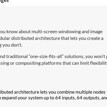
ages
 you know about multi-screen windowing and image
dular distributed architecture that lets you create a
 you don’t.
 traditional “one-size-fits-all” solutions, you won’t 
sing or compositing platforms that can limit flexibili
ibuted architecture lets you combine multiple nodes 
 expand your system up to 64 inputs, 64 outputs, an