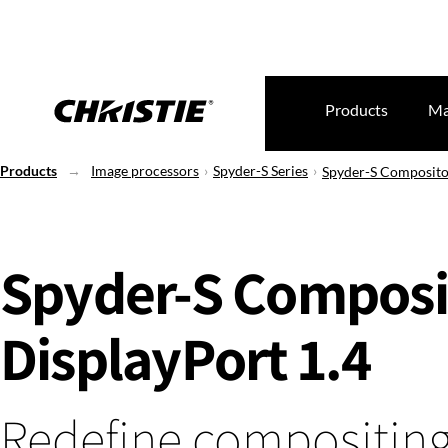
Products
Ma
Products
Image processors
Spyder-S Series
Spyder-S Composito
Spyder-S Composi
DisplayPort 1.4
Redefine compositin