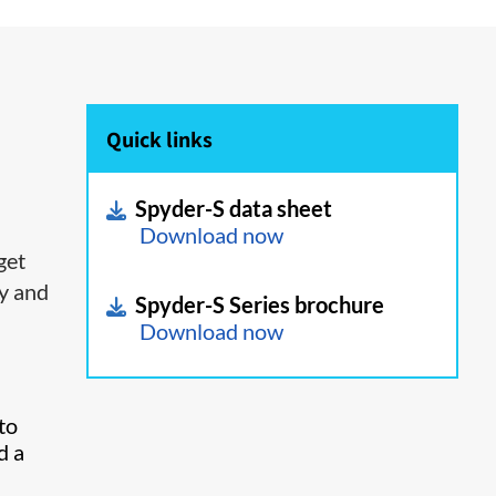
Quick links
Spyder-S data sheet
Download now
get
ty and
Spyder-S Series brochure
Download now
to
d a