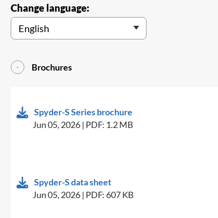
Change language:
Brochures
Spyder-S Series brochure
Jun 05, 2026 | PDF: 1.2 MB
Spyder-S data sheet
Jun 05, 2026 | PDF: 607 KB