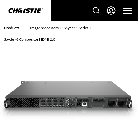
Products
Image processors
Spyder-S Series
Spyder-S Compositor HDMI 2.0