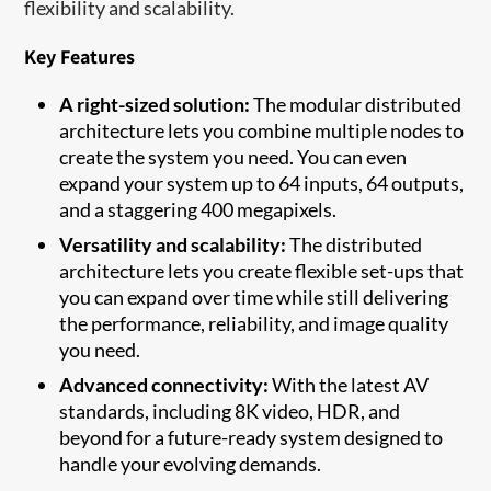
flexibility and scalability.
Key Features
A right-sized solution:
The modular distributed
architecture lets you combine multiple nodes to
create the system you need. You can even
expand your system up to 64 inputs, 64 outputs,
and a staggering 400 megapixels.
Versatility and scalability:
The distributed
architecture lets you create flexible set-ups that
you can expand over time while still delivering
the performance, reliability, and image quality
you need.
Advanced connectivity:
With the latest AV
standards, including 8K video, HDR, and
beyond for a future-ready system designed to
handle your evolving demands.