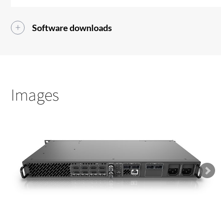
Software downloads
Images