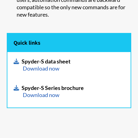
compatible so the only new commands are for
new features.
Quick links
Spyder-S data sheet
Download now
Spyder-S Series brochure
Download now