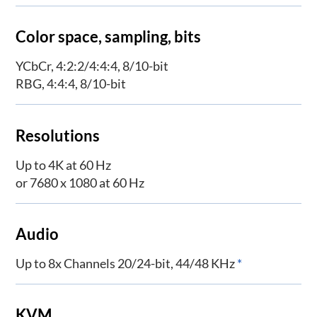
Color space, sampling, bits
YCbCr, 4:2:2/4:4:4, 8/10-bit
RBG, 4:4:4, 8/10-bit
Resolutions
Up to 4K at 60 Hz
or 7680 x 1080 at 60 Hz
Audio
Up to 8x Channels 20/24-bit, 44/48 KHz
*
KVM