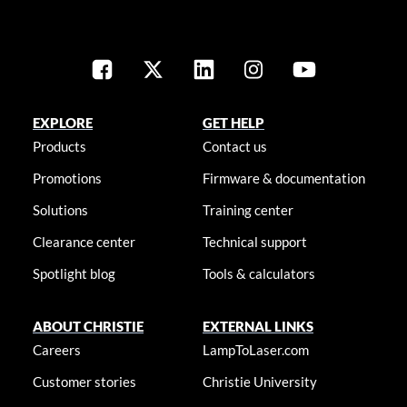
EXPLORE
GET HELP
Products
Contact us
Promotions
Firmware & documentation
Solutions
Training center
Clearance center
Technical support
Spotlight blog
Tools & calculators
ABOUT CHRISTIE
EXTERNAL LINKS
Careers
LampToLaser.com
Customer stories
Christie University