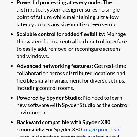
Powerful processing at every node:
The
distributed system design ensures no single
point of failure while maintaining ultra-low
latency across any size multi-screen setup.
Scalable control for added flexibility:
Manage
the system from a centralized control interface
to easily add, remove, or reconfigure screens
and windows.
Advanced networking features:
Get real-time
collaboration across distributed locations and
flexible signal management for diverse setups,
including control rooms.
Powered by Spyder Studio:
No need to learn
new software with Spyder Studio as the control
environment
Backward compatible with Spyder X80
commands:
For Spyder X80
image processor
users, automation commands are backward