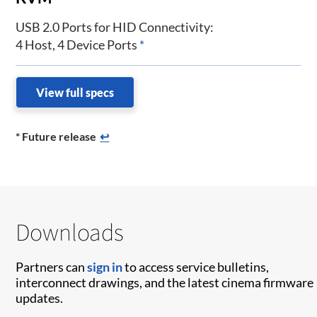
USB 2.0 Ports for HID Connectivity:
4 Host, 4 Device Ports
*
View full specs
* Future release
↩
Downloads
Partners can
sign in
to access service bulletins,
interconnect drawings, and the latest cinema firmware
updates.