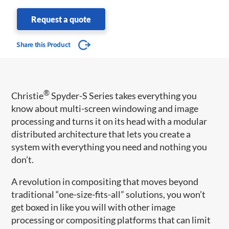
Request a quote
Share this Product
®
Christie
Spyder-S Series takes everything you
know about multi-screen windowing and image
processing and turns it on its head with a modular
distributed architecture that lets you create a
system with everything you need and nothing you
don’t.
A revolution in compositing that moves beyond
traditional “one-size-fits-all” solutions, you won’t
get boxed in like you will with other image
processing or compositing platforms that can limit