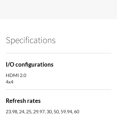
Specifications
I/O configurations
HDMI 2.0
4x4
Refresh rates
23.98, 24, 25, 29.97, 30, 50, 59.94, 60