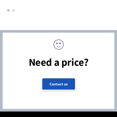
Need a price?
Contact us