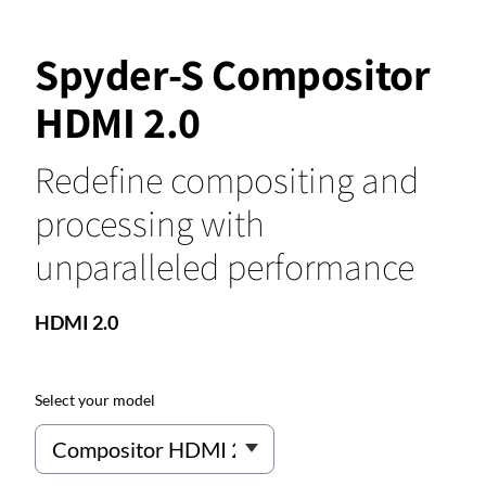
Spyder-S Compositor
HDMI 2.0
Redefine compositing and
processing with
unparalleled performance
HDMI 2.0
Select your model