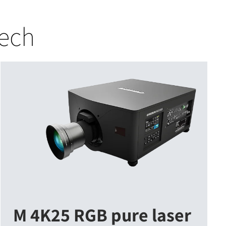
tech
M 4K25 RGB pure laser