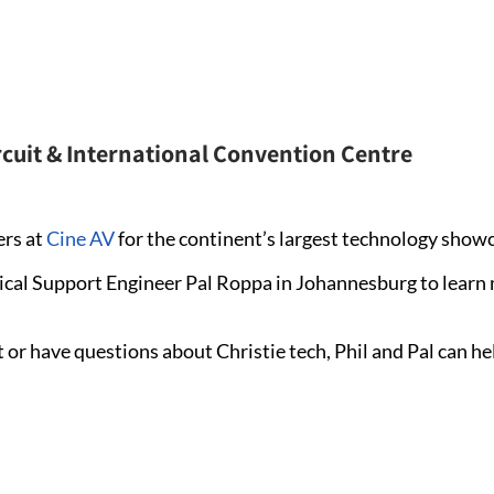
rcuit & International Convention Centre
ers at
Cine AV
for the continent’s largest technology show
ical Support Engineer Pal Roppa in Johannesburg to learn
 or have questions about Christie tech, Phil and Pal can he