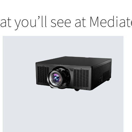
t you’ll see at Media