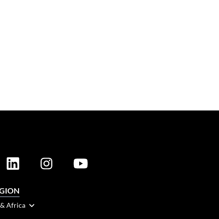
EGION
 & Africa