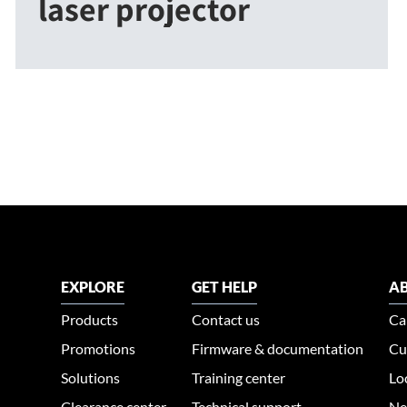
laser projector
EXPLORE
GET HELP
AB
Products
Contact us
Ca
Promotions
Firmware & documentation
Cu
Solutions
Training center
Lo
Clearance center
Technical support
Ne