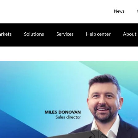
News
rkets
Solutions
Services
Help center
About