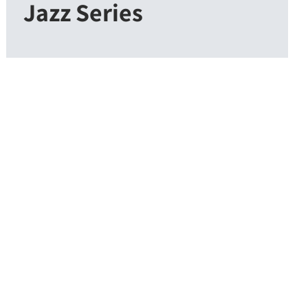
Jazz Series