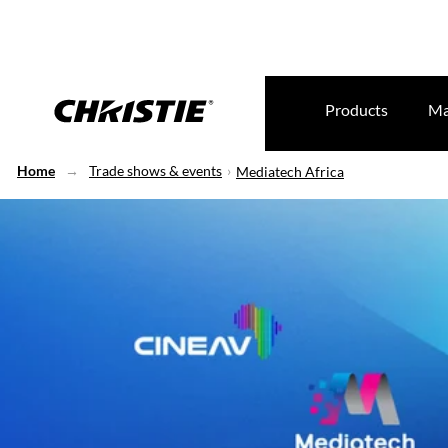
Products
Ma
Home
Trade shows & events
Mediatech Africa