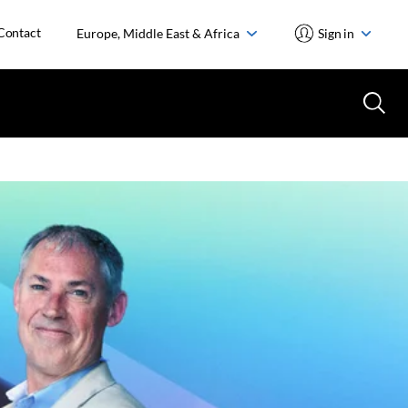
Contact
Europe, Middle East & Africa
Sign in