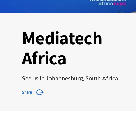
Mediatech
Africa
See us in Johannesburg, South Africa
Share