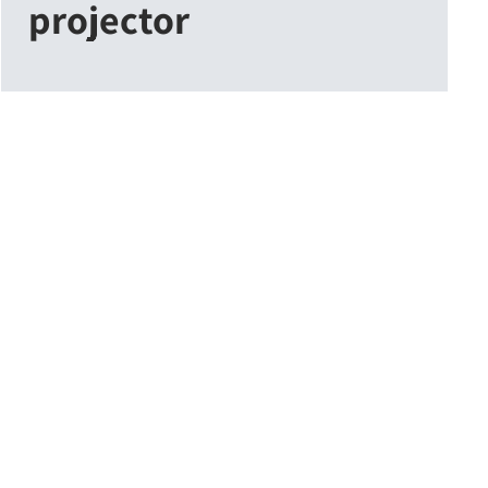
projector