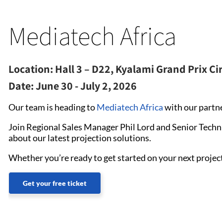
Mediatech Africa
Location:
Hall 3 – D22, Kyalami Grand Prix Ci
Date:
June 30 - July 2, 2026
Our team is heading to
Mediatech Africa
with our partn
Join Regional Sales Manager Phil Lord and Senior Techn
about our latest projection solutions.
Whether you’re ready to get started on your next project
Get your free ticket