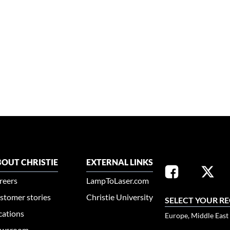
OUT CHRISTIE
EXTERNAL LINKS
reers
LampToLaser.com
stomer stories
Christie University
SELECT YOUR R
cations
Europe, Middle East
wsroom