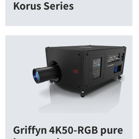
Korus Series
Griffyn 4K50-RGB pure