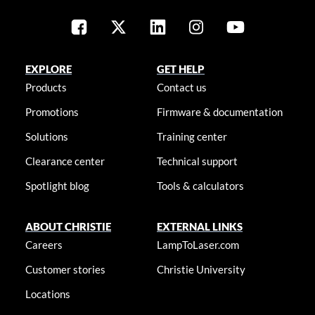
EXPLORE
GET HELP
Products
Contact us
Promotions
Firmware & documentation
Solutions
Training center
Clearance center
Technical support
Spotlight blog
Tools & calculators
ABOUT CHRISTIE
EXTERNAL LINKS
Careers
LampToLaser.com
Customer stories
Christie University
Locations