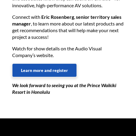
innovative, high-performance AV solutions.
Connect with
Eric Rosenberg
,
senior territory sales
manager
, to learn more about our latest products and
get recommendations that will help make your next
project a success!
Watch for show details on the Audio Visual
Company’s website.
Learn more and register
We look forward to seeing you at the Prince Waikiki
Resort in Honolulu