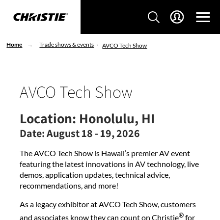
Home
Trade shows & events
AVCO Tech Show
AVCO Tech Show
Location:
Honolulu, HI
Date:
August 18 - 19, 2026
The AVCO Tech Show is Hawaii’s premier AV event
featuring the latest innovations in AV technology, live
demos, application updates, technical advice,
recommendations, and more!
As a legacy exhibitor at AVCO Tech Show, customers
®
and associates know they can count on Christie
for