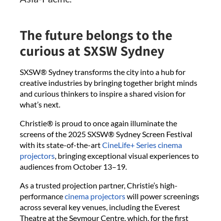
The future belongs to the
curious at SXSW Sydney
SXSW® Sydney transforms the city into a hub for
creative industries by bringing together bright minds
and curious thinkers to inspire a shared vision for
what’s next.
Christie® is proud to once again illuminate the
screens of the 2025 SXSW® Sydney Screen Festival
with its state-of-the-art
CineLife+ Series cinema
projectors
, bringing exceptional visual experiences to
audiences from October 13–19.
As a trusted projection partner, Christie’s high-
performance
cinema projectors
will power screenings
across several key venues, including the Everest
Theatre at the Seymour Centre, which, for the first