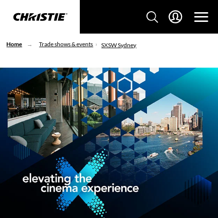
Home
Trade shows & events
SXSW Sydney