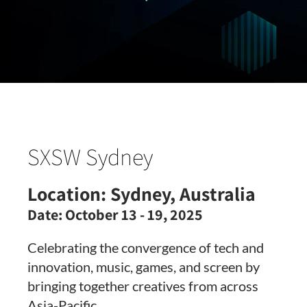
SXSW Sydney
Location:
Sydney, Australia
Date:
October 13 - 19, 2025
Celebrating the convergence of tech and
innovation, music, games, and screen by
bringing together creatives from across
Asia-Pacific.