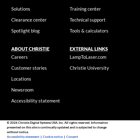
Solutions
Training center
Clearance center
Technical support
Spotlight blog
Tools & calculators
ABOUT CHRISTIE
EXTERNAL LINKS
Careers
LampToLaser.com
Customer stories
Christie University
Locations
Newsroom
Accessibility statement
© 2026 Christie Digital Systems USA, Inc. All rights reserved. Information
presented on this site is continually updated and is subjected to change
without notice.
Accessibility statement
|
Cookie notice
|
Consent