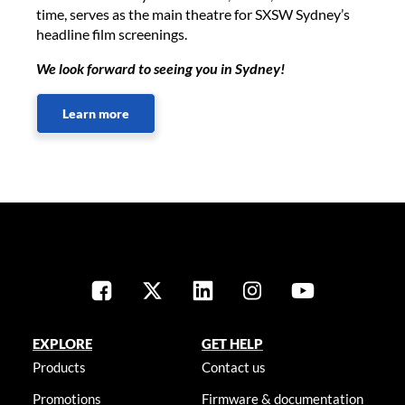
time, serves as the main theatre for SXSW Sydney’s
headline film screenings.
We look forward to seeing you in Sydney!
Learn more
EXPLORE
GET HELP
Products
Contact us
Promotions
Firmware & documentation