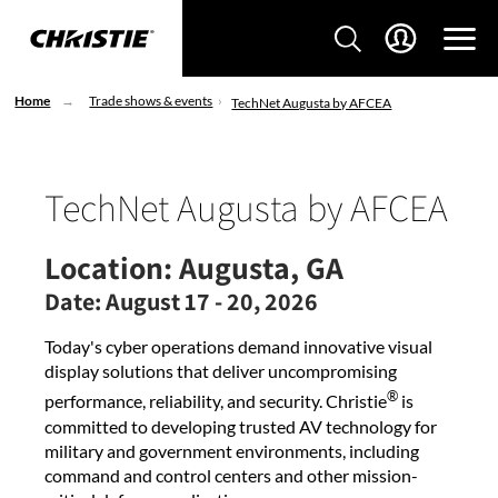
Home
Trade shows & events
TechNet Augusta by AFCEA
TechNet Augusta by AFCEA
Location:
Augusta, GA
Date:
August 17 - 20, 2026
Today's cyber operations demand innovative visual
display solutions that deliver uncompromising
®
performance, reliability, and security. Christie
is
committed to developing trusted AV technology for
military and government environments, including
command and control centers and other mission-