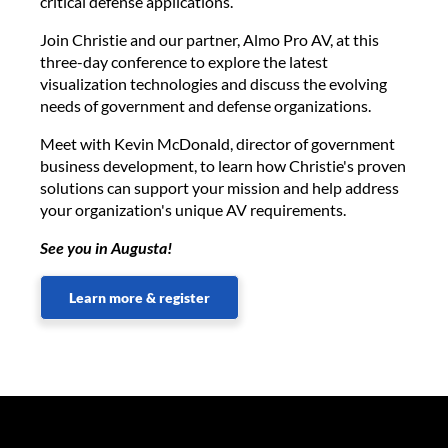
critical defense applications.
Join Christie and our partner, Almo Pro AV, at this
three-day conference to explore the latest
visualization technologies and discuss the evolving
needs of government and defense organizations.
Meet with Kevin McDonald, director of government
business development, to learn how Christie's proven
solutions can support your mission and help address
your organization's unique AV requirements.
See you in Augusta!
Learn more & register