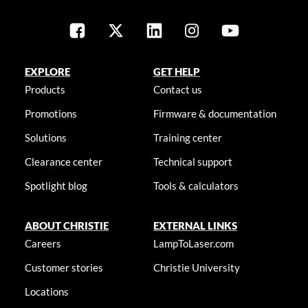
EXPLORE
GET HELP
Products
Contact us
Promotions
Firmware & documentation
Solutions
Training center
Clearance center
Technical support
Spotlight blog
Tools & calculators
ABOUT CHRISTIE
EXTERNAL LINKS
Careers
LampToLaser.com
Customer stories
Christie University
Locations