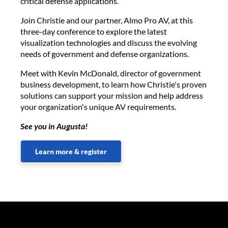
critical defense applications.
Join Christie and our partner, Almo Pro AV, at this
three-day conference to explore the latest
visualization technologies and discuss the evolving
needs of government and defense organizations.
Meet with Kevin McDonald, director of government
business development, to learn how Christie's proven
solutions can support your mission and help address
your organization's unique AV requirements.
See you in Augusta!
Learn more & register