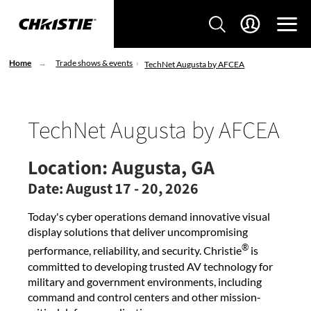
Home
Trade shows & events
TechNet Augusta by AFCEA
TechNet Augusta by AFCEA
Location:
Augusta, GA
Date:
August 17 - 20, 2026
Today's cyber operations demand innovative visual
display solutions that deliver uncompromising
®
performance, reliability, and security. Christie
is
committed to developing trusted AV technology for
military and government environments, including
command and control centers and other mission-