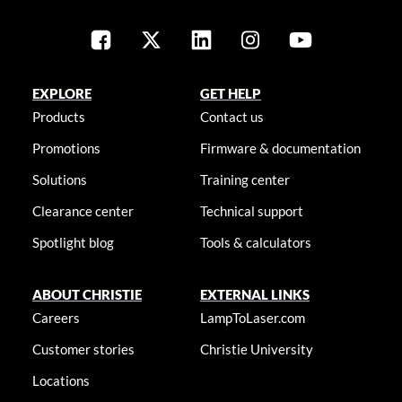
EXPLORE
GET HELP
Products
Contact us
Promotions
Firmware & documentation
Solutions
Training center
Clearance center
Technical support
Spotlight blog
Tools & calculators
ABOUT CHRISTIE
EXTERNAL LINKS
Careers
LampToLaser.com
Customer stories
Christie University
Locations