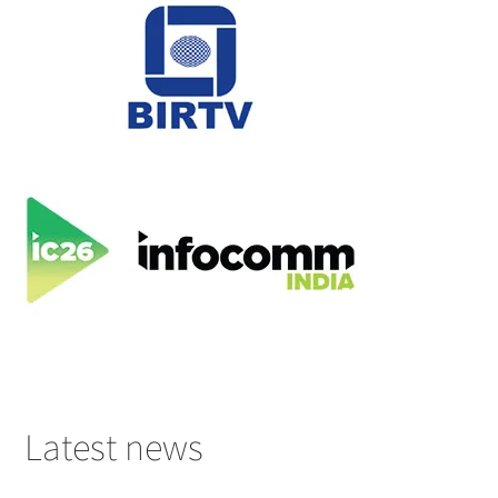
Latest news