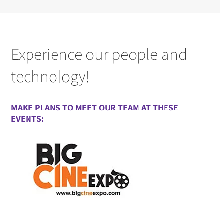
Experience our people and
technology!
MAKE PLANS TO MEET OUR TEAM AT THESE
EVENTS: