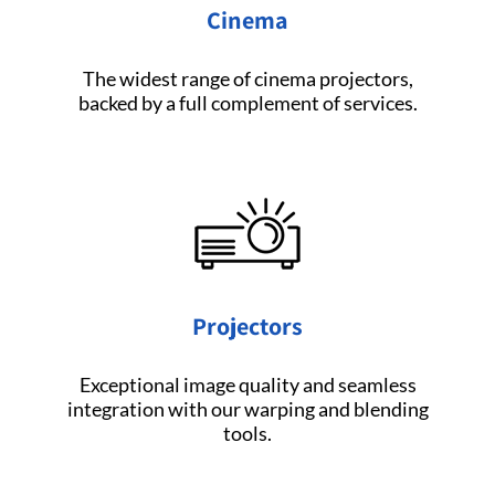
Cinema
The widest range of cinema projectors,
backed by a full complement of services.
Projectors
Exceptional image quality and seamless
integration with our warping and blending
tools.