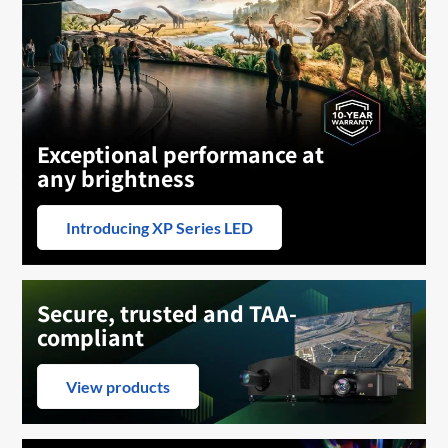
Exceptional performance at
any brightness
Introducing XP Series LED
Secure, trusted and TAA-
compliant
View products