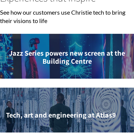
See how our customers use Christie tech to bring
their visions to life
Jazz Series powers new screen at the
Building Centre
Tech, art and engineering at Atlas9