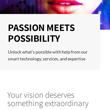
PASSION MEETS
POSSIBILITY
Unlock what’s possible with help from our
smart technology, services, and expertise
Your vision deserves
something extraordinary