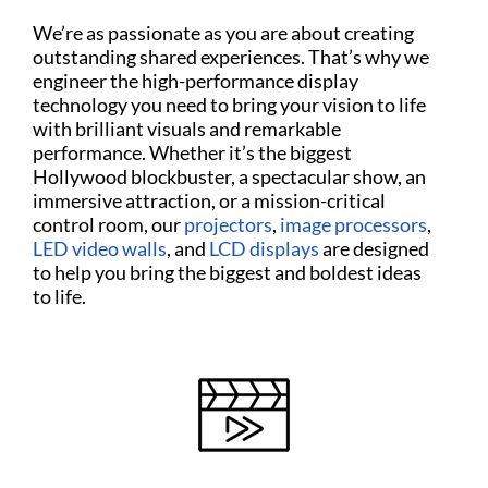
We’re as passionate as you are about creating
outstanding shared experiences. That’s why we
engineer the high-performance display
technology you need to bring your vision to life
with brilliant visuals and remarkable
performance. Whether it’s the biggest
Hollywood blockbuster, a spectacular show, an
immersive attraction, or a mission-critical
control room, our
projectors
,
image processors
,
LED video walls
, and
LCD displays
are designed
to help you bring the biggest and boldest ideas
to life.