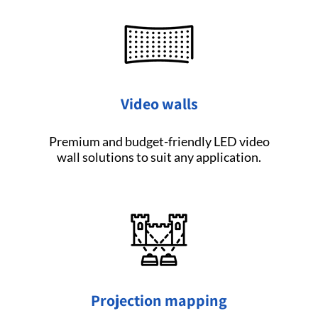
Video walls
Premium and budget-friendly LED video
wall solutions to suit any application.
Projection mapping