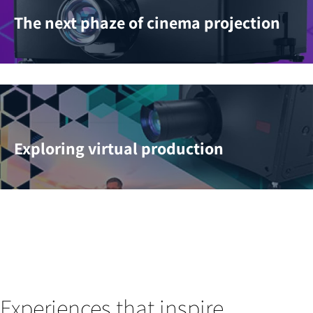
The next phaze of cinema projection
Exploring virtual production
Experiences that inspire