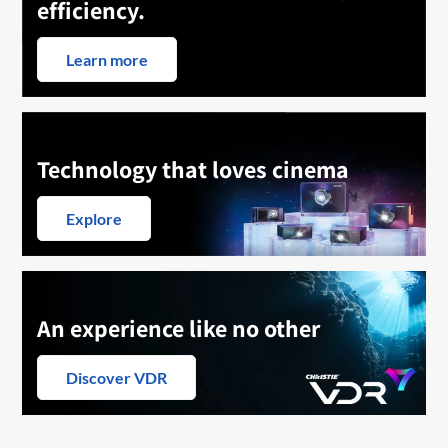
efficiency.
Learn more
Technology that loves cinema
Explore
An experience like no other
Discover VDR