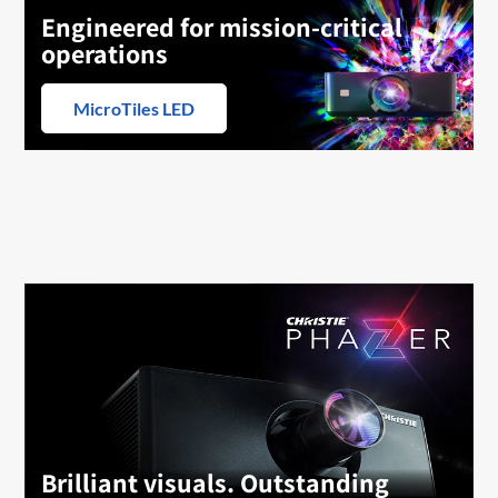
Engineered for mission-critical
operations
MicroTiles LED
Brilliant visuals. Outstanding