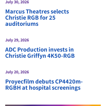
July 30, 2026
Marcus Theatres selects
Christie RGB for 25
auditoriums
July 29, 2026
ADC Production invests in
Christie Griffyn 4K50-RGB
July 20, 2026
Proyecfilm debuts CP4420m-
RGBH at hospital screenings