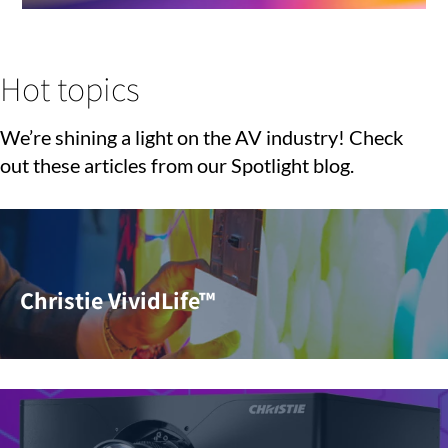
Hot topics
We’re shining a light on the AV industry! Check
out these articles from our Spotlight blog.
Christie VividLife™