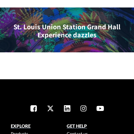
St. Louis Union Station Grand Hall
Experience dazzles
EXPLORE
GET HELP
Products
Contact us