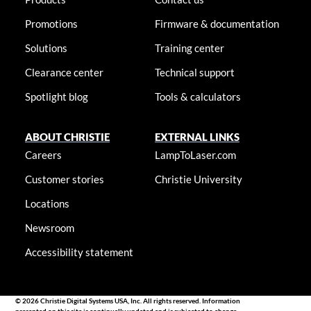
Promotions
Firmware & documentation
Solutions
Training center
Clearance center
Technical support
Spotlight blog
Tools & calculators
ABOUT CHRISTIE
EXTERNAL LINKS
Careers
LampToLaser.com
Customer stories
Christie University
Locations
Newsroom
Accessibility statement
© 2026 Christie Digital Systems USA, Inc. All rights reserved. Information