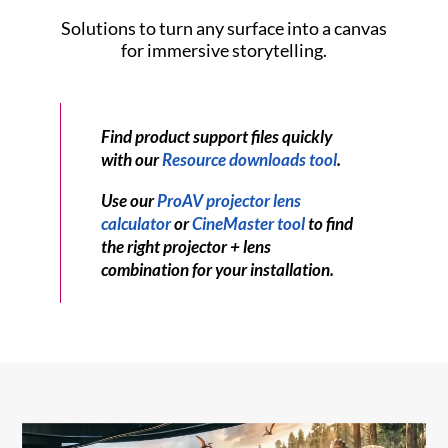
Solutions to turn any surface into a canvas
for immersive storytelling.
Find product support files quickly
with our
Resource downloads tool
.
Use our
ProAV projector lens
calculator
or
CineMaster tool
to find
the right projector + lens
combination for your installation.