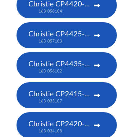
Christie CP4420-RGB
163-058104
Christie CP4425-RGB
163-057103
Christie CP4435-RGB
163-056102
Christie CP2415-RGB
163-033107
Christie CP2420-RGB
163-034108