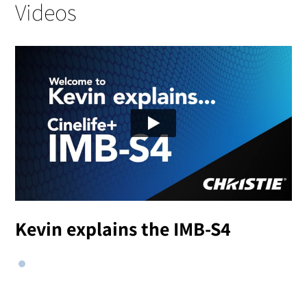
Videos
Kevin explains the IMB-S4