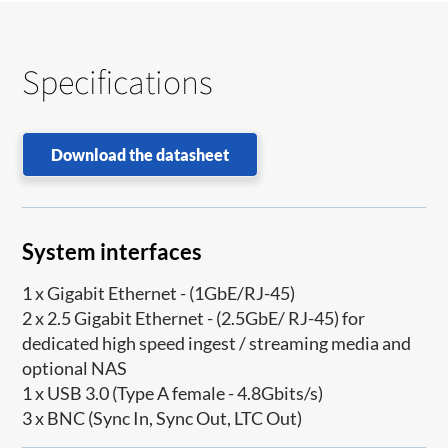
Specifications
Download the datasheet
System interfaces
1 x Gigabit Ethernet - (1GbE/RJ-45)
2 x 2.5 Gigabit Ethernet - (2.5GbE/ RJ-45) for
dedicated high speed ingest / streaming media and
optional NAS
1 x USB 3.0 (Type A female - 4.8Gbits/s)
3 x BNC (Sync In, Sync Out, LTC Out)