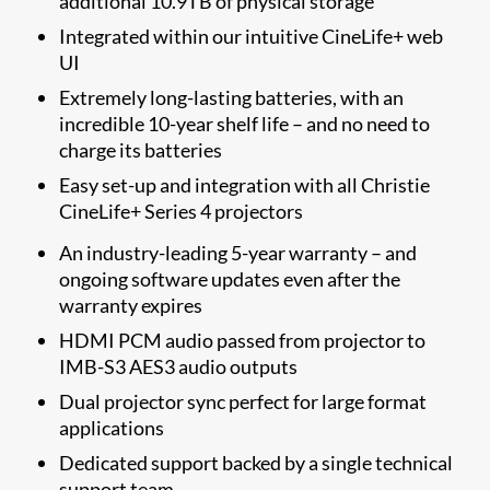
additional 10.9TB of physical storage
Integrated within our intuitive CineLife+ web
UI
Extremely long-lasting batteries, with an
incredible 10-year shelf life – and no need to
charge its batteries
Easy set-up and integration with all Christie
CineLife+ Series 4 projectors
An industry-leading 5-year warranty
– and
ongoing software updates even after the
warranty expires
HDMI PCM audio passed from projector to
IMB-S3 AES3 audio outputs
Dual projector sync perfect for large format
applications
Dedicated support backed by a single technical
support team