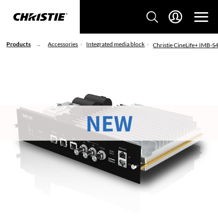
Products
Accessories
Integrated media block
Christie CineLife+ IMB-S
NEW