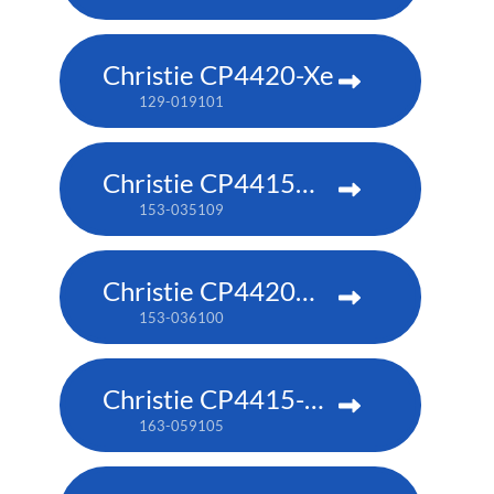
Christie CP4420-Xe
129-019101
Christie CP4415m-RGBH
153-035109
Christie CP4420m-RGBH
153-036100
Christie CP4415-RGB
163-059105