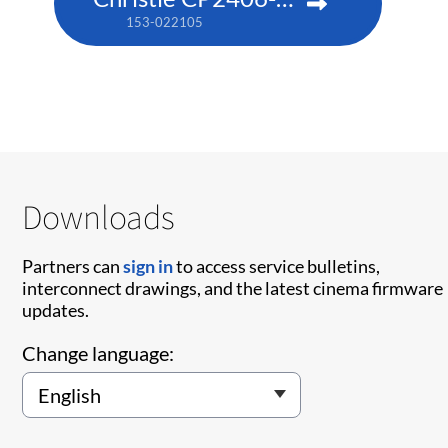
153-022105
Downloads
Partners can
sign in
to access service bulletins,
interconnect drawings, and the latest cinema firmware
updates.
Change language: