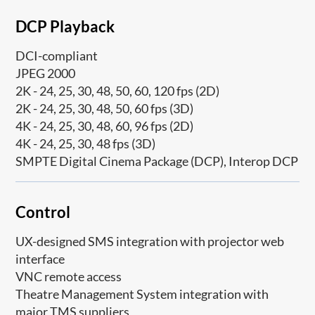
DCP Playback
DCI-compliant
JPEG 2000
2K - 24, 25, 30, 48, 50, 60, 120 fps (2D)
2K - 24, 25, 30, 48, 50, 60 fps (3D)
4K - 24, 25, 30, 48, 60, 96 fps (2D)
4K - 24, 25, 30, 48 fps (3D)
SMPTE Digital Cinema Package (DCP), Interop DCP
Control
UX-designed SMS integration with projector web
interface
VNC remote access
Theatre Management System integration with
major TMS suppliers