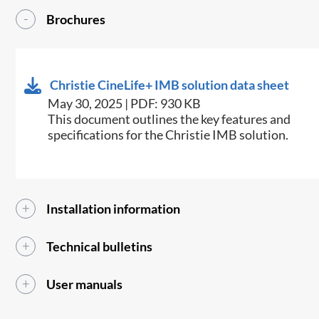
Brochures
Christie CineLife+ IMB solution data sheet
May 30, 2025 | PDF: 930 KB
This document outlines the key features and
specifications for the Christie IMB solution.
Installation information
Technical bulletins
User manuals