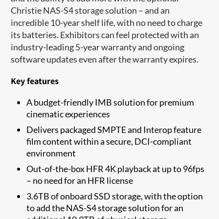
Christie NAS-S4 storage solution – and an
incredible 10-year shelf life, with no need to charge
its batteries. Exhibitors can feel protected with an
industry-leading 5-year warranty and ongoing
software updates even after the warranty expires.
Key features
​A budget-friendly IMB solution for premium
cinematic experiences
Delivers packaged SMPTE and Interop feature
film content within a secure, DCI-compliant
environment
Out-of-the-box HFR 4K playback at up to 96fps
– no need for an HFR license
3.6TB of onboard SSD storage, with the option
to add the NAS-S4 storage solution for an