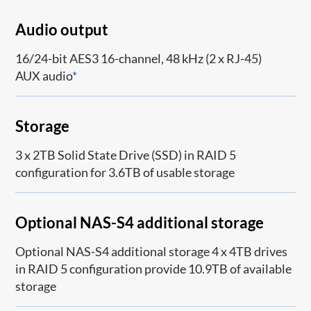
Audio output
16/24-bit AES3 16-channel, 48 kHz (2 x RJ-45)
AUX audio
*
Storage
3 x 2TB Solid State Drive (SSD) in RAID 5
configuration for 3.6TB of usable storage
Optional NAS-S4 additional storage
Optional NAS-S4 additional storage 4 x 4TB drives
in RAID 5 configuration provide 10.9TB of available
storage