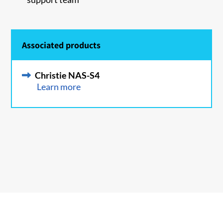
Associated products
Christie NAS-S4
Learn more