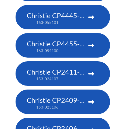
Christie CP4445-RGB
163-055101
Christie CP4455-RGB
163-054100
Christie CP2411-RBe
153-024107
Christie CP2409-RBe
153-023106
Christie CP2406-RBe