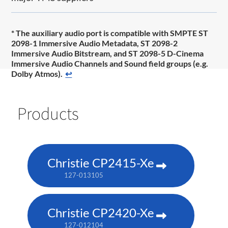
* The auxiliary audio port is compatible with SMPTE ST
2098-1 Immersive Audio Metadata, ST 2098-2
Immersive Audio Bitstream, and ST 2098-5 D-Cinema
Immersive Audio Channels and Sound field groups (e.g.
Dolby Atmos).
↩
Products
Christie CP2415-Xe
127-013105
Christie CP2420-Xe
127-012104