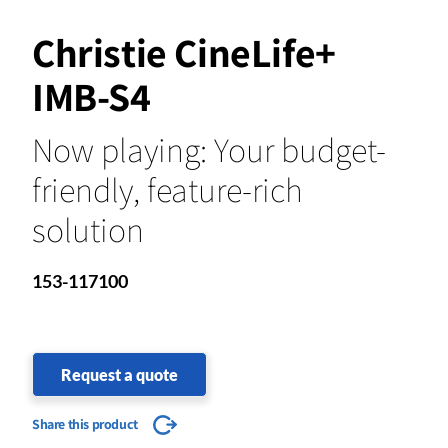
Christie CineLife+
IMB-S4
Now playing: Your budget-
friendly, feature-rich
solution
153-117100
Request a quote
Share this product