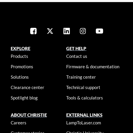
EXPLORE
GET HELP
Products
Contact us
Promotions
Firmware & documentation
Solutions
Training center
Clearance center
Technical support
Spotlight blog
Tools & calculators
ABOUT CHRISTIE
EXTERNAL LINKS
Careers
LampToLaser.com