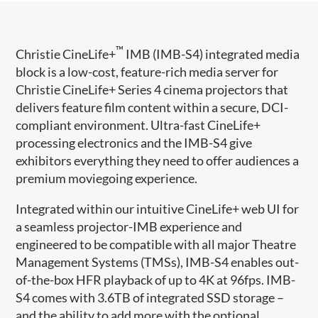
™
Christie CineLife+
IMB (IMB-S4) integrated media
block is a low-cost, feature-rich media server for
Christie CineLife+ Series 4 cinema projectors that
delivers feature film content within a secure, DCI-
compliant environment. Ultra-fast CineLife+
processing electronics and the IMB-S4 give
exhibitors everything they need to offer audiences a
premium moviegoing experience.
Integrated within our intuitive CineLife+ web UI for
a seamless projector-IMB experience and
engineered to be compatible with all major Theatre
Management Systems (TMSs), IMB-S4 enables out-
of-the-box HFR playback of up to 4K at 96fps. IMB-
S4 comes with 3.6TB of integrated SSD storage –
and the ability to add more with the optional