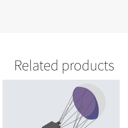
Related products