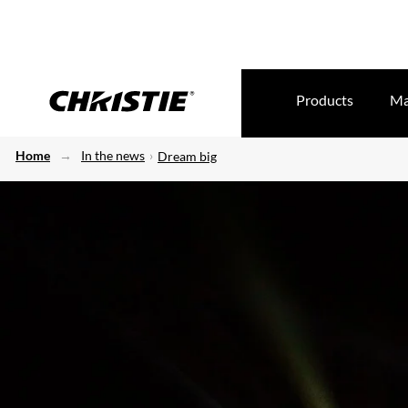
Products
Ma
Home
In the news
Dream big