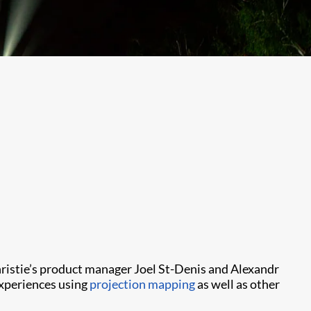
Christie’s product manager Joel St-Denis and Alexandr
 experiences using
projection mapping
as well as other