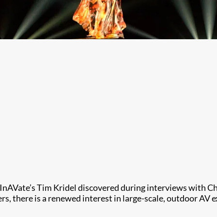
g, InAVate’s Tim Kridel discovered during interviews with 
ers, there is a renewed interest in large-scale, outdoor AV