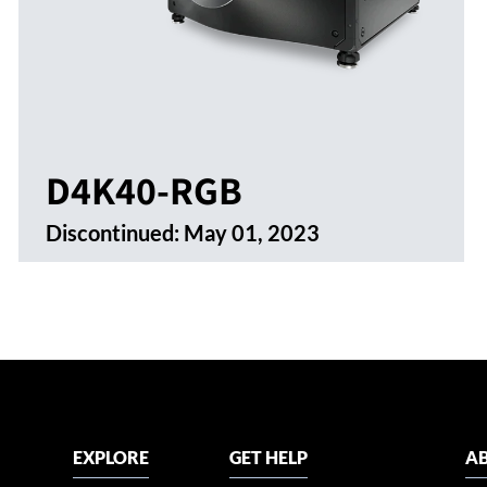
D4K40-RGB
Discontinued:
May 01, 2023
EXPLORE
GET HELP
AB