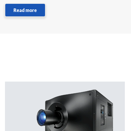
Read more