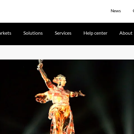
News
rkets
Solutions
Services
Help center
About