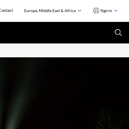
Contact
Europe, Middle East & Africa
Sign in