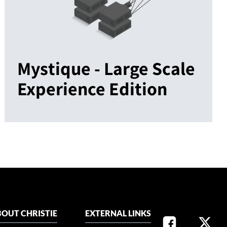
Mystique - Large Scale
Experience Edition
OUT CHRISTIE
EXTERNAL LINKS