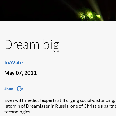
Dream big
InAVate
May 07, 2021
Share
Even with medical experts still urging social-distancin
Istomin of Dreamlaser in Russia, one of Christie’s partn
technologies.