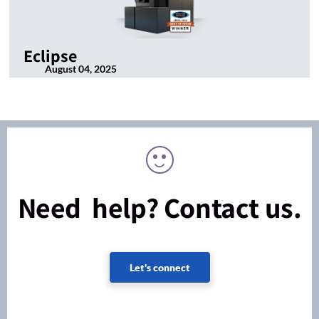
Eclipse
August 04, 2025
Need help? Contact us.
Let's connect