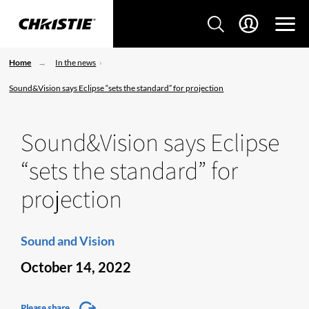
Home
In the news
Sound&Vision says Eclipse “sets the standard” for projection
Sound&Vision says Eclipse
“sets the standard” for
projection
Sound and Vision
October 14, 2022
Please share