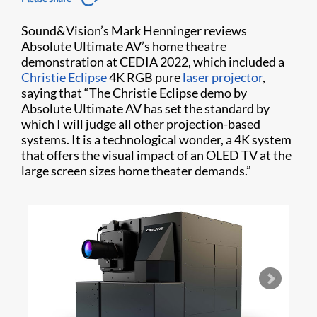
Sound&Vision’s Mark Henninger reviews
Absolute Ultimate AV’s home theatre
demonstration at CEDIA 2022, which included a
Christie Eclipse
4K RGB pure
laser projector
,
saying that “The Christie Eclipse demo by
Absolute Ultimate AV has set the standard by
which I will judge all other projection-based
systems. It is a technological wonder, a 4K system
that offers the visual impact of an OLED TV at the
large screen sizes home theater demands.”