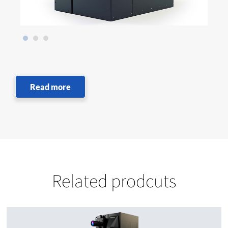
Read more
Related prodcuts