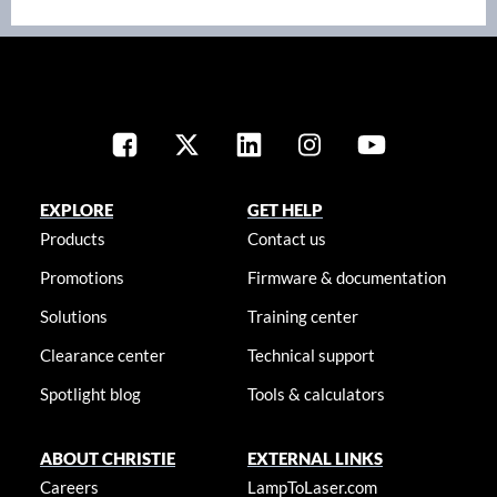
EXPLORE
GET HELP
Products
Contact us
Promotions
Firmware & documentation
Solutions
Training center
Clearance center
Technical support
Spotlight blog
Tools & calculators
ABOUT CHRISTIE
EXTERNAL LINKS
Careers
LampToLaser.com