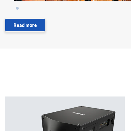
Read more