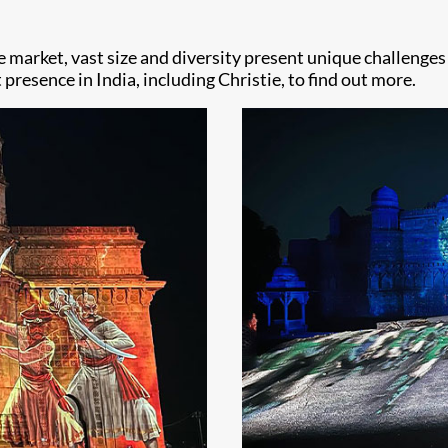
he market, vast size and diversity present unique challenge
presence in India, including Christie, to find out more.