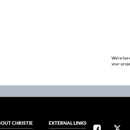
We're here
your proje
OUT CHRISTIE
EXTERNAL LINKS