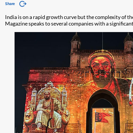
Share
India is on a rapid growth curve but the complexity of t
Magazine speaks to several companies with a significant 