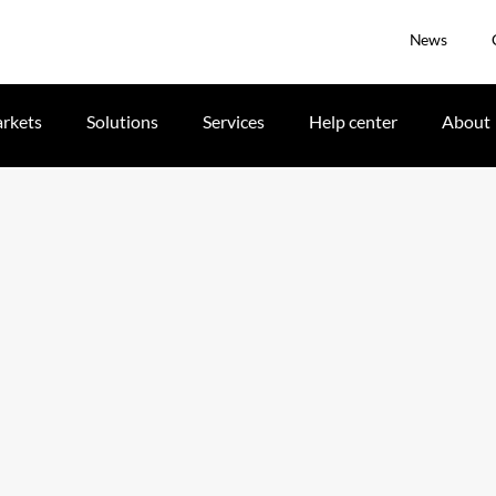
News
rkets
Solutions
Services
Help center
About