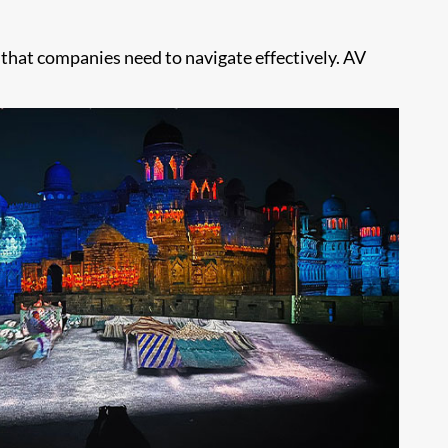
s that companies need to navigate effectively. AV