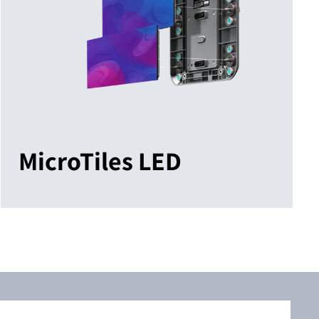
MicroTiles LED