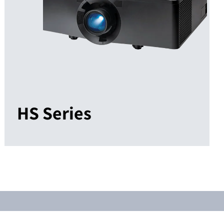
HS Series