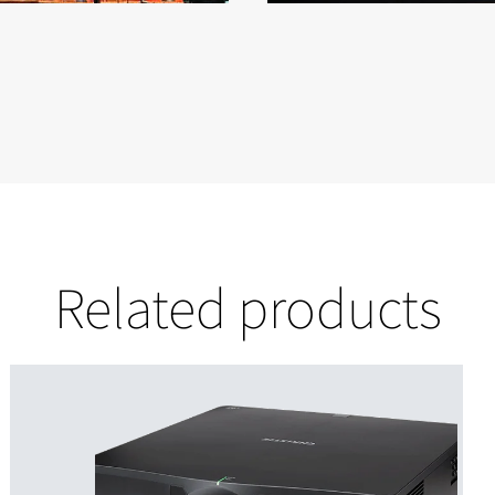
Related products