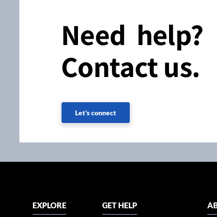
Need help?
Contact us.
Let's connect
EXPLORE
GET HELP
AB