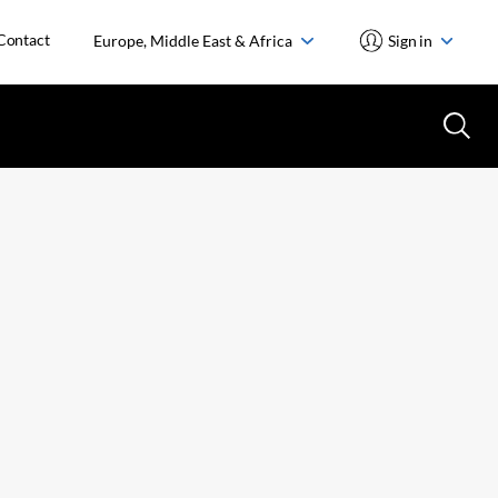
Contact
Europe, Middle East & Africa
Sign in