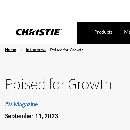
Products
Ma
Home
In the news
Poised for Growth
Poised for Growth
AV Magazine
September 11, 2023