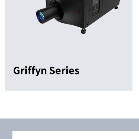
Griffyn Series