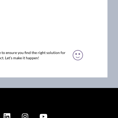
 to ensure you find the right solution for
ct. Let’s make it happen!