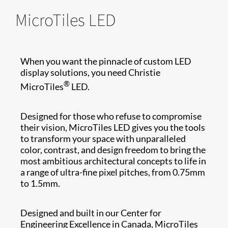
MicroTiles LED
When you want the pinnacle of custom LED
display solutions, you need Christie
®
MicroTiles
LED.
Designed for those who refuse to compromise
their vision, MicroTiles LED gives you the tools
to transform your space with unparalleled
color, contrast, and design freedom to bring the
most ambitious architectural concepts to life in
a range of ultra-fine pixel pitches, from 0.75mm
to 1.5mm.
Designed and built in our Center for
Engineering Excellence in Canada, MicroTiles