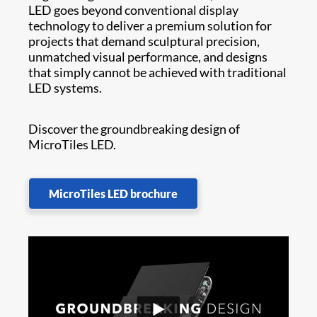
LED goes beyond conventional display
technology to deliver a premium solution for
projects that demand sculptural precision,
unmatched visual performance, and designs
that simply cannot be achieved with traditional
LED systems.
Discover the groundbreaking design of
MicroTiles LED.
MicroTiles LED brochure