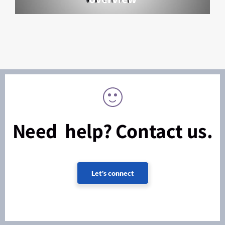
Need help? Contact us.
Let's connect