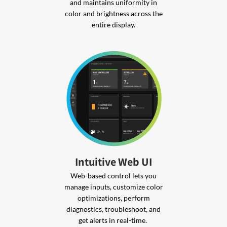
and maintains uniformity in
color and brightness across the
entire display.
Intuitive Web UI
Web-based control lets you
manage inputs, customize color
optimizations, perform
diagnostics, troubleshoot, and
get alerts in real-time.