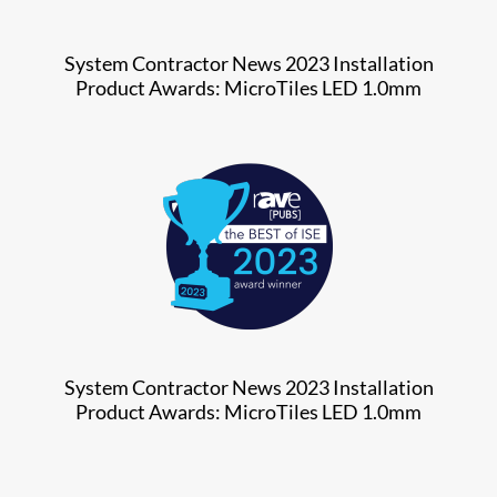
System Contractor News 2023 Installation
Product Awards: MicroTiles LED 1.0mm
System Contractor News 2023 Installation
Product Awards: MicroTiles LED 1.0mm