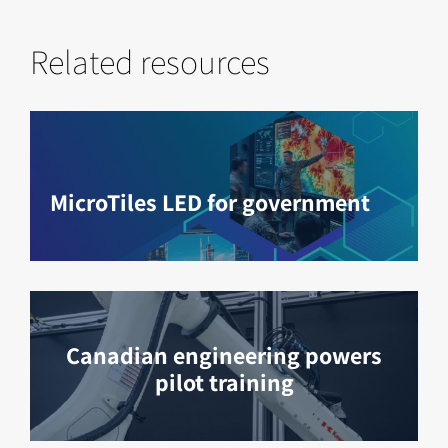
Related resources
MicroTiles LED for government
Canadian engineering powers
pilot training