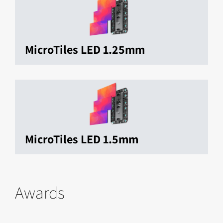
MicroTiles LED 1.25mm
MicroTiles LED 1.5mm
Awards