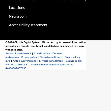
Locations
Newsroom
Accessibility statement
© 2026 Christie Digital Systems USA, Inc. All rights reserved. Information
presented on this site is continually updated and is subjected to change
without notice.
Accessibility statement
|
Cookie notice
|
Consent
preferences
|
Privacy policy
|
Terms & conditions
|
Do not sell my
info
|
Anti-slavery message
|
E-waste management
|
Guangdong ICP
No. 2021088042-6
|
Shanghai Public Network Security: No.
44030002007155