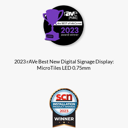
2023 rAVe Best New Digital Signage Display:
MicroTiles LED 0.75mm