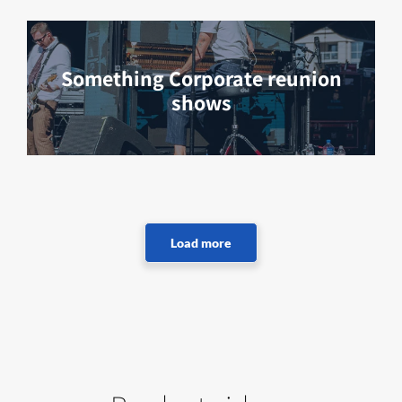
Something Corporate reunion
shows