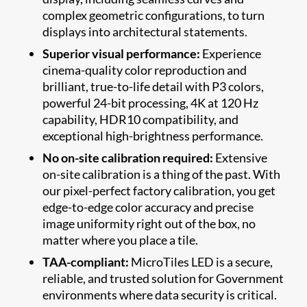
complex geometric configurations, to turn
displays into architectural statements.
Superior visual performance:
Experience
cinema-quality color reproduction and
brilliant, true-to-life detail with P3 colors,
powerful 24-bit processing, 4K at 120 Hz
capability, HDR10 compatibility, and
exceptional high-brightness performance.
No on-site calibration required:
Extensive
on-site calibration is a thing of the past. With
our pixel-perfect factory calibration, you get
edge-to-edge color accuracy and precise
image uniformity right out of the box, no
matter where you place a tile.
TAA-compliant:
MicroTiles LED is a secure,
reliable, and trusted solution for Government
environments where data security is critical.