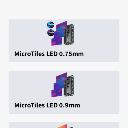
MicroTiles LED 0.75mm
MicroTiles LED 0.9mm