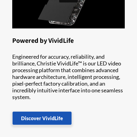
Powered by VividLife
Engineered for accuracy, reliability, and
brilliance, Christie VividLife™ is our LED video
processing platform that combines advanced
hardware architecture, intelligent processing,
pixel-perfect factory calibration, and an
incredibly intuitive interface into one seamless
system.
Discover VividLife