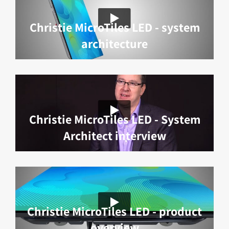
Christie MicroTiles LED - system
architecture
Christie MicroTiles LED - System
Architect interview
Christie MicroTiles LED - product
overview