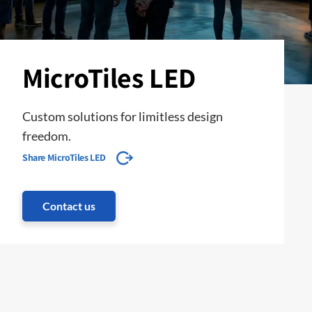
MicroTiles LED
Custom solutions for limitless design
freedom.
Share MicroTiles LED
Contact us