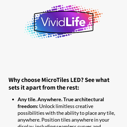
Why choose MicroTiles LED? See what
sets it apart from the rest:
Any tile. Anywhere. True architectural
freedom:
Unlock limitless creative
possibilities with the ability to place any tile,
anywhere. Position tiles anywhere in your
display, including seamless curves and