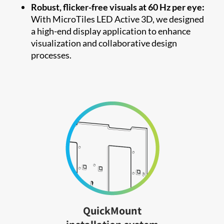
Robust, flicker-free visuals at 60 Hz per eye:
With MicroTiles LED Active 3D, we designed
a high-end display application to enhance
visualization and collaborative design
processes.
QuickMount