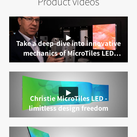
Product videos
Take a deep-dive into innovative
mechanics of MicroTiles LED
with Marc Lemieux
Christie MicroTiles LED -
limitless design freedom