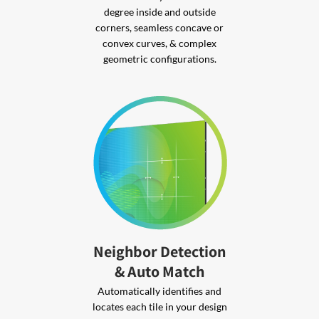
degree inside and outside
corners, seamless concave or
convex curves, & complex
geometric configurations.
Neighbor Detection
& Auto Match
Automatically identifies and
locates each tile in your design