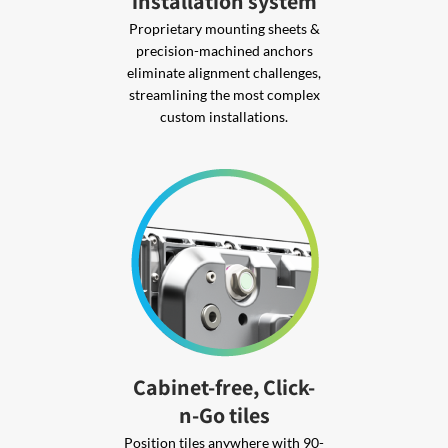
installation system
Proprietary mounting sheets &
precision-machined anchors
eliminate alignment challenges,
streamlining the most complex
custom installations.
Cabinet-free, Click-
n-Go tiles
Position tiles anywhere with 90-