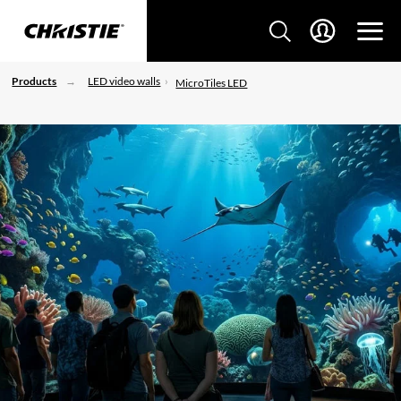
Products
LED video walls
MicroTiles LED