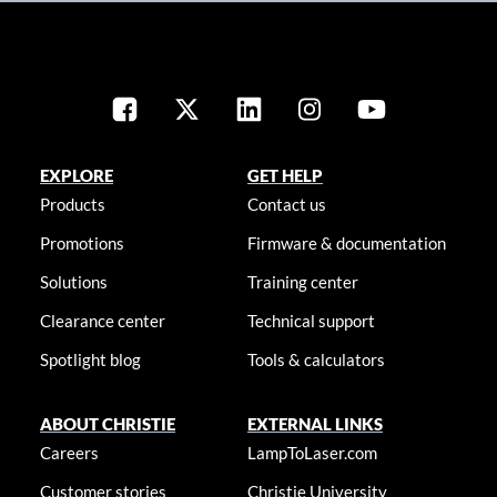
EXPLORE
GET HELP
Products
Contact us
Promotions
Firmware & documentation
Solutions
Training center
Clearance center
Technical support
Spotlight blog
Tools & calculators
ABOUT CHRISTIE
EXTERNAL LINKS
Careers
LampToLaser.com
Customer stories
Christie University