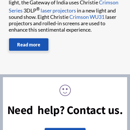
light, the Gateway of India uses Christie
Crimson
®
Series
3DLP
laser projectors
in a new light and
sound show. Eight Christie
Crimson WU31
laser
projectors and rolled-in screens are used to
enhance this sentimental experience.
Read more
Need help? Contact us.