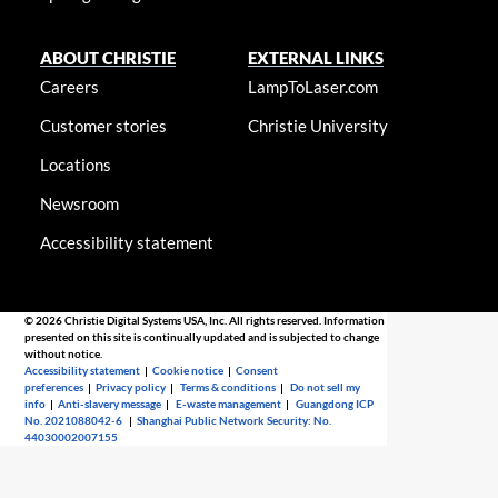
ABOUT CHRISTIE
EXTERNAL LINKS
Careers
LampToLaser.com
Customer stories
Christie University
Locations
Newsroom
Accessibility statement
© 2026 Christie Digital Systems USA, Inc. All rights reserved. Information
presented on this site is continually updated and is subjected to change
without notice.
Accessibility statement
|
Cookie notice
|
Consent
preferences
|
Privacy policy
|
Terms & conditions
|
Do not sell my
info
|
Anti-slavery message
|
E-waste management
|
Guangdong ICP
No. 2021088042-6
|
Shanghai Public Network Security: No.
44030002007155