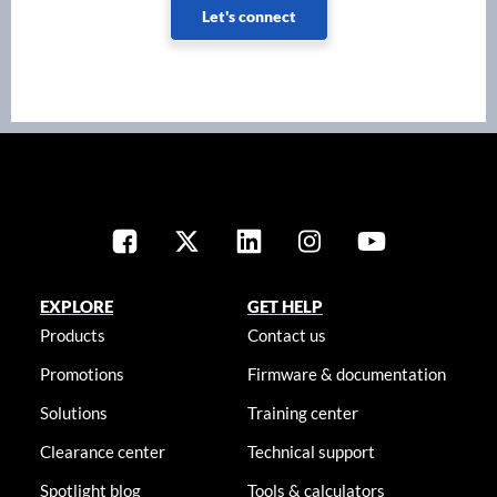
Let's connect
EXPLORE
GET HELP
Products
Contact us
Promotions
Firmware & documentation
Solutions
Training center
Clearance center
Technical support
Spotlight blog
Tools & calculators