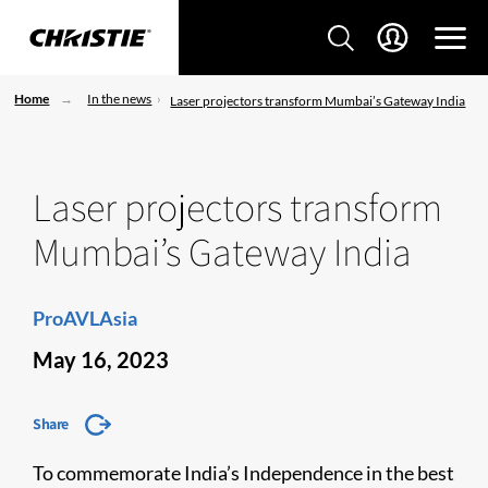
Home
In the news
Laser projectors transform Mumbai’s Gateway India
Laser projectors transform
Mumbai’s Gateway India
ProAVLAsia
May 16, 2023
Share
To commemorate India’s Independence in the best