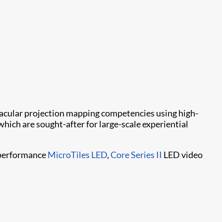
tacular projection mapping competencies using high-
 which are sought-after for large-scale experiential
h-performance
MicroTiles LED
,
Core Series II
LED video