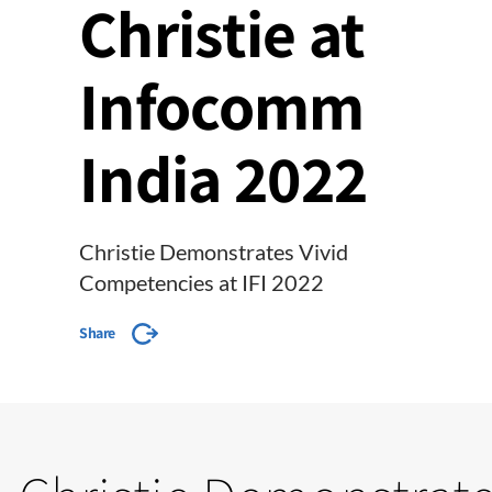
Christie at
Infocomm
India 2022
Christie Demonstrates Vivid
Competencies at IFI 2022
Share