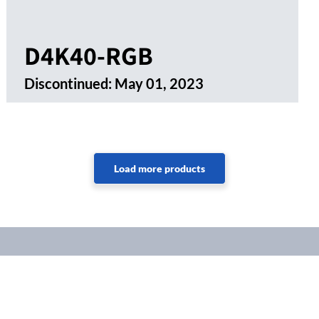
D4K40-RGB
Discontinued:
May 01, 2023