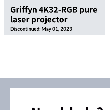
Griffyn 4K32-RGB pure
laser projector
Discontinued:
May 01, 2023