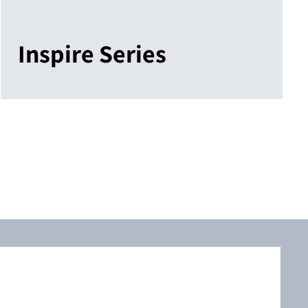
Inspire Series