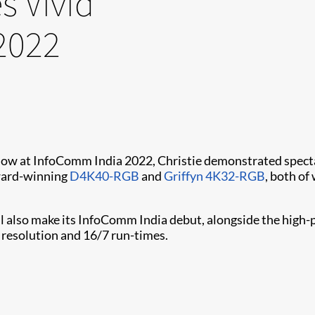
s Vivid
2022
n show at InfoComm India 2022, Christie demonstrated spec
award-winning
D4K40-RGB
and
Griffyn 4K32-RGB
, both of
ll also make its InfoComm India debut, alongside the hig
resolution and 16/7 run-times.