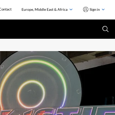
Contact
Europe, Middle East & Africa
Sign in