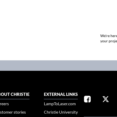
We're here
your proje
OUT CHRISTIE
EXTERNAL LINKS
reers
LampToLaser.com
stomer stories
Christie University
SELECT YOUR REG