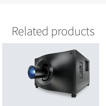
Related products