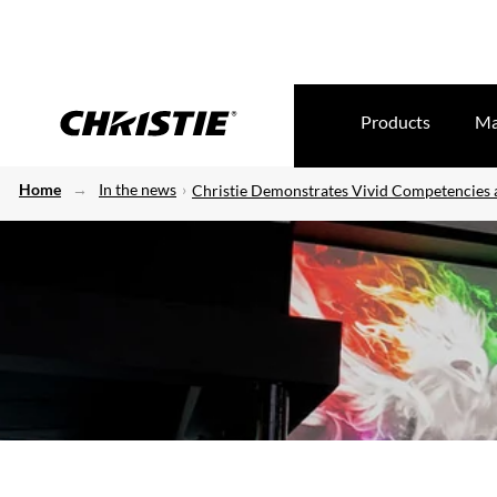
Products
Ma
Home
In the news
Christie Demonstrates Vivid Competencies a