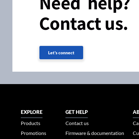
Need help?
Contact us.
Let's connect
EXPLORE
GET HELP
AB
Products
Contact us
Ca
Promotions
Firmware & documentation
Cu