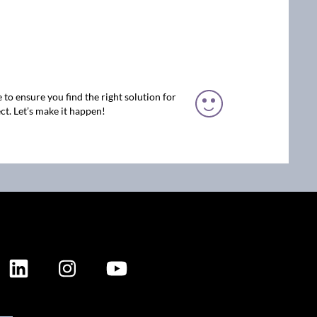
 to ensure you find the right solution for
ct. Let’s make it happen!
ION