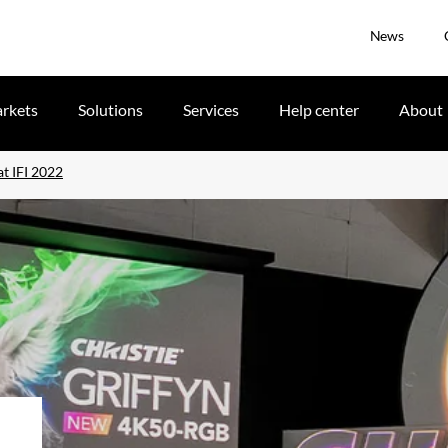
News
rkets
Solutions
Services
Help center
About
t IFI 2022