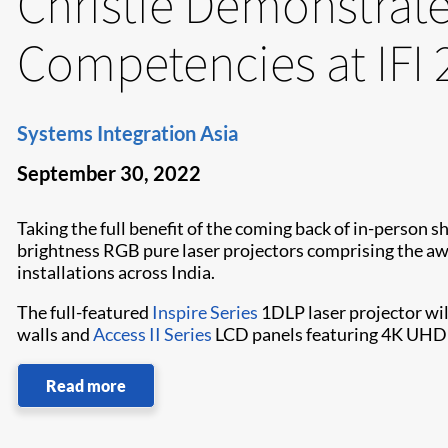
Christie Demonstrate
Competencies at IFI 
Systems Integration Asia
September 30, 2022
Taking the full benefit of the coming back of in-perso
brightness RGB pure laser projectors comprising the 
installations across India.
The full-featured
Inspire Series
1DLP laser projector wi
walls and
Access II Series
LCD panels featuring 4K UHD 
Read more