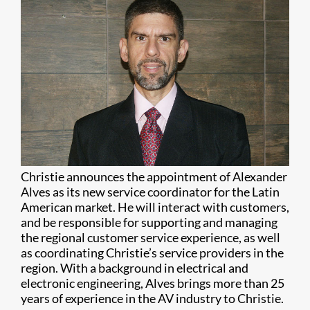
Christie announces the appointment of Alexander
Alves as its new service coordinator for the Latin
American market. He will interact with customers,
and be responsible for supporting and managing
the regional customer service experience, as well
as coordinating Christie’s service providers in the
region. With a background in electrical and
electronic engineering, Alves brings more than 25
years of experience in the AV industry to Christie.