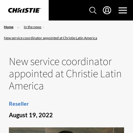
Home
In the news
New service coordinator appointed at Christie Latin America
New service coordinator
appointed at Christie Latin
America
Reseller
August 19, 2022