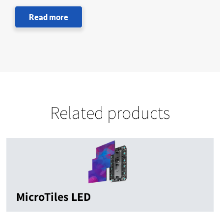
Read more
Related products
MicroTiles LED