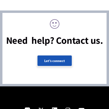
Need help? Contact us.
Let's connect