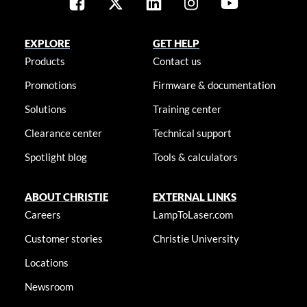
EXPLORE
GET HELP
Products
Contact us
Promotions
Firmware & documentation
Solutions
Training center
Clearance center
Technical support
Spotlight blog
Tools & calculators
ABOUT CHRISTIE
EXTERNAL LINKS
Careers
LampToLaser.com
Customer stories
Christie University
Locations
Newsroom