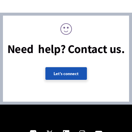
Need help? Contact us.
Let's connect