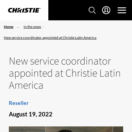
Home
In the news
New service coordinator appointed at Christie Latin America
New service coordinator
appointed at Christie Latin
America
Reseller
August 19, 2022