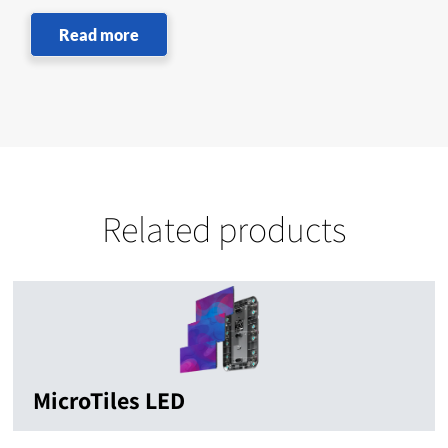
Read more
Related products
MicroTiles LED