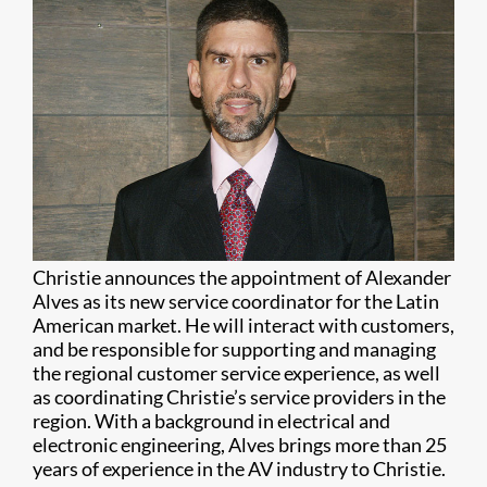
Christie announces the appointment of Alexander
Alves as its new service coordinator for the Latin
American market. He will interact with customers,
and be responsible for supporting and managing
the regional customer service experience, as well
as coordinating Christie’s service providers in the
region. With a background in electrical and
electronic engineering, Alves brings more than 25
years of experience in the AV industry to Christie.