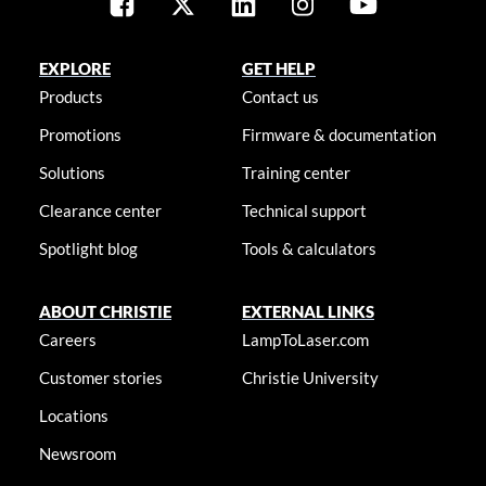
EXPLORE
GET HELP
Products
Contact us
Promotions
Firmware & documentation
Solutions
Training center
Clearance center
Technical support
Spotlight blog
Tools & calculators
ABOUT CHRISTIE
EXTERNAL LINKS
Careers
LampToLaser.com
Customer stories
Christie University
Locations
Newsroom