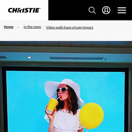
Home
In the news
Video walls have a huge impact