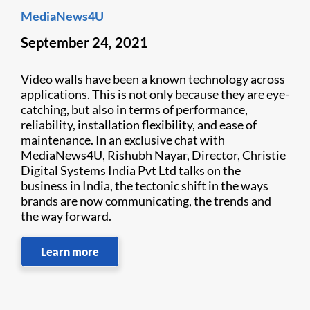
MediaNews4U
September 24, 2021
Video walls have been a known technology across
applications. This is not only because they are eye-
catching, but also in terms of performance,
reliability, installation flexibility, and ease of
maintenance. In an exclusive chat with
MediaNews4U, Rishubh Nayar, Director, Christie
Digital Systems India Pvt Ltd talks on the
business in India, the tectonic shift in the ways
brands are now communicating, the trends and
the way forward.
Learn more