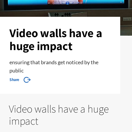
Video walls have a
huge impact
ensuring that brands get noticed by the
public
Share
Video walls have a huge
impact