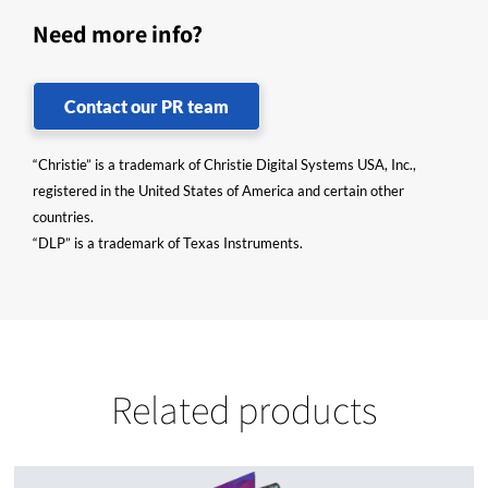
Need more info?
Contact our PR team
“Christie” is a trademark of Christie Digital Systems USA, Inc.,
registered in the United States of America and certain other
countries.
“DLP” is a trademark of Texas Instruments.
Related products