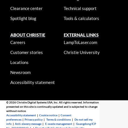
Clearance center
Technical support
Spotlight blog
Tools & calculators
ABOUT CHRISTIE
EXTERNAL LINKS
Careers
LampToLaser.com
Customer stories
Christie University
Locations
Newsroom
Accessibility statement
© 2026 Christie Digital Systems USA, Inc. All rights reserved. Information
presented on this site is continually updated and is subjected to change
without notice.
Accessibility statement
|
Cookie notice
|
Consent
preferences
|
Privacy policy
|
Terms & conditions
|
Do not sell my
info
|
Anti-slavery message
|
E-waste management
|
Guangdong ICP