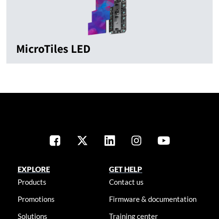
MicroTiles LED
EXPLORE
GET HELP
Products
Contact us
Promotions
Firmware & documentation
Solutions
Training center