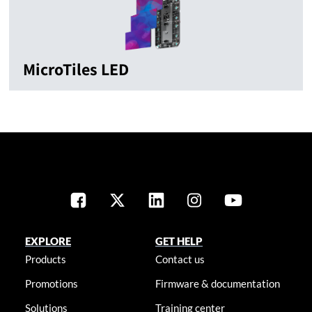
MicroTiles LED
EXPLORE
GET HELP
Products
Contact us
Promotions
Firmware & documentation
Solutions
Training center