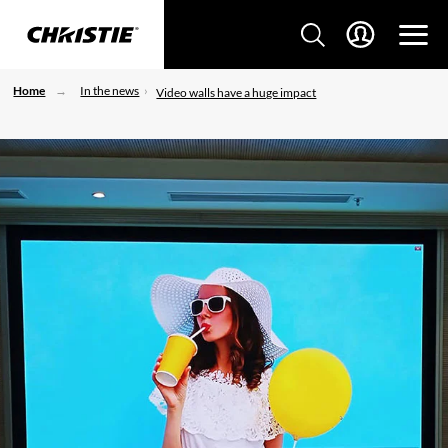
Home
In the news
Video walls have a huge impact