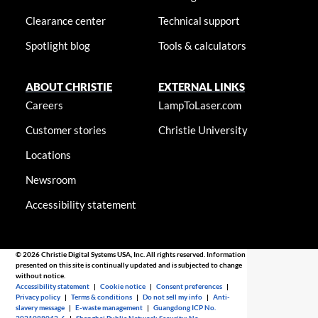
Clearance center
Technical support
Spotlight blog
Tools & calculators
ABOUT CHRISTIE
EXTERNAL LINKS
Careers
LampToLaser.com
Customer stories
Christie University
Locations
Newsroom
Accessibility statement
© 2026 Christie Digital Systems USA, Inc. All rights reserved. Information
presented on this site is continually updated and is subjected to change
without notice.
Accessibility statement
|
Cookie notice
|
Consent preferences
|
Privacy policy
|
Terms & conditions
|
Do not sell my info
|
Anti-
slavery message
|
E-waste management
|
Guangdong ICP No.