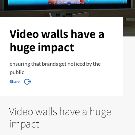
Video walls have a
huge impact
ensuring that brands get noticed by the
public
Share
Video walls have a huge
impact