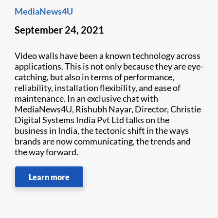
MediaNews4U
September 24, 2021
Video walls have been a known technology across
applications. This is not only because they are eye-
catching, but also in terms of performance,
reliability, installation flexibility, and ease of
maintenance. In an exclusive chat with
MediaNews4U, Rishubh Nayar, Director, Christie
Digital Systems India Pvt Ltd talks on the
business in India, the tectonic shift in the ways
brands are now communicating, the trends and
the way forward.
Learn more