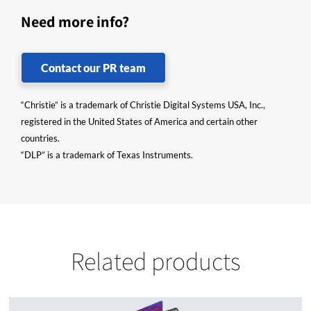
Need more info?
Contact our PR team
“Christie” is a trademark of Christie Digital Systems USA, Inc.,
registered in the United States of America and certain other
countries.
“DLP” is a trademark of Texas Instruments.
Related products