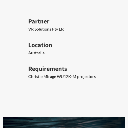
Partner
VR Solutions Pty Ltd
Location
Australia
Requirements
Christie Mirage WU12K-M projectors