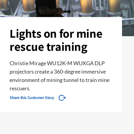
Lights on for mine
rescue training
Christie Mirage WU12K-M WUXGA DLP
projectors create a 360-degree immersive
environment of mining tunnel to train mine
rescuers.
Share this Customer Story