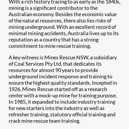
With a rich history tracing to as early as the 1840s,
mining is a significant contributor to the
Australian economy. Besides the economic value
of the natural resources, there also lies risks of
mining underground. With an excellent record of
minimal mining accidents, Australia lives up to its
reputation as a country that has a strong
commitment to mine rescue training.
A key witness is Mines Rescue NSW, a subsidiary
of Coal Services Pty Ltd, that dedicates its
resources for almost 90 years to provide
underground incident response and training to
ensure the highest quality standards. Incepted in
1926, Mines Rescue started off as a research
center with a mock-up mine for training purpose.
In 1985, it expanded to include industry training
for new starters into the industry as well as
refresher training, statutory official training and
crack mine rescue team training.