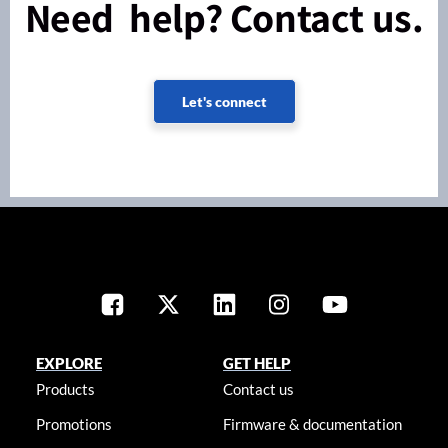
Need help? Contact us.
Let's connect
EXPLORE
GET HELP
Products
Contact us
Promotions
Firmware & documentation