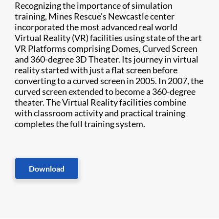
Recognizing the importance of simulation
training, Mines Rescue’s Newcastle center
incorporated the most advanced real world
Virtual Reality (VR) facilities using state of the art
VR Platforms comprising Domes, Curved Screen
and 360-degree 3D Theater. Its journey in virtual
reality started with just a flat screen before
converting to a curved screen in 2005. In 2007, the
curved screen extended to become a 360-degree
theater. The Virtual Reality facilities combine
with classroom activity and practical training
completes the full training system.
Download