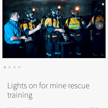
Lights on for mine rescue
training