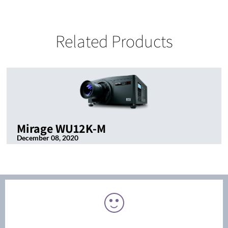
Related Products
Mirage WU12K-M
December 08, 2020