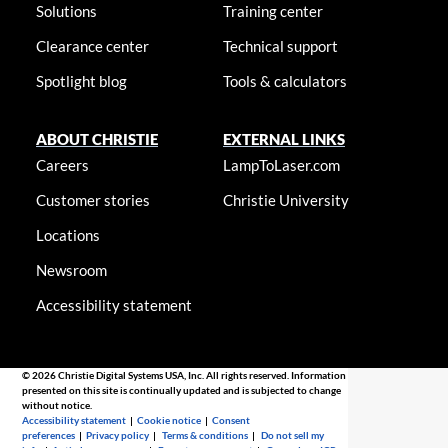
Solutions
Training center
Clearance center
Technical support
Spotlight blog
Tools & calculators
ABOUT CHRISTIE
EXTERNAL LINKS
Careers
LampToLaser.com
Customer stories
Christie University
Locations
Newsroom
Accessibility statement
© 2026 Christie Digital Systems USA, Inc. All rights reserved. Information
presented on this site is continually updated and is subjected to change
without notice.
Accessibility statement
|
Cookie notice
|
Consent
preferences
|
Privacy policy
|
Terms & conditions
|
Do not sell my