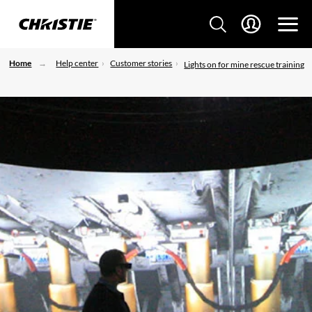
Home
Help center
Customer stories
Lights on for mine rescue training