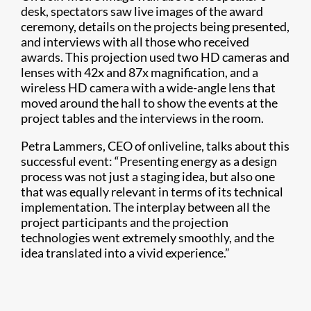
desk, spectators saw live images of the award
ceremony, details on the projects being presented,
and interviews with all those who received
awards. This projection used two HD cameras and
lenses with 42x and 87x magnification, and a
wireless HD camera with a wide-angle lens that
moved around the hall to show the events at the
project tables and the interviews in the room.
Petra Lammers, CEO of onliveline, talks about this
successful event: “Presenting energy as a design
process was not just a staging idea, but also one
that was equally relevant in terms of its technical
implementation. The interplay between all the
project participants and the projection
technologies went extremely smoothly, and the
idea translated into a vivid experience.”