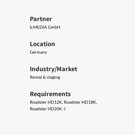
Partner
b.MEDIA GmbH
Location
Germany
Industry/Market
Rental & staging
Requirements
Roadster HD12K, Roadster HD18K,
Roadster HD20K-J