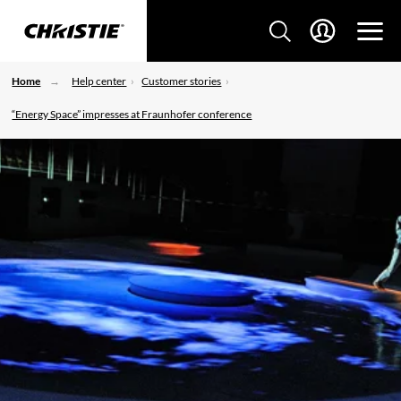
Home
Help center
Customer stories
“Energy Space” impresses at Fraunhofer conference