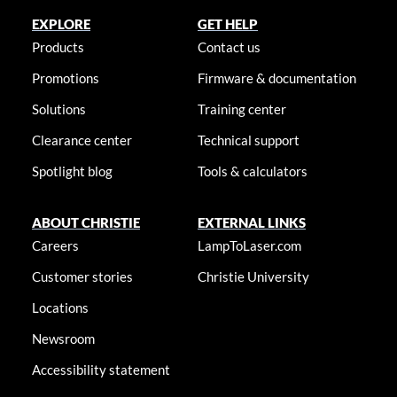
EXPLORE
GET HELP
Products
Contact us
Promotions
Firmware & documentation
Solutions
Training center
Clearance center
Technical support
Spotlight blog
Tools & calculators
ABOUT CHRISTIE
EXTERNAL LINKS
Careers
LampToLaser.com
Customer stories
Christie University
Locations
Newsroom
Accessibility statement