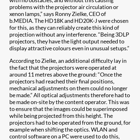
with no obstacles, and without this causing
problems with the projector air circulation or
xenon lamps,” says Ronny Zielke, CEO of
b.MEDIA. The HD18K and HD20K-J were chosen
for this, as they can reliably create this kind of
projection without any interference. “Being 3DLP
projectors, they have the light output needed to
display attractive colours even in unusual setups.”
According to Zielke, an additional difficulty lay in
the fact that the projectors were operated at
around 11 metres above the ground: “Once the
projectors had reached their final positions,
mechanical adjustments on them could no longer
be made.” All optical adjustments therefore had to
be made on-site by the content operator. This was
to ensure that the images could be superimposed
while being projected from this height. The
projectors had to be operated from the ground, for
example when shifting the optics. WLAN and
control software on a PC were used to do this,