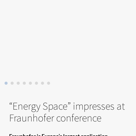
“Energy Space” impresses at
Fraunhofer conference