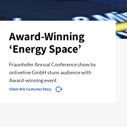
Award-Winning
‘Energy Space’
Fraunhofer Annual Conference show by
onliveline GmbH stuns audience with
Award-winning event
Share this Customer Story