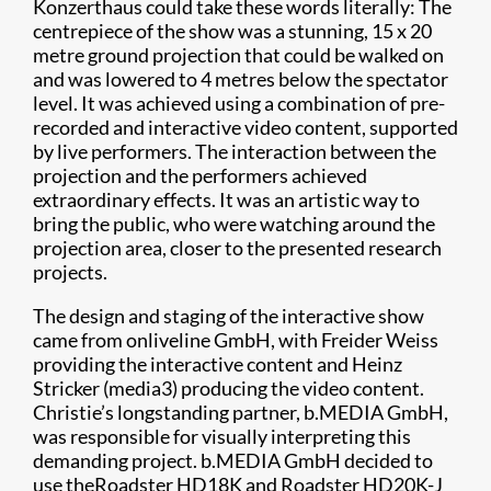
Konzerthaus could take these words literally: The
centrepiece of the show was a stunning, 15 x 20
metre ground projection that could be walked on
and was lowered to 4 metres below the spectator
level. It was achieved using a combination of pre-
recorded and interactive video content, supported
by live performers. The interaction between the
projection and the performers achieved
extraordinary effects. It was an artistic way to
bring the public, who were watching around the
projection area, closer to the presented research
projects.
The design and staging of the interactive show
came from onliveline GmbH, with Freider Weiss
providing the interactive content and Heinz
Stricker (media3) producing the video content.
Christie’s longstanding partner, b.MEDIA GmbH,
was responsible for visually interpreting this
demanding project. b.MEDIA GmbH decided to
use theRoadster HD18K and Roadster HD20K-J