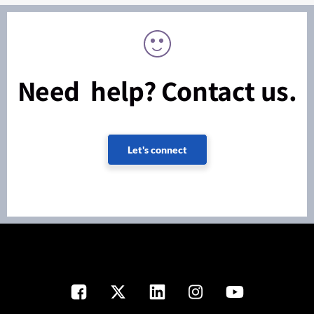
Need help? Contact us.
Let's connect