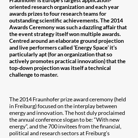
Fraunhofer is Europe’s largest application-
oriented research organization and each year
awards prizes to four research teams for
outstanding scientific achievements. The 2014
Awards Ceremony was such a dazzling affair that
the event strategy itself won multiple awards.
Centred around an elaborate ground projection
and live performers called ‘Energy Space’ it’s
particularly apt (for an organization that so
actively promotes practical innovation) that the
top-down projection was itself a technical
challenge to master.
The 2014 Fraunhofer prize award ceremony (held
in Freiburg) focused on the interplay between
energy and innovation. The host duly proclaimed
the annual conference slogan to be: “With new
energy”, and the 700 invitees from the financial,
political and research sectors at Freiburg’s