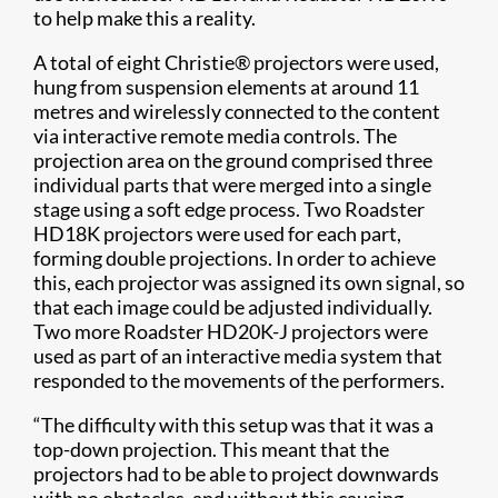
to help make this a reality.
A total of eight Christie® projectors were used,
hung from suspension elements at around 11
metres and wirelessly connected to the content
via interactive remote media controls. The
projection area on the ground comprised three
individual parts that were merged into a single
stage using a soft edge process. Two Roadster
HD18K projectors were used for each part,
forming double projections. In order to achieve
this, each projector was assigned its own signal, so
that each image could be adjusted individually.
Two more Roadster HD20K-J projectors were
used as part of an interactive media system that
responded to the movements of the performers.
“The difficulty with this setup was that it was a
top-down projection. This meant that the
projectors had to be able to project downwards