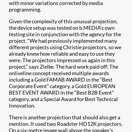
with minor variations corrected by media
programming.
Given the complexity of this unusual projection,
the device setup was tested on b.MEDIA’s own
testing site in conjunction with the agency for the
project. “We had previously implemented many
different projects using Christie projectors, so we
already knew how reliable and easy to use they
were. The projectors impressed us again in this
project,” says Zielke. The hard work paid off: The
onliveline concept received multiple awards
including a Gold FAMAB AWARD in the “Best
Corporate Event” category, a Gold EUROPEAN
BEST EVENT AWARD in the “Best B2B Event”
category, and a Special Award for Best Technical
Innovation.
There is another projection that should also get a
mention. It used two Roadster HD12K projectors.
On a six-metre image wall above the speaker’s